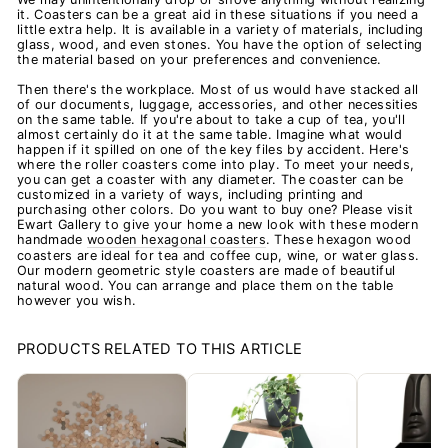
it. Coasters can be a great aid in these situations if you need a
little extra help. It is available in a variety of materials, including
glass, wood, and even stones. You have the option of selecting
the material based on your preferences and convenience.
Then there's the workplace. Most of us would have stacked all
of our documents, luggage, accessories, and other necessities
on the same table. If you're about to take a cup of tea, you'll
almost certainly do it at the same table. Imagine what would
happen if it spilled on one of the key files by accident. Here's
where the roller coasters come into play. To meet your needs,
you can get a coaster with any diameter. The coaster can be
customized in a variety of ways, including printing and
purchasing other colors. Do you want to buy one? Please visit
Ewart Gallery to give your home a new look with these modern
handmade
wooden hexagonal coasters
. These hexagon wood
coasters are ideal for tea and coffee cup, wine, or water glass.
Our modern geometric style coasters are made of beautiful
natural wood. You can arrange and place them on the table
however you wish.
PRODUCTS RELATED TO THIS ARTICLE