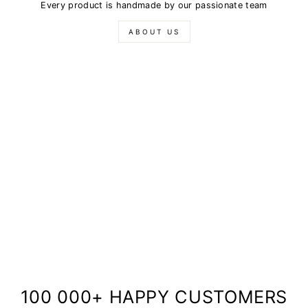
Every product is handmade by our passionate team
ABOUT US
100 000+ HAPPY CUSTOMERS