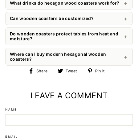
What drinks do hexagon wood coasters work for?
Can wooden coasters be customized?
Do wooden coasters protect tables from heat and
moisture?
Where can I buy modern hexagonal wooden
coasters?
Share
Tweet
Pin
Share
Tweet
Pin it
on
on
on
Facebook
Twitter
Pinterest
LEAVE A COMMENT
NAME
EMAIL