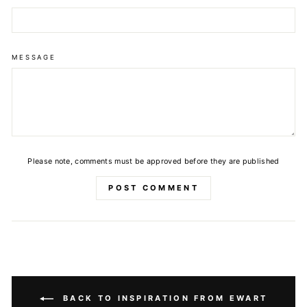
MESSAGE
Please note, comments must be approved before they are published
POST COMMENT
BACK TO INSPIRATION FROM EWART