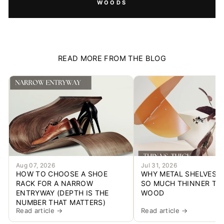
WOODS
READ MORE FROM THE BLOG
Aug 07, 2026
Jul 31, 2026
HOW TO CHOOSE A SHOE
WHY METAL SHELVES C
RACK FOR A NARROW
SO MUCH THINNER TH
ENTRYWAY (DEPTH IS THE
WOOD
NUMBER THAT MATTERS)
Read article →
Read article →