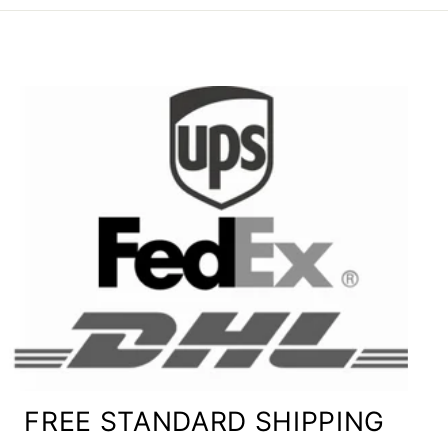
FREE STANDARD SHIPPING