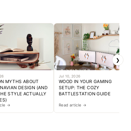
❯
026
Jul 10, 2026
N MYTHS ABOUT
WOOD IN YOUR GAMING
NAVIAN DESIGN (AND
SETUP: THE COZY
HE STYLE ACTUALLY
BATTLESTATION GUIDE
ES)
icle →
Read article →