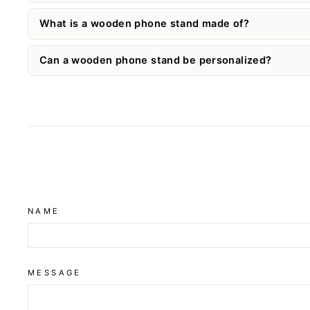
What is a wooden phone stand made of?
Can a wooden phone stand be personalized?
NAME
MESSAGE