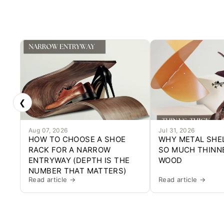
❮
Aug 07, 2026
Jul 31, 2026
HOW TO CHOOSE A SHOE
WHY METAL SHE
RACK FOR A NARROW
SO MUCH THINN
ENTRYWAY (DEPTH IS THE
WOOD
NUMBER THAT MATTERS)
Read article →
Read article →