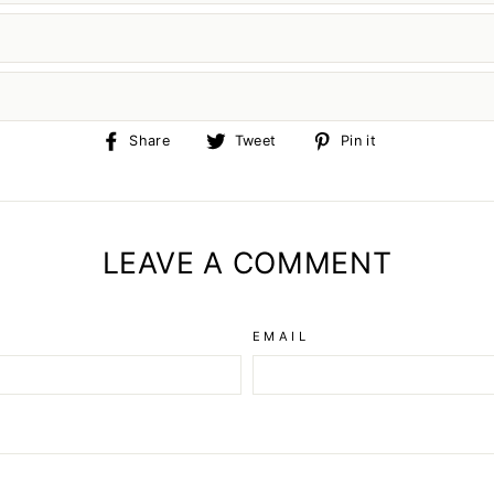
Share
Tweet
Pin
Share
Tweet
Pin it
on
on
on
Facebook
Twitter
Pinterest
LEAVE A COMMENT
EMAIL