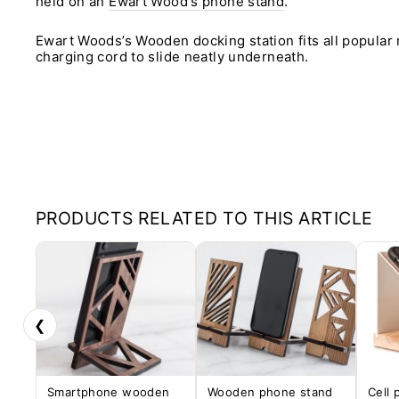
held on an
Ewart Wood's phone stand
.
Ewart Woods’s Wooden docking station fits all popular
charging cord to slide neatly underneath.
PRODUCTS RELATED TO THIS ARTICLE
❮
Smartphone wooden
Wooden phone stand
Cell 