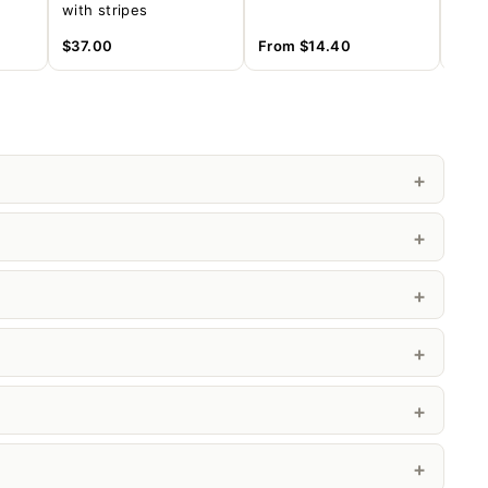
with stripes
offi
(MD
$37.00
From
$14.40
Fro