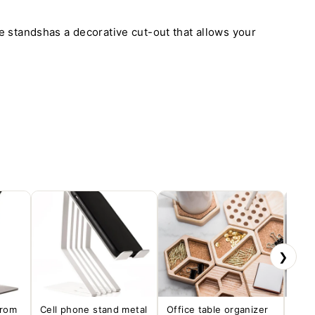
 standshas a decorative cut-out that allows your
❯
from
Cell phone stand metal
Office table organizer
Desk