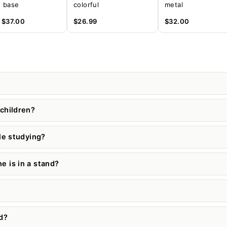
 base
colorful
metal
m
$37.00
$26.99
$32.00
children?
le studying?
 is in a stand?
d?