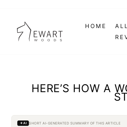
Skip
to
content
HOME
AL
RE
HERE’S HOW A 
ST
SHORT AI-GENERATED SUMMARY OF THIS ARTICLE
AI