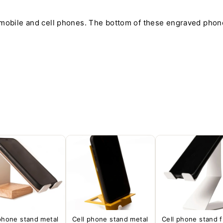
 mobile and cell phones. The bottom of these engraved phone
phone stand metal
Cell phone stand metal
Cell phone stand 