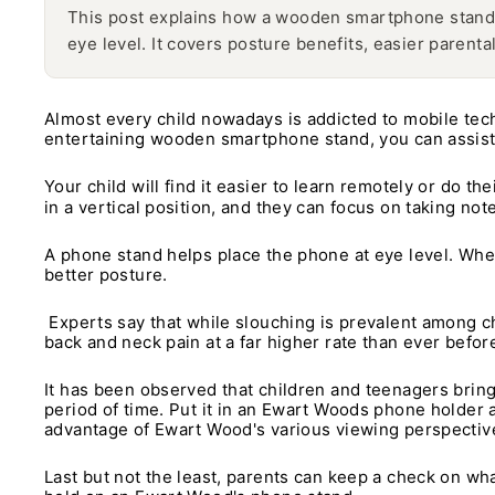
This post explains how a wooden smartphone stand 
eye level. It covers posture benefits, easier parenta
Almost every child nowadays is addicted to mobile tec
entertaining wooden smartphone stand, you can assist
Your child will find it easier to learn remotely or do t
in a vertical position, and they can focus on taking n
A phone stand helps place the phone at eye level. When y
better posture.
Experts say that while slouching is prevalent among c
back and neck pain at a far higher rate than ever befor
It has been observed that children and teenagers bring 
period of time. Put it in an Ewart Woods phone holder an
advantage of Ewart Wood's various viewing perspectiv
Last but not the least, parents can keep a check on what