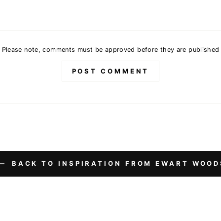
Please note, comments must be approved before they are published
POST COMMENT
BACK TO INSPIRATION FROM EWART WOOD