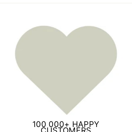
100 000+ HAPPY
CUSTOMERS