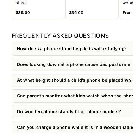
stand
wood
$36.00
$36.00
Fro
FREQUENTLY ASKED QUESTIONS
How does a phone stand help kids with studying?
Does looking down at a phone cause bad posture in 
At what height should a child's phone be placed whi
Can parents monitor what kids watch when the phone
Do wooden phone stands fit all phone models?
Can you charge a phone while it is in a wooden stan