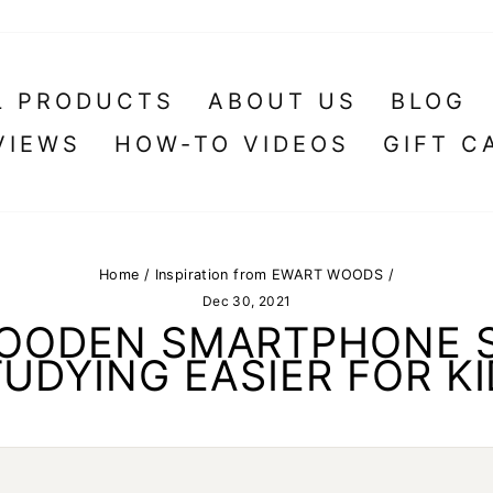
L PRODUCTS
ABOUT US
BLOG
VIEWS
HOW-TO VIDEOS
GIFT C
Home
/
Inspiration from EWART WOODS
/
Dec 30, 2021
WOODEN SMARTPHONE 
UDYING EASIER FOR K