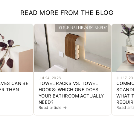
READ MORE FROM THE BLOG
Jul 24, 2026
Jul 17, 2
LVES CAN BE
TOWEL RACKS VS. TOWEL
COMMO
ER THAN
HOOKS: WHICH ONE DOES
SCANDI
YOUR BATHROOM ACTUALLY
WHAT T
NEED?
REQUIR
Read article →
Read art