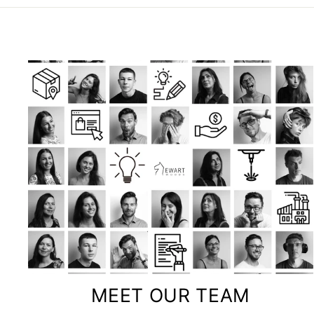
MEET OUR TEAM