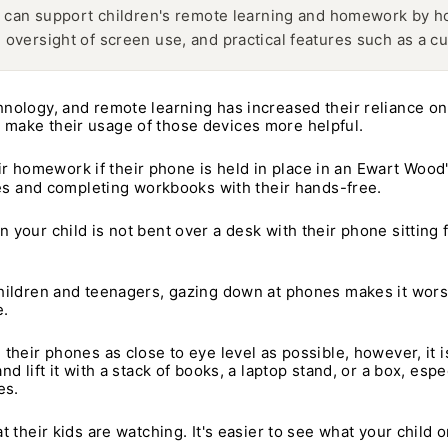
can support children's remote learning and homework by hol
l oversight of screen use, and practical features such as a cu
hnology, and remote learning has increased their reliance on
 make their usage of those devices more helpful.
heir homework if their phone is held in place in an Ewart Wood
otes and completing workbooks with their hands-free.
our child is not bent over a desk with their phone sitting fl
hildren and teenagers, gazing down at phones makes it wors
e.
their phones as close to eye level as possible, however, it is
d lift it with a stack of books, a laptop stand, or a box, es
es.
 their kids are watching. It's easier to see what your child o