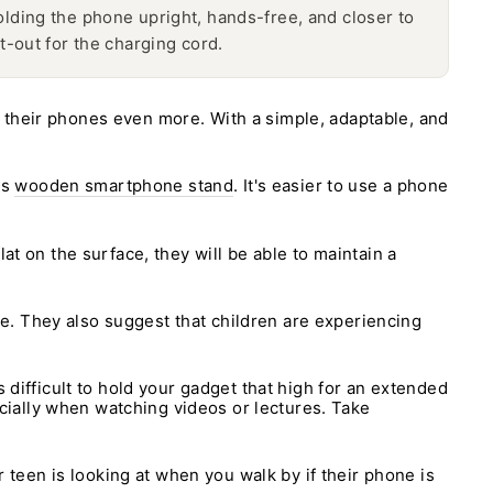
ding the phone upright, hands-free, and closer to
t-out for the charging cord.
 their phones even more. With a simple, adaptable, and
's
wooden smartphone stand
. It's easier to use a phone
at on the surface, they will be able to maintain a
e. They also suggest that children are experiencing
 difficult to hold your gadget that high for an extended
pecially when watching videos or lectures. Take
r teen is looking at when you walk by if their phone is