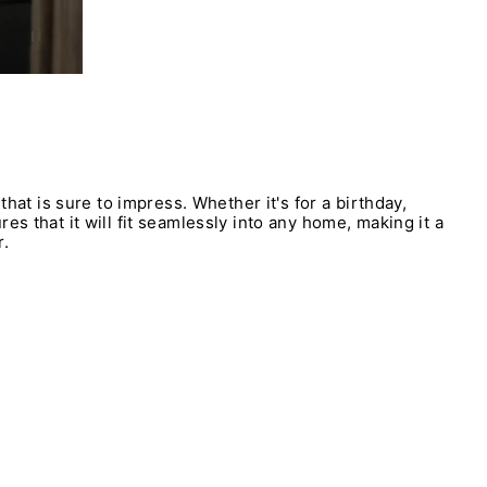
that is sure to impress. Whether it's for a birthday,
s that it will fit seamlessly into any home, making it a
r.