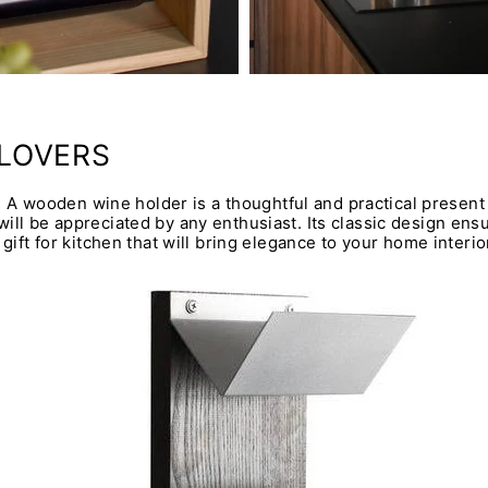
 LOVERS
e? A wooden wine holder is a thoughtful and practical present 
ll be appreciated by any enthusiast. Its classic design ensure
gift for kitchen that will bring elegance to your home interio