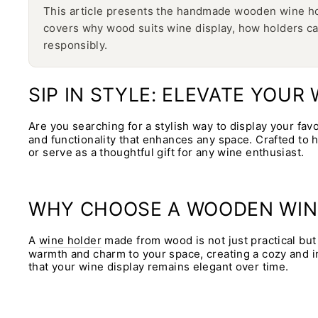
This article presents the handmade wooden wine hold
covers why wood suits wine display, how holders ca
responsibly.
SIP IN STYLE: ELEVATE YOU
Are you searching for a stylish way to display your fav
and functionality that enhances any space. Crafted to 
or serve as a thoughtful gift for any wine enthusiast.
WHY CHOOSE A WOODEN WIN
A
wine holder
made from wood is not just practical but 
warmth and charm to your space, creating a cozy and in
that your wine display remains elegant over time.