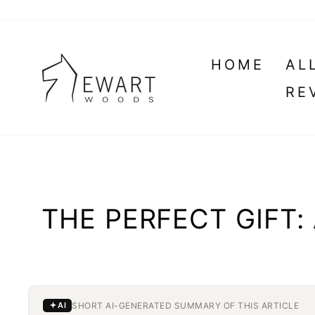
Skip
to
content
HOME
AL
RE
THE PERFECT GIFT
SHORT AI-GENERATED SUMMARY OF THIS ARTICLE
AI