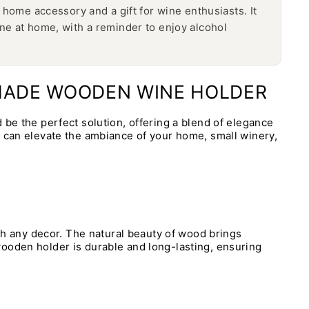
home accessory and a gift for wine enthusiasts. It
e at home, with a reminder to enjoy alcohol
DMADE WOODEN WINE HOLDER
 be the perfect solution, offering a blend of elegance
y can elevate the ambiance of your home, small winery,
ith any decor. The natural beauty of wood brings
wooden holder is durable and long-lasting, ensuring