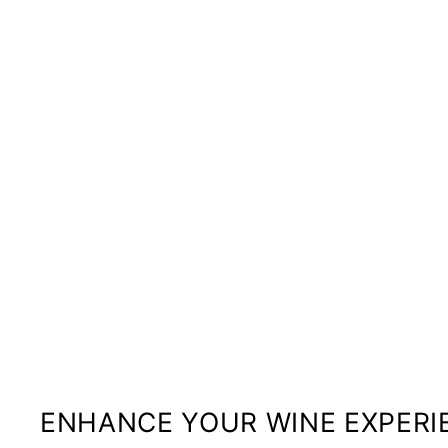
ENHANCE YOUR WINE EXPERI