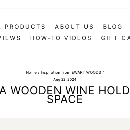
L PRODUCTS
ABOUT US
BLOG
VIEWS
HOW-TO VIDEOS
GIFT C
Home
/
Inspiration from EWART WOODS
/
Aug 22, 2024
: A WOODEN WINE HOLD
SPACE