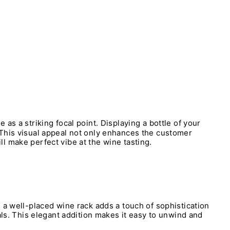
 as a striking focal point. Displaying a bottle of your
 This visual appeal not only enhances the customer
l make perfect vibe at the wine tasting.
 a well-placed wine rack adds a touch of sophistication
als. This elegant addition makes it easy to unwind and