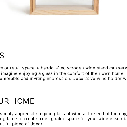
S
m or retail space, a
handcrafted wooden wine stand
can serve
 imagine enjoying a glass in the comfort of their own home.
emorable and inviting impression. Decorative wine holder wil
OUR HOME
simply appreciate a good glass of wine at the end of the day,
ning table to create a designated space for your wine essenti
utiful piece of decor.