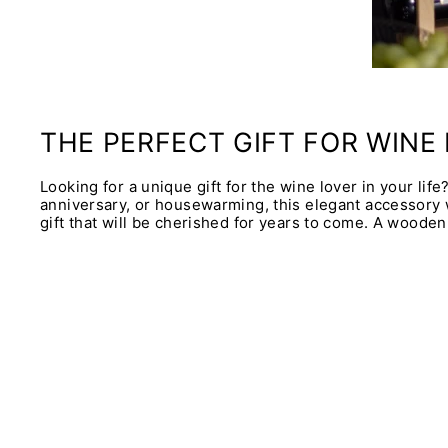
THE PERFECT GIFT FOR WINE
Looking for a unique gift for the wine lover in your lif
anniversary, or housewarming, this elegant accessory wi
gift that will be cherished for years to come. A wooden 