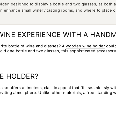
er, designed to display a bottle and two glasses, as both a 
n enhance small winery tasting rooms, and where to place on
R WINE EXPERIENCE WITH A HAN
orite bottle of wine and glasses? A
wooden wine holder
could
hold one bottle and two glasses, this sophisticated accessor
E HOLDER?
also offers a timeless, classic appeal that fits seamlessly w
viting atmosphere. Unlike other materials, a free standing 