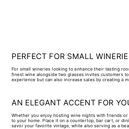
PERFECT FOR SMALL WINERIE
For small wineries looking to enhance their tasting roo
finest wine alongside two glasses invites customers to
experience but can also increase sales by creating a m
AN ELEGANT ACCENT FOR Y
Whether you enjoy hosting wine nights with friends or 
to your home. Place it on a countertop, bar cart, or di
savor your favorite vintage, while also serving as a bea