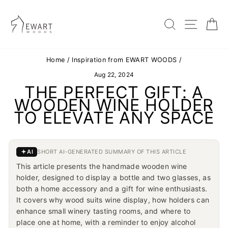
Skip
to
content
SEARC
SIT
Home
/
Inspiration from EWART WOODS
/
Aug 22, 2024
THE PERFECT GIFT: A
WOODEN WINE HOLDER
TO ELEVATE ANY SPACE
AI
SHORT AI-GENERATED SUMMARY OF THIS ARTICLE
This article presents the handmade wooden wine
holder, designed to display a bottle and two glasses, as
both a home accessory and a gift for wine enthusiasts.
It covers why wood suits wine display, how holders can
enhance small winery tasting rooms, and where to
place one at home, with a reminder to enjoy alcohol