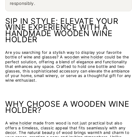
responsibly.
SIP IN STYLE: ELEVATE YOUR
WINE EXPERIENCE WITH A
HANDMADE WOODEN WINE
HOLDER
Are you searching for a stylish way to display your favorite
bottle of wine and glasses? A
wooden wine holder
could be the
perfect solution, offering a blend of elegance and functionality
that enhances any space. Crafted to hold one bottle and two
glasses, this sophisticated accessory can elevate the ambiance
of your home, small winery, or serve as a thoughtful gift for any
wine enthusiast.
WHY CHOOSE A WOODEN WINE
HOLDER?
A
wine holder
made from wood is not just practical but also
offers a timeless, classic appeal that fits seamlessly with any
decor. The natural beauty of wood brings warmth and charm to