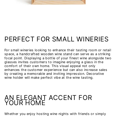
PERFECT FOR SMALL WINERIES
For small wineries looking to enhance their tasting room or retail
space, a
handcrafted wooden wine stand
can serve as a striking
focal point. Displaying a bottle of your finest wine alongside two
glasses invites customers to imagine enjoying a glass in the
comfort of their own home. This visual appeal not only
enhances the customer experience but can also increase sales
by creating a memorable and inviting impression. Decorative
wine holder will make perfect vibe at the wine tasting.
AN ELEGANT ACCENT FOR
YOUR HOME
Whether you enjoy hosting wine nights with friends or simply