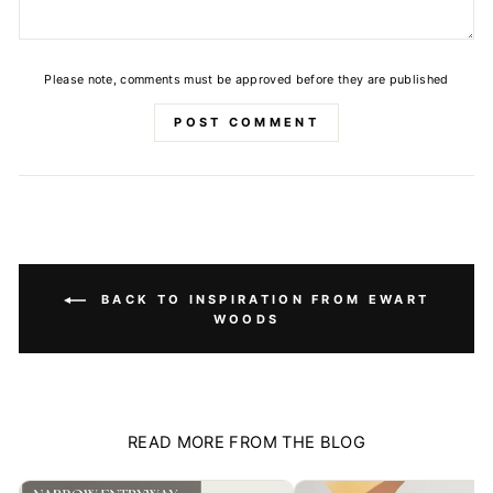
Please note, comments must be approved before they are published
POST COMMENT
BACK TO INSPIRATION FROM EWART
WOODS
READ MORE FROM THE BLOG