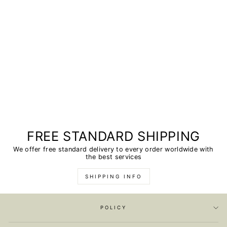
FREE STANDARD SHIPPING
We offer free standard delivery to every order worldwide with
the best services
SHIPPING INFO
POLICY