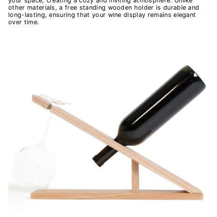
your space, creating a cozy and inviting atmosphere. Unlike
other materials, a free standing wooden holder is durable and
long-lasting, ensuring that your wine display remains elegant
over time.