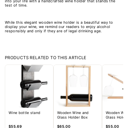
into your life with a handcrafted wine holder that stands the
test of time.
While this elegant wooden wine holder is a beautiful way to
display your wine, we remind our readers to enjoy alcohol
responsibly and only if they are of legal drinking age.
PRODUCTS RELATED TO THIS ARTICLE
Wine bottle stand
Wooden Wine and
Wooden Win
Glass Holder Box
Glass Holder
$55.69
$65.00
$55.00