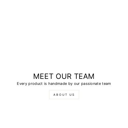
MEET OUR TEAM
Every product is handmade by our passionate team
ABOUT US