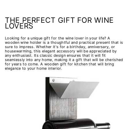
THE PERFECT GIFT FOR WINE
LOVERS
Looking for a unique gift for the wine lover in your life? A
wooden wine holder is a thoughtful and practical present that is
sure to impress. Whether it's for a birthday, anniversary, or
housewarming, this elegant accessory will be appreciated by
any enthusiast. Its classic design ensures that it will fit
seamlessly into any home, making it a gift that will be cherished
for years to come. A wooden gift for kitchen that will bring
elegance to your home interior.