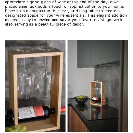
appreciate a good glass of wine at the end of the day, a well-
placed wine rack adds a touch of sophistication to your home.
Place it on a countertop, bar cart, or dining table to create a
designated space for your wine essentials. This elegant addition
makes it easy to unwind and savor your favorite vintage, while
also serving as a beautiful piece of decor.