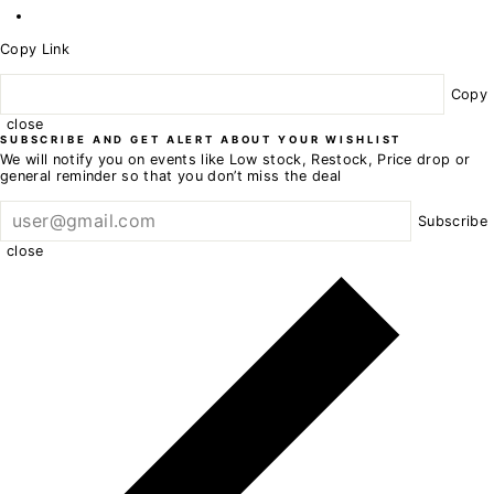
Copy Link
Copy
close
SUBSCRIBE AND GET ALERT ABOUT YOUR WISHLIST
We will notify you on events like Low stock, Restock, Price drop or
general reminder so that you don’t miss the deal
Subscribe
close