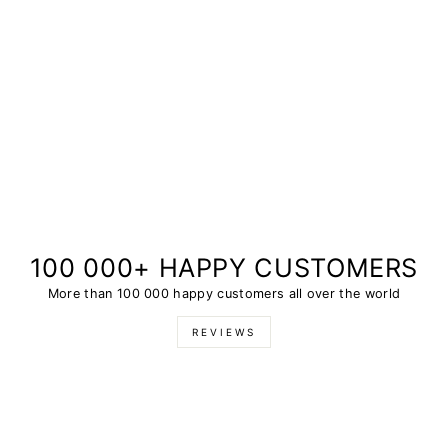
100 000+ HAPPY CUSTOMERS
More than 100 000 happy customers all over the world
REVIEWS