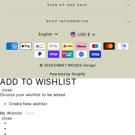
SIGN UP AND SAVE
SHOP INFORMATION
LANGUAGE
CURRENCY
English
USD $
© 2026 EWART WOODS Design
Powered by Shopify
ADD TO WISHLIST
close
Choose your wishlist to be added
Create New wishlist
My Wishlist
Save
close