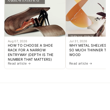
Aug 07, 2026
Jul 31, 2026
HOW TO CHOOSE A SHOE
WHY METAL SHELVES C
RACK FOR A NARROW
SO MUCH THINNER TH
ENTRYWAY (DEPTH IS THE
WOOD
NUMBER THAT MATTERS)
Read article →
Read article →