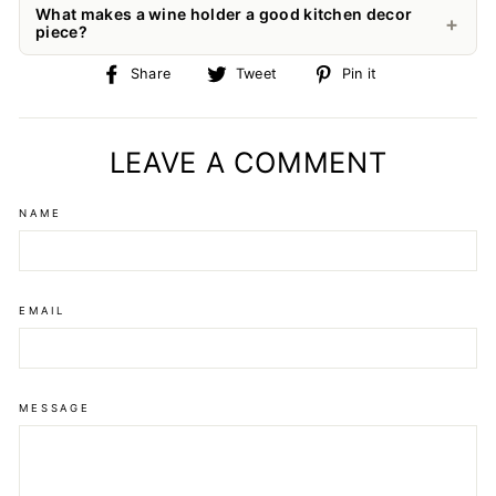
What makes a wine holder a good kitchen decor
piece?
Share
Tweet
Pin
Share
Tweet
Pin it
on
on
on
Facebook
Twitter
Pinterest
LEAVE A COMMENT
NAME
EMAIL
MESSAGE