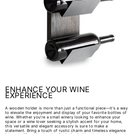
ENHANCE YOUR WINE
EXPERIENCE
A wooden holder is more than just a functional piece—it's a way
to elevate the enjoyment and display of your favorite bottles of
wine. Whether you're a small winery looking to enhance your
space or a wine lover seeking a stylish accent for your home,
this versatile and elegant accessory is sure to make a
statement. Bring a touch of rustic charm and timeless elegance