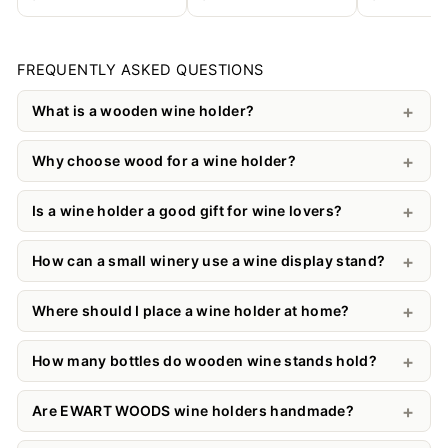
FREQUENTLY ASKED QUESTIONS
What is a wooden wine holder?
Why choose wood for a wine holder?
Is a wine holder a good gift for wine lovers?
How can a small winery use a wine display stand?
Where should I place a wine holder at home?
How many bottles do wooden wine stands hold?
Are EWART WOODS wine holders handmade?