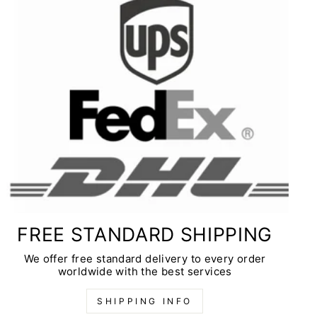
FREE STANDARD SHIPPING
We offer free standard delivery to every order
worldwide with the best services
SHIPPING INFO