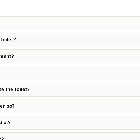
toilet?
cement?
e the toilet?
er go?
d at?
r?