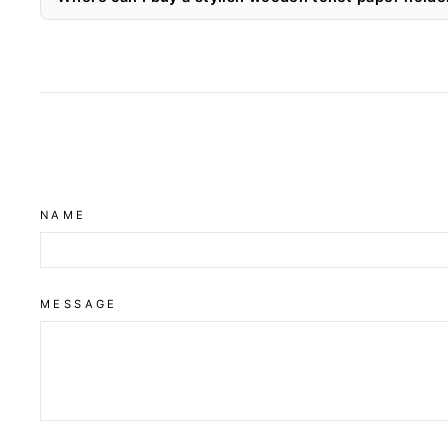
NAME
MESSAGE