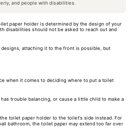
erly, and people with disabilities.
oilet paper holder is determined by the design of your
th disabilities should not be asked to reach out and
 designs, attaching it to the front is possible, but
ence when it comes to deciding where to put a toilet
has trouble balancing, or cause a little child to make a
he toilet paper holder to the toilet's side instead. For
small bathroom, the toilet paper may extend too far over