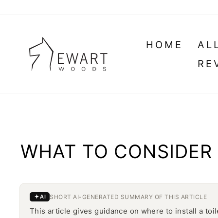
Skip
to
content
HOME
AL
RE
WHAT TO CONSIDER 
SHORT AI-GENERATED SUMMARY OF THIS ARTICLE
AI
This article gives guidance on where to install a toi