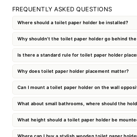
FREQUENTLY ASKED QUESTIONS
Where should a toilet paper holder be installed?
Why shouldn't the toilet paper holder go behind the 
Is there a standard rule for toilet paper holder pla
Why does toilet paper holder placement matter?
Can I mount a toilet paper holder on the wall opposit
What about small bathrooms, where should the hold
What height should a toilet paper holder be mounte
Where can I buy a stylish wooden toilet paper holde