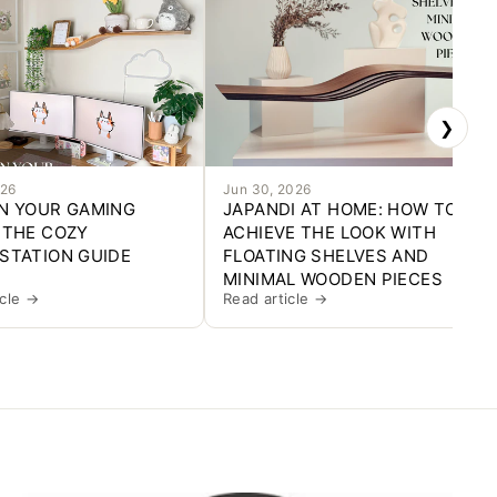
❯
026
Jun 30, 2026
N YOUR GAMING
JAPANDI AT HOME: HOW TO
 THE COZY
ACHIEVE THE LOOK WITH
STATION GUIDE
FLOATING SHELVES AND
MINIMAL WOODEN PIECES
icle →
Read article →