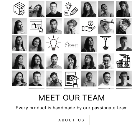
MEET OUR TEAM
Every product is handmade by our passionate team
ABOUT US