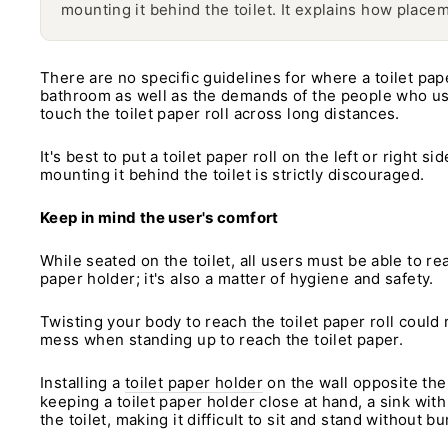
mounting it behind the toilet. It explains how placem
There are no specific guidelines for where a toilet pap
bathroom as well as the demands of the people who use i
touch the toilet paper roll across long distances.
It's best to put a toilet paper roll on the left or right 
mounting it behind the toilet is strictly discouraged.
Keep in mind the user's comfort
While seated on the toilet, all users must be able to re
paper holder; it's also a matter of hygiene and safety.
Twisting your body to reach the toilet paper roll could 
mess when standing up to reach the toilet paper.
Installing a
toilet paper holder
on the wall opposite the 
keeping a toilet paper holder close at hand, a sink with
the toilet, making it difficult to sit and stand without bu