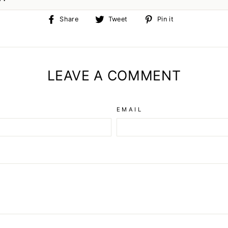
Share
Tweet
Pin
Share
Tweet
Pin it
on
on
on
Facebook
Twitter
Pinterest
LEAVE A COMMENT
EMAIL