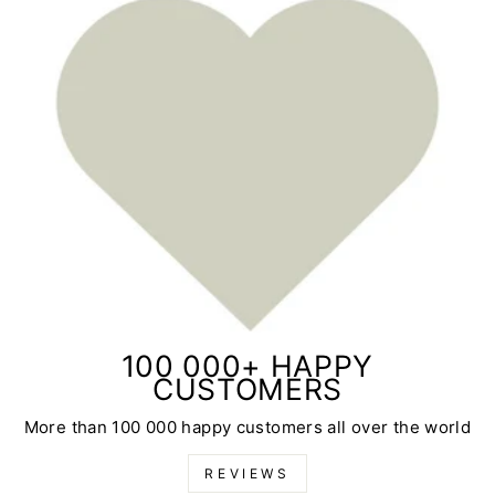
100 000+ HAPPY
CUSTOMERS
More than 100 000 happy customers all over the world
REVIEWS