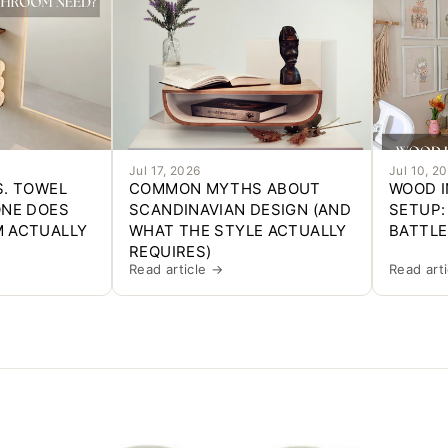
Jul 17, 2026
Jul 10, 2
S. TOWEL
COMMON MYTHS ABOUT
WOOD I
ONE DOES
SCANDINAVIAN DESIGN (AND
SETUP:
 ACTUALLY
WHAT THE STYLE ACTUALLY
BATTLE
REQUIRES)
Read article →
Read art