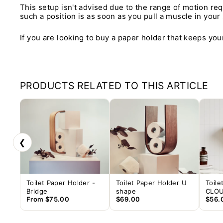
This setup isn't advised due to the range of motion req
such a position is as soon as you pull a muscle in your
If you are looking to buy a paper holder that keeps your
PRODUCTS RELATED TO THIS ARTICLE
❮
Toilet Paper Holder -
Toilet Paper Holder U
Toile
Bridge
shape
CLO
From
$75.00
$69.00
$56.