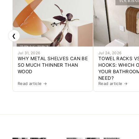
❮
Jul 31, 2026
Jul 24, 2026
WHY METAL SHELVES CAN BE
TOWEL RACKS V
SO MUCH THINNER THAN
HOOKS: WHICH 
WOOD
YOUR BATHROOM
NEED?
Read article →
Read article →