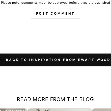
Please note, comments must be approved before they are published
POST COMMENT
BACK TO INSPIRATION FROM EWART WOOD
READ MORE FROM THE BLOG