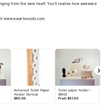
nging from the tank itself. You'll realize how awkward
sit
www.ewartwoods.com
❯
r
Ashwood Toilet Paper
Toilet paper holder -
Toil
Holder Vertical
WAVE
DRO
$65.00
From
$51.00
$61.