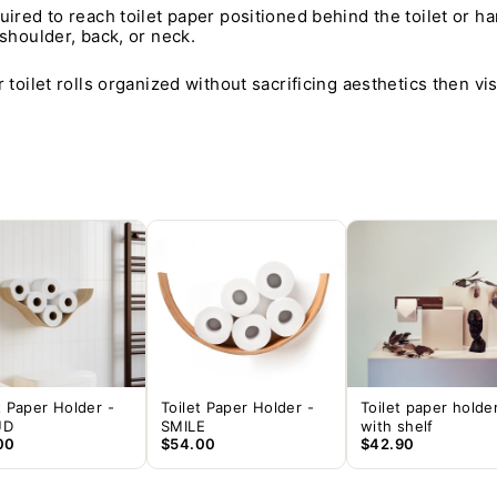
uired to reach toilet paper positioned behind the toilet or ha
 shoulder, back, or neck.
 toilet rolls organized without sacrificing aesthetics then vi
t Paper Holder -
Toilet Paper Holder -
Toilet paper holde
UD
SMILE
with shelf
00
$54.00
$42.90