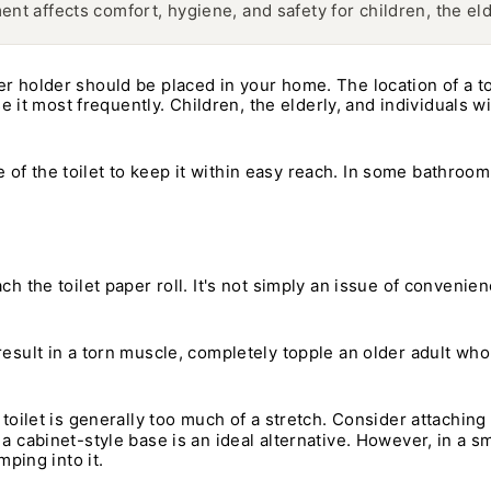
ent affects comfort, hygiene, and safety for children, the eld
er holder should be placed in your home. The location of a t
t most frequently. Children, the elderly, and individuals wi
side of the toilet to keep it within easy reach. In some bathroom
ach the toilet paper roll. It's not simply an issue of conveni
result in a torn muscle, completely topple an older adult who 
toilet is generally too much of a stretch. Consider attaching t
 a cabinet-style base is an ideal alternative. However, in a 
mping into it.