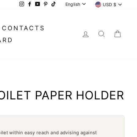
LANGUAGE
CURREN
English
USD $
Instagram
Facebook
YouTube
Pinterest
TikTok
CONTACTS
LOG IN
SEARC
CA
ARD
OILET PAPER HOLDER
oilet within easy reach and advising against