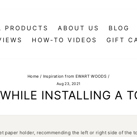
L PRODUCTS
ABOUT US
BLOG
VIEWS
HOW-TO VIDEOS
GIFT C
Home
/
Inspiration from EWART WOODS
/
Aug 23, 2021
WHILE INSTALLING A T
let paper holder, recommending the left or right side of the t