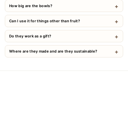
How big are the bowls?
Can I use it for things other than fruit?
Do they work as a gift?
Where are they made and are they sustainable?