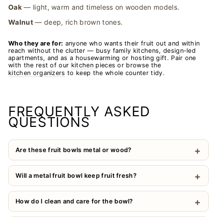
Oak
— light, warm and timeless on wooden models.
Walnut
— deep, rich brown tones.
Who they are for:
anyone who wants their fruit out and within
reach without the clutter — busy family kitchens, design-led
apartments, and as a housewarming or hosting gift. Pair one
with the rest of our
kitchen
pieces or browse the
kitchen organizers
to keep the whole counter tidy.
FREQUENTLY ASKED
QUESTIONS
Are these fruit bowls metal or wood?
Will a metal fruit bowl keep fruit fresh?
How do I clean and care for the bowl?