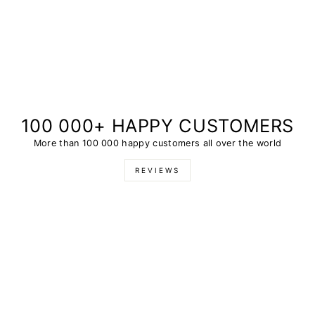
100 000+ HAPPY CUSTOMERS
More than 100 000 happy customers all over the world
REVIEWS