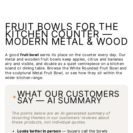
FRUIT BOWLS FOR THE
KITCHEN COUNTER —
MODERN METAL & WOOD
A good
fruit bowl
earns its place on the counter every day. Our
metal and wooden fruit bowls keep apples, citrus and bananas
airy and visible, and double as a quiet centrepiece on a kitchen
island or dining table. Browse the
White Rounded Fruit Bowl
and
the sculptural
Metal Fruit Bowl
, or see how they sit within the
wider
kitchen
range.
WHAT OUR CUSTOMERS
✦
SAY — AI SUMMARY
The points below are an AI-generated summary of
recurring themes in our customers’ reviews about
these products, not individual quotes.
Looks better in person
— buyers call the bowls