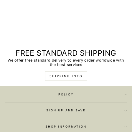
FREE STANDARD SHIPPING
We offer free standard delivery to every order worldwide with
the best services
SHIPPING INFO
POLICY
SIGN UP AND SAVE
SHOP INFORMATION