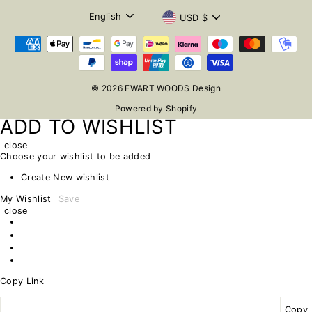
LANGUAGE
CURRENCY
English
USD $
© 2026 EWART WOODS Design
Powered by Shopify
ADD TO WISHLIST
close
Choose your wishlist to be added
Create New wishlist
My Wishlist
Save
close
Copy Link
Copy