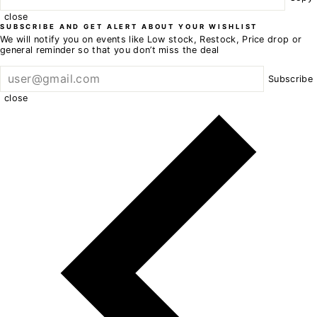
close
SUBSCRIBE AND GET ALERT ABOUT YOUR WISHLIST
We will notify you on events like Low stock, Restock, Price drop or
general reminder so that you don’t miss the deal
Subscribe
close