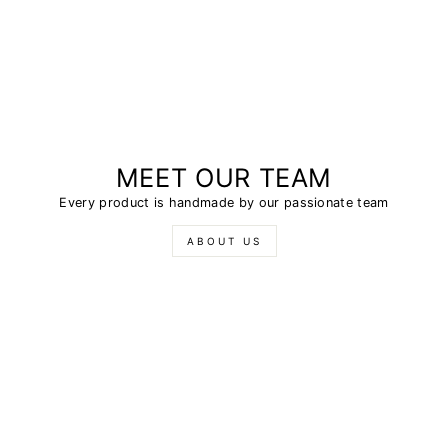
MEET OUR TEAM
Every product is handmade by our passionate team
ABOUT US