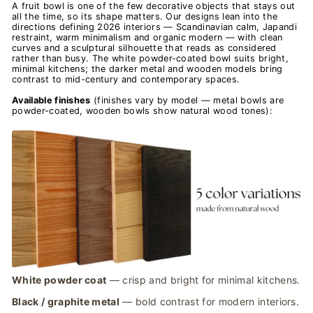
A fruit bowl is one of the few decorative objects that stays out
all the time, so its shape matters. Our designs lean into the
directions defining 2026 interiors — Scandinavian calm, Japandi
restraint, warm minimalism and organic modern — with clean
curves and a sculptural silhouette that reads as considered
rather than busy. The white powder-coated bowl suits bright,
minimal kitchens; the darker metal and wooden models bring
contrast to mid-century and contemporary spaces.
Available finishes
(finishes vary by model — metal bowls are
powder-coated, wooden bowls show natural wood tones):
White powder coat
— crisp and bright for minimal kitchens.
Black / graphite metal
— bold contrast for modern interiors.