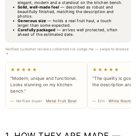
elegant, modern and a standout on the kitchen bench.
Solid, well-made feel
— described as robust and
beautifully finished, matching the description and
photos.
Generous size
— holds a real fruit haul, a touch
larger than some expected.
Carefully packaged
— arrives well protected, often
ahead of the estimated date.
Verified customer reviews collected via Judge.me — swipe to browse
→
★★★★★
★★★★★
"Modern, unique and functional.
"The quality is good
Looks stunning on my kitchen
the description and 
bench."
— Verified buyer ·
Metal Fruit Bowl
— Erin ·
White Rounded
1. HOW THEY ARE MADE —