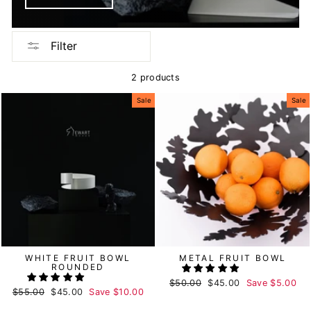
Filter
2 products
Sale
Sale
WHITE FRUIT BOWL
METAL FRUIT BOWL
ROUNDED
Regular
$50.00
Sale
$45.00
Save
$5.00
Regular
$55.00
Sale
$45.00
Save
$10.00
price
price
price
price