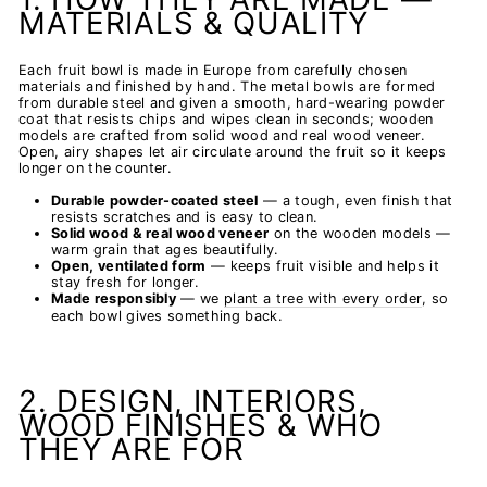
MATERIALS & QUALITY
Each fruit bowl is made in Europe from carefully chosen
materials and finished by hand. The metal bowls are formed
from durable steel and given a smooth, hard-wearing powder
coat that resists chips and wipes clean in seconds; wooden
models are crafted from solid wood and real wood veneer.
Open, airy shapes let air circulate around the fruit so it keeps
longer on the counter.
Durable powder-coated steel
— a tough, even finish that
resists scratches and is easy to clean.
Solid wood & real wood veneer
on the wooden models —
warm grain that ages beautifully.
Open, ventilated form
— keeps fruit visible and helps it
stay fresh for longer.
Made responsibly
— we
plant a tree with every order
, so
each bowl gives something back.
2. DESIGN, INTERIORS,
WOOD FINISHES & WHO
THEY ARE FOR