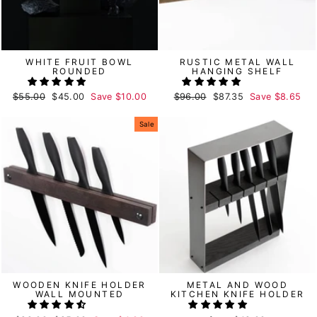
WHITE FRUIT BOWL
RUSTIC METAL WALL
ROUNDED
HANGING SHELF
Regular
$55.00
Sale
$45.00
Save
$10.00
Regular
$96.00
Sale
$87.35
Save
$8.65
price
price
price
price
Sale
WOODEN KNIFE HOLDER
METAL AND WOOD
WALL MOUNTED
KITCHEN KNIFE HOLDER