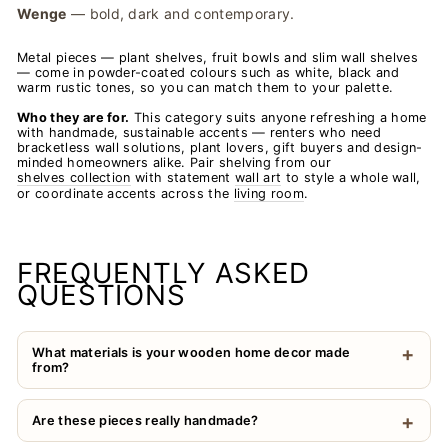
Wenge
— bold, dark and contemporary.
Metal pieces — plant shelves, fruit bowls and slim wall shelves
— come in powder-coated colours such as white, black and
warm rustic tones, so you can match them to your palette.
Who they are for.
This category suits anyone refreshing a home
with handmade, sustainable accents — renters who need
bracketless wall solutions, plant lovers, gift buyers and design-
minded homeowners alike. Pair shelving from our
shelves collection
with statement
wall art
to style a whole wall,
or coordinate accents across the
living room
.
FREQUENTLY ASKED
QUESTIONS
What materials is your wooden home decor made
from?
Are these pieces really handmade?