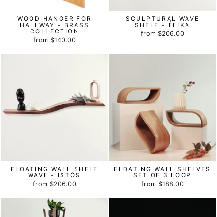
WOOD HANGER FOR
SCULPTURAL WAVE
HALLWAY - BRASS
SHELF - ÉLIKA
COLLECTION
from
$206.00
from
$140.00
FLOATING WALL SHELF
FLOATING WALL SHELVES
WAVE - ISTÓS
SET OF 3 LOOP
from
$206.00
from
$188.00