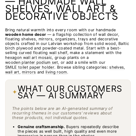
— HANDMADE WALL
SHELVES, WALL ART &
DECORATIVE OBJECTS
Bring natural warmth into every room with our handmade
wooden home decor
— a flagship collection of wall decor,
floating shelves, mirrors, organizers, trays and decorative
objects crafted in our Latvian workshop from solid wood, Baltic
birch plywood and powder-coated metal. Start with a best-
selling
curved floating wall shelf
, make a statement with the
hexagon wall art mosaic
, group plants on a
wooden planter podium set
, or add a smile with our
SMILE toilet paper holder
. Browse sibling categories:
shelves
,
wall art
,
mirrors
and
living room
.
WHAT OUR CUSTOMERS
✦
SAY — AI SUMMARY
The points below are an AI-generated summary of
recurring themes in our customers’ reviews about
these products, not individual quotes.
Genuine craftsmanship.
Buyers repeatedly describe
the pieces as well built, high quality and even more
impressive in person than in the photos.