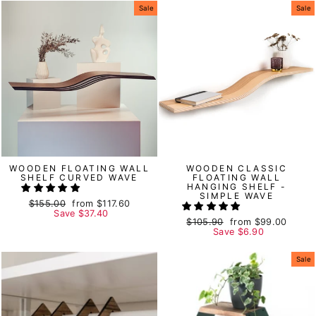
Sale
Sale
WOODEN FLOATING WALL
WOODEN CLASSIC
SHELF CURVED WAVE
FLOATING WALL
HANGING SHELF -
SIMPLE WAVE
Regular
$155.00
Sale
from
$117.60
price
Save
price
$37.40
Regular
$105.90
Sale
from
$99.00
price
Save
price
$6.90
Sale