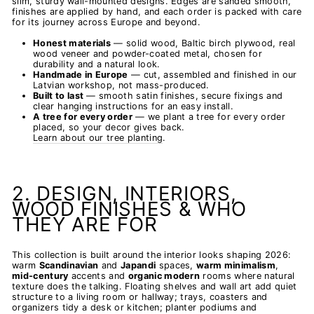
slim, sturdy wall-mounted designs. Edges are sanded smooth,
finishes are applied by hand, and each order is packed with care
for its journey across Europe and beyond.
Honest materials
— solid wood, Baltic birch plywood, real
wood veneer and powder-coated metal, chosen for
durability and a natural look.
Handmade in Europe
— cut, assembled and finished in our
Latvian workshop, not mass-produced.
Built to last
— smooth satin finishes, secure fixings and
clear hanging instructions for an easy install.
A tree for every order
— we plant a tree for every order
placed, so your decor gives back.
Learn about our tree planting
.
2. DESIGN, INTERIORS,
WOOD FINISHES & WHO
THEY ARE FOR
This collection is built around the interior looks shaping 2026:
warm
Scandinavian
and
Japandi
spaces,
warm minimalism
,
mid-century
accents and
organic modern
rooms where natural
texture does the talking. Floating shelves and wall art add quiet
structure to a living room or hallway; trays, coasters and
organizers tidy a desk or kitchen; planter podiums and