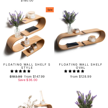
$180.00
Sale
FLOATING WALL SHELF S
FLOATING WALL SHELF
STYLE
OVAL
Regular
$183.99
Sale
from
$147.99
from
$128.99
price
Save
price
$36.00