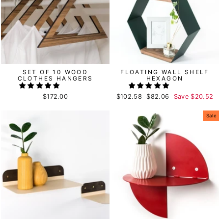
SET OF 10 WOOD
FLOATING WALL SHELF
CLOTHES HANGERS
HEXAGON
$172.00
Regular
$102.58
Sale
$82.06
Save
$20.52
price
price
Sale