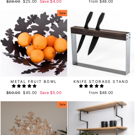
Regular
$29.00
Sale
$25.00
Save
$4.00
from
$48.00
price
price
Sale
METAL FRUIT BOWL
KNIFE STORAGE STAND
Regular
$50.00
Sale
$45.00
Save
$5.00
from
$48.00
price
price
Sale