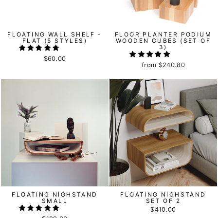
FLOATING WALL SHELF -
FLOOR PLANTER PODIUM
FLAT (5 STYLES)
WOODEN CUBES (SET OF
3)
$60.00
from
$240.80
FLOATING NIGHSTAND
FLOATING NIGHSTAND
SMALL
SET OF 2
$410.00