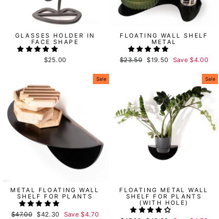
GLASSES HOLDER IN
FLOATING WALL SHELF
FACE SHAPE
METAL
$25.00
Regular
$23.50
Sale
$19.50
Save
$4.00
price
price
Sale
Sale
METAL FLOATING WALL
FLOATING METAL WALL
SHELF FOR PLANTS
SHELF FOR PLANTS
(WITH HOLE)
Regular
$47.00
Sale
$42.30
Save
$4.70