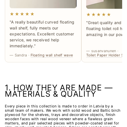
★★★★★
★★★★★
"A really beautiful curved floating
"Great quality and ma
wall shelf, fully meets our
floating toilet roll h
expectations. Excellent customer
amazing in our powd
service, we received help
immediately."
— susanvanunen ·
— Sandra ·
Floating wall shelf wave
Toilet Paper Holder SM
1. HOW THEY ARE MADE —
MATERIALS & QUALITY
Every piece in this collection is made to order in Latvia by a
small team of makers. We work with solid wood and Baltic birch
plywood for the shelves, trays and decorative objects, finish
wooden faces with real wood veneer where a flawless grain
matters, and pair selected pieces with powder-coated steel for