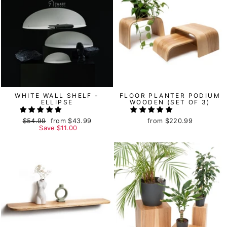
WHITE WALL SHELF -
FLOOR PLANTER PODIUM
ELLIPSE
WOODEN (SET OF 3)
Regular
$54.99
Sale
from
$43.99
from
$220.99
price
Save
price
$11.00