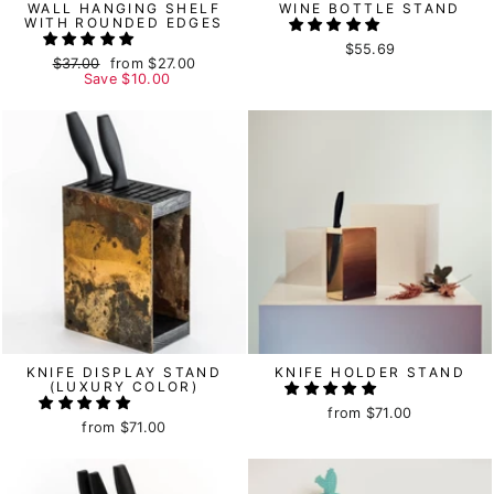
WALL HANGING SHELF
WINE BOTTLE STAND
WITH ROUNDED EDGES
$55.69
Regular
$37.00
Sale
from
$27.00
price
Save
price
$10.00
KNIFE DISPLAY STAND
KNIFE HOLDER STAND
(LUXURY COLOR)
from
$71.00
from
$71.00