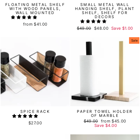
FLOATING METAL SHELF
SMALL METAL WALL
WITH WOOD PANELS,
HANGING SHELF, PLANT
WALL MOUNTED
SHELF, SHELF FOR
DECORS
from
$41.00
Regular
$49.00
Sale
$48.00
Save
$1.00
price
price
Sale
SPICE RACK
PAPER TOWEL HOLDER
OF MARBLE
Regular
$49.00
Sale
from
$45.00
$27.00
price
Save
price
$4.00