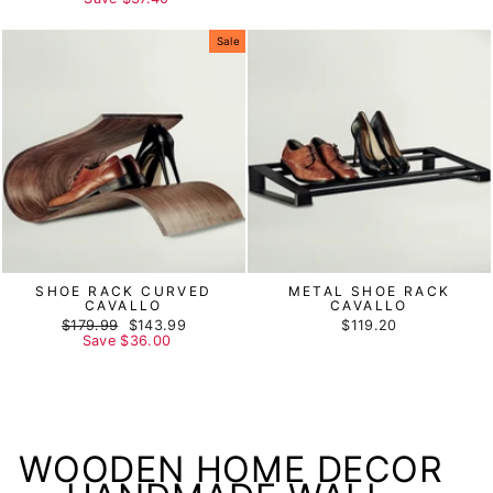
Sale
SHOE RACK CURVED
METAL SHOE RACK
CAVALLO
CAVALLO
Regular
$179.99
Sale
$143.99
$119.20
price
Save
$36.00
price
WOODEN HOME DECOR