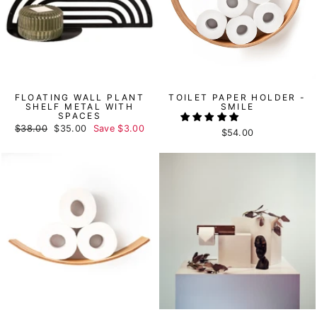
FLOATING WALL PLANT
TOILET PAPER HOLDER -
SHELF METAL WITH
SMILE
SPACES
Regular
$38.00
Sale
$35.00
Save
$3.00
$54.00
price
price