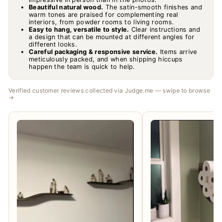
Beautiful natural wood.
The satin-smooth finishes and
warm tones are praised for complementing real
interiors, from powder rooms to living rooms.
Easy to hang, versatile to style.
Clear instructions and
a design that can be mounted at different angles for
different looks.
Careful packaging & responsive service.
Items arrive
meticulously packed, and when shipping hiccups
happen the team is quick to help.
Verified customer reviews collected via Judge.me — swipe to browse
→