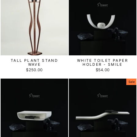
TALL PLANT STAND
WHITE TOILET PAPER
WAVE
HOLDER - SMILE
$250.00
$54.00
Sale