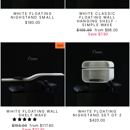
WHITE FLOATING
WHITE CLASSIC
NIGHSTAND SMALL
FLOATING WALL
HANGING SHELF -
$180.00
SIMPLE WAVE
Regular
$105.90
Sale
from
$98.00
price
Save
price
$7.90
Sale
WHITE FLOATING WALL
WHITE FLOATING
SHELF WAVE
NIGHSTAND SET OF 2
$420.00
Regular
$155.00
Sale
from
$117.60
price
Save
price
$37.40