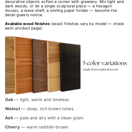
decorative objects soften a corner with greenery. Mix light and
dark woods, or let a single sculptural piece — a hexagon
mosaic, a wave shelf, a smiling paper holder — become the
detail guests notice.
Available wood finishes
(exact finishes vary by model — check
each product page):
Oak
— light, warm and timeless.
Walnut
— deep, rich brown tones.
Ash
— pale and airy with a clean grain.
Cherry
— warm reddish-brown.