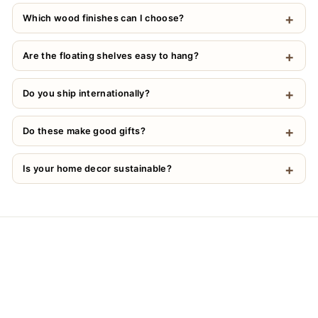
Which wood finishes can I choose?
Are the floating shelves easy to hang?
Do you ship internationally?
Do these make good gifts?
Is your home decor sustainable?