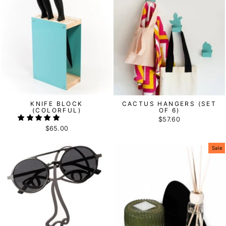
KNIFE BLOCK
CACTUS HANGERS (SET
(COLORFUL)
OF 6)
$57.60
$65.00
Sale