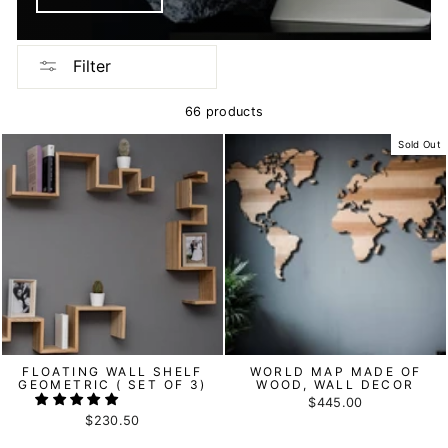
Filter
66 products
Sold Out
FLOATING WALL SHELF
WORLD MAP MADE OF
GEOMETRIC ( SET OF 3)
WOOD, WALL DECOR
$445.00
$230.50