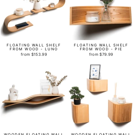
FLOATING WALL SHELF
FLOATING WALL SHELF
FROM WOOD - LUNO
FROM WOOD - PIE
from
$153.99
from
$79.99
WOODEN FLOATING WALL
WOODEN FLOATING WALL