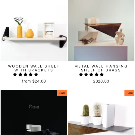
WOODEN WALL SHELF
METAL WALL HANGING
WITH BRACKETS
SHELF OF BRASS
from
$24.00
$320.00
Sale
Sale