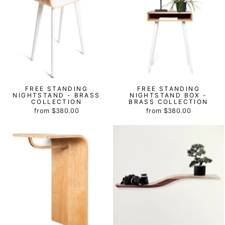
FREE STANDING
FREE STANDING
NIGHTSTAND - BRASS
NIGHTSTAND BOX -
COLLECTION
BRASS COLLECTION
from
$380.00
from
$380.00