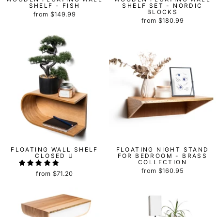
SHELF - FISH
SHELF SET - NORDIC
BLOCKS
from
$149.99
from
$180.99
FLOATING WALL SHELF
FLOATING NIGHT STAND
CLOSED U
FOR BEDROOM - BRASS
COLLECTION
from
$160.95
from
$71.20