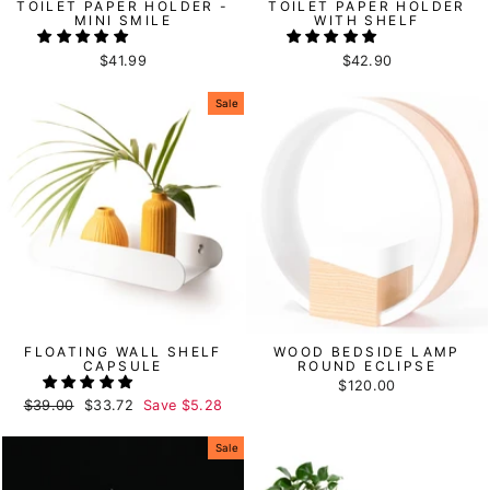
TOILET PAPER HOLDER -
TOILET PAPER HOLDER
MINI SMILE
WITH SHELF
$41.99
$42.90
Sale
FLOATING WALL SHELF
WOOD BEDSIDE LAMP
CAPSULE
ROUND ECLIPSE
$120.00
Regular
$39.00
Sale
$33.72
Save
$5.28
price
price
Sale