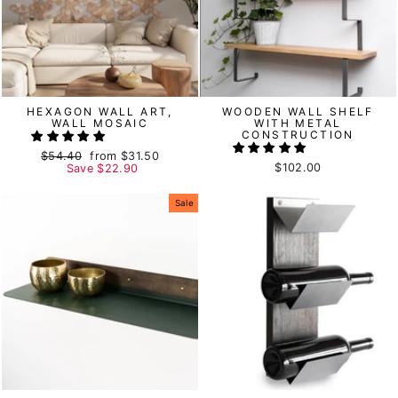
HEXAGON WALL ART,
WOODEN WALL SHELF
WALL MOSAIC
WITH METAL
CONSTRUCTION
Regular
$54.40
Sale
from
$31.50
$102.00
price
Save
price
$22.90
Sale