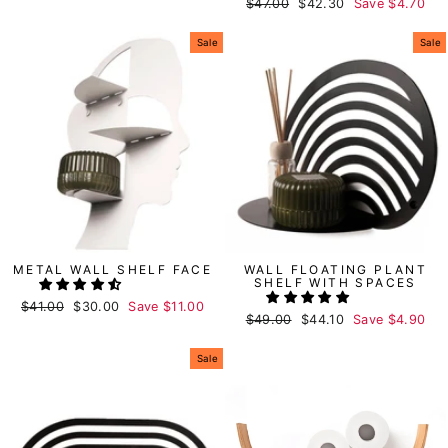
Regular
$47.00
Sale
$42.30
Save
$4.70
price
price
price
price
Sale
Sale
METAL WALL SHELF FACE
WALL FLOATING PLANT
SHELF WITH SPACES
Regular
$41.00
Sale
$30.00
Save
$11.00
Regular
$49.00
Sale
$44.10
Save
$4.90
price
price
price
price
Sale