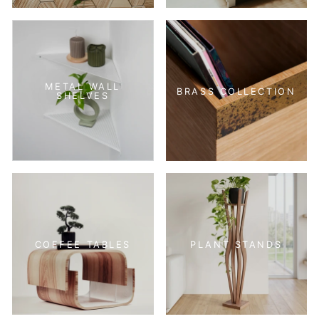
METAL WALL
BRASS COLLECTION
SHELVES
COFFEE TABLES
PLANT STANDS