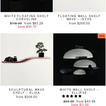
WHITE FLOATING SHELF
FLOATING WALL SHELF
CURVELINE
WAVE - ISTÓS
Regular
$118.99
Sale
from
$83.29
from
$206.00
price
Save
price
$35.70
Sale
SCULPTURAL WAVE
WHITE WALL SHELF -
SHELF - ÉLIKA
ELLIPSE
from
$206.00
Regular
$54.99
Sale
from
$43.99
price
Save
price
$11.00