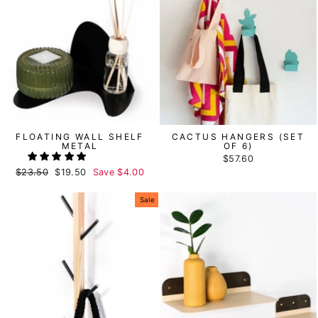
FLOATING WALL SHELF
CACTUS HANGERS (SET
METAL
OF 6)
$57.60
Regular
$23.50
Sale
$19.50
Save
$4.00
price
price
Sale