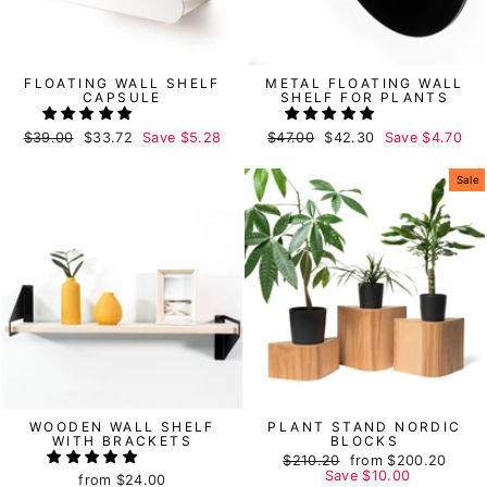
FLOATING WALL SHELF
METAL FLOATING WALL
CAPSULE
SHELF FOR PLANTS
Regular
$39.00
Sale
$33.72
Save
$5.28
Regular
$47.00
Sale
$42.30
Save
$4.70
price
price
price
price
Sale
WOODEN WALL SHELF
PLANT STAND NORDIC
WITH BRACKETS
BLOCKS
Regular
$210.20
Sale
from
$200.20
price
Save
price
$10.00
from
$24.00