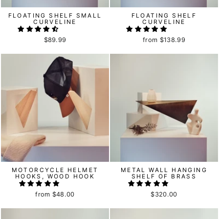
FLOATING SHELF SMALL
FLOATING SHELF
CURVELINE
CURVELINE
$89.99
from
$138.99
MOTORCYCLE HELMET
METAL WALL HANGING
HOOKS, WOOD HOOK
SHELF OF BRASS
from
$48.00
$320.00