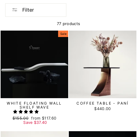
Filter
77 products
Sale
WHITE FLOATING WALL
COFFEE TABLE - PANÍ
SHELF WAVE
$440.00
Regular
$155.00
Sale
from
$117.60
price
Save
price
$37.40