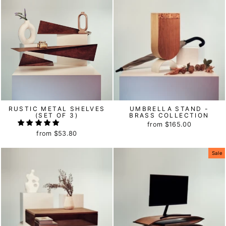
RUSTIC METAL SHELVES
UMBRELLA STAND -
(SET OF 3)
BRASS COLLECTION
from
$165.00
from
$53.80
Sale