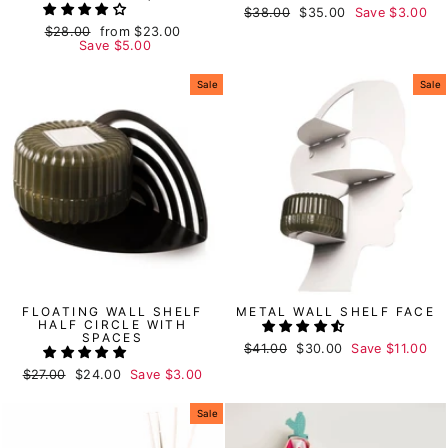
Regular
$38.00
Sale
$35.00
Save
$3.00
price
price
Regular
$28.00
Sale
from
$23.00
price
Save
price
$5.00
Sale
Sale
FLOATING WALL SHELF
METAL WALL SHELF FACE
HALF CIRCLE WITH
SPACES
Regular
$41.00
Sale
$30.00
Save
$11.00
price
price
Regular
$27.00
Sale
$24.00
Save
$3.00
price
price
Sale