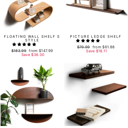
FLOATING WALL SHELF S
PICTURE LEDGE SHELF
STYLE
Regular
$79.99
Sale
from
$61.88
Regular
$183.99
Sale
from
$147.99
price
Save
price
$18.11
price
Save
price
$36.00