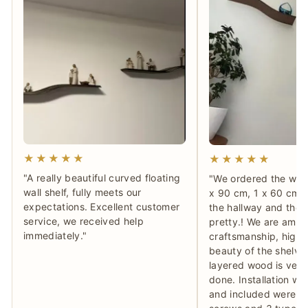
★★★★★
★★★★★
"A really beautiful curved floating
"We ordered the waln
wall shelf, fully meets our
x 90 cm, 1 x 60 cm) 
expectations. Excellent customer
the hallway and they
service, we received help
pretty.! We are ama
immediately."
craftsmanship, high 
beauty of the shelve
layered wood is very 
done. Installation wa
and included were th