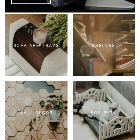
SOFA ARM TRAYS
SHELVES
WALL DECOR
FOR PETS