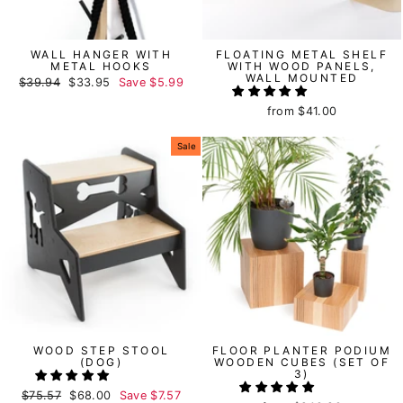
WALL HANGER WITH
FLOATING METAL SHELF
METAL HOOKS
WITH WOOD PANELS,
WALL MOUNTED
Regular
$39.94
Sale
$33.95
Save
$5.99
price
price
from
$41.00
Sale
WOOD STEP STOOL
FLOOR PLANTER PODIUM
(DOG)
WOODEN CUBES (SET OF
3)
Regular
$75.57
Sale
$68.00
Save
$7.57