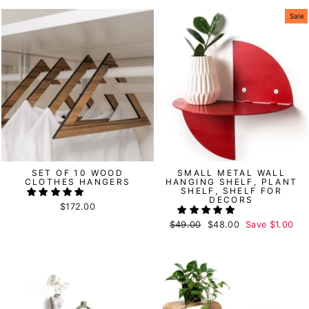
Sale
SET OF 10 WOOD
SMALL METAL WALL
CLOTHES HANGERS
HANGING SHELF, PLANT
SHELF, SHELF FOR
DECORS
$172.00
Regular
$49.00
Sale
$48.00
Save
$1.00
price
price