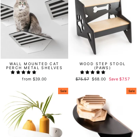
WALL MOUNTED CAT
WOOD STEP STOOL
PERCH METAL SHELVES
(PAWS)
from
$39.00
Regular
$75.57
Sale
$68.00
Save
$7.57
price
price
Sale
Sale