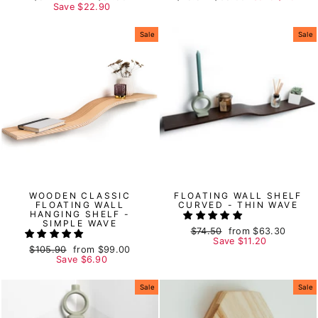
price
Save
price
$22.90
price
price
Sale
Sale
WOODEN CLASSIC
FLOATING WALL SHELF
FLOATING WALL
CURVED - THIN WAVE
HANGING SHELF -
SIMPLE WAVE
Regular
$74.50
Sale
from
$63.30
price
Save
price
$11.20
Regular
$105.90
Sale
from
$99.00
price
Save
price
$6.90
Sale
Sale