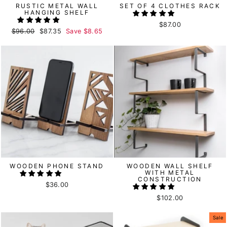
RUSTIC METAL WALL
SET OF 4 CLOTHES RACK
HANGING SHELF
$87.00
Regular
$96.00
Sale
$87.35
Save
$8.65
price
price
WOODEN PHONE STAND
WOODEN WALL SHELF
WITH METAL
CONSTRUCTION
$36.00
$102.00
Sale