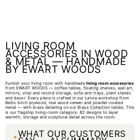
LIVING ROOM
ACCESSORIES IN WOOD
& METAL — HANDMADE
BY EWART WOODS
Furnish your living room with handmade
living room accessories
from EWART WOODS —
coffee tables
,
floating shelves
,
wall art
,
mirrors, vinyl and record storage,
sofa-arm trays
, plant stands
and decor. Every piece is crafted in our Latvia workshop from
Baltic birch plywood, real wood veneer and powder-coated
metal — with brass detailing on our
Brass Collection
tables. This
is our flagship living-room category: 82 designs to layer
warmth, storage and sculptural detail across the room.
WHAT OUR CUSTOMERS
✦