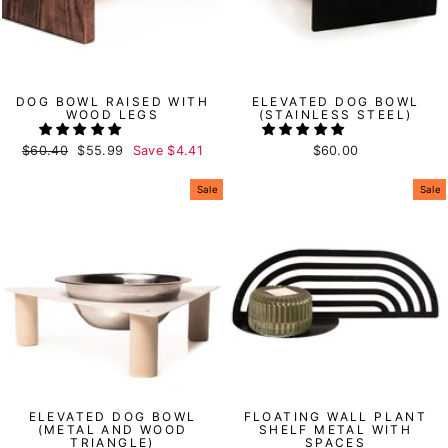
DOG BOWL RAISED WITH
ELEVATED DOG BOWL
WOOD LEGS
(STAINLESS STEEL)
Regular
$60.40
Sale
$55.99
Save
$4.41
$60.00
price
price
Sale
Sale
ELEVATED DOG BOWL
FLOATING WALL PLANT
(METAL AND WOOD
SHELF METAL WITH
TRIANGLE)
SPACES