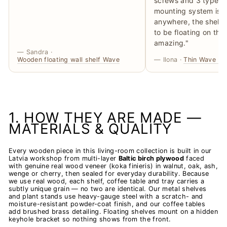
screws and 3 types o
mounting system is no
anywhere, the shelve
to be floating on the 
amazing."
— Sandra ·
Wooden floating wall shelf Wave
— Ilona ·
Thin Wave Flo
1. HOW THEY ARE MADE —
MATERIALS & QUALITY
Every wooden piece in this living-room collection is built in our
Latvia workshop from multi-layer
Baltic birch plywood
faced
with genuine real wood veneer (koka finieris) in walnut, oak, ash,
wenge or cherry, then sealed for everyday durability. Because
we use real wood, each shelf, coffee table and tray carries a
subtly unique grain — no two are identical. Our metal shelves
and plant stands use heavy-gauge steel with a scratch- and
moisture-resistant powder-coat finish, and our coffee tables
add brushed brass detailing. Floating shelves mount on a hidden
keyhole bracket so nothing shows from the front.