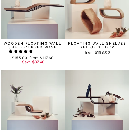
WOODEN FLOATING WALL
FLOATING WALL SHELVES
SHELF CURVED WAVE
SET OF 3 LOOP
from
$188.00
Regular
$155.00
Sale
from
$117.60
price
Save
price
$37.40