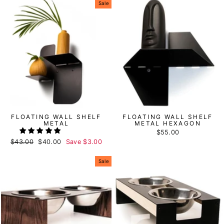
Sale
FLOATING WALL SHELF
FLOATING WALL SHELF
METAL
METAL HEXAGON
$55.00
Regular
$43.00
Sale
$40.00
Save
$3.00
price
price
Sale