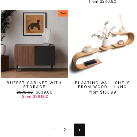
from
$240.80
price
price
Sale
BUFFET CABINET WITH
FLOATING WALL SHELF
STORAGE
FROM WOOD - LUNO
Regular
$870.00
Sale
$609.00
from
$153.99
price
Save
$261.00
price
1
2
Next