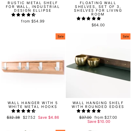
RUSTIC METAL SHELF
FLOATING WALL
FOR WALL, INDUSTRIAL
SHELVES, SET OF 3,
DESIGN ELLIPSE
SHELVES FOR LIVING
ROOM
from
$54.99
$64.00
Sale
Sale
WALL HANGER WITH 5
WALL HANGING SHELF
WHITE METAL HOOKS
WITH ROUNDED EDGES
Regular
$32.38
Sale
$27.52
Save
$4.86
Regular
$37.00
Sale
from
$27.00
price
price
price
Save
price
$10.00