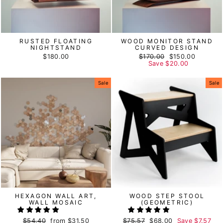
RUSTED FLOATING
WOOD MONITOR STAND
NIGHTSTAND
CURVED DESIGN
$180.00
Regular
$170.00
Sale
$150.00
price
Save
$20.00
price
Sale
Sale
HEXAGON WALL ART,
WOOD STEP STOOL
WALL MOSAIC
(GEOMETRIC)
Regular
$54.40
Sale
from
$31.50
Regular
$75.57
Sale
$68.00
Save
$7.57