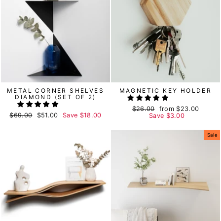
METAL CORNER SHELVES
MAGNETIC KEY HOLDER
DIAMOND (SET OF 2)
Regular
$26.00
Sale
from
$23.00
Regular
$69.00
Sale
$51.00
Save
$18.00
price
Save
price
$3.00
price
price
Sale