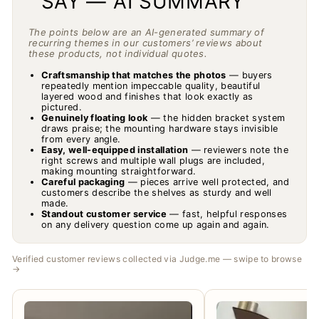
SAY — AI SUMMARY
The points below are an AI-generated summary of
recurring themes in our customers’ reviews about
these products, not individual quotes.
Craftsmanship that matches the photos
— buyers
repeatedly mention impeccable quality, beautiful
layered wood and finishes that look exactly as
pictured.
Genuinely floating look
— the hidden bracket system
draws praise; the mounting hardware stays invisible
from every angle.
Easy, well-equipped installation
— reviewers note the
right screws and multiple wall plugs are included,
making mounting straightforward.
Careful packaging
— pieces arrive well protected, and
customers describe the shelves as sturdy and well
made.
Standout customer service
— fast, helpful responses
on any delivery question come up again and again.
Verified customer reviews collected via Judge.me — swipe to browse
→