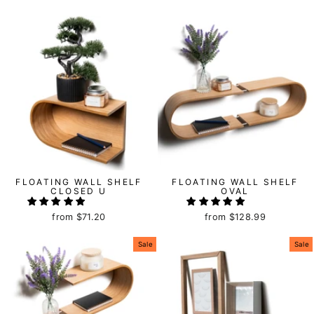
FLOATING WALL SHELF
FLOATING WALL SHELF
CLOSED U
OVAL
from
$71.20
from
$128.99
Sale
Sale