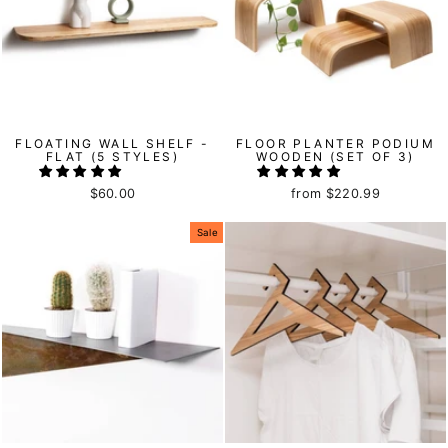
FLOATING WALL SHELF -
FLOOR PLANTER PODIUM
FLAT (5 STYLES)
WOODEN (SET OF 3)
$60.00
from
$220.99
Sale