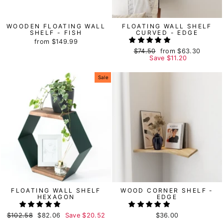
WOODEN FLOATING WALL
FLOATING WALL SHELF
SHELF - FISH
CURVED - EDGE
from
$149.99
Regular
$74.50
Sale
from
$63.30
price
Save
price
$11.20
Sale
FLOATING WALL SHELF
WOOD CORNER SHELF -
HEXAGON
EDGE
Regular
$102.58
Sale
$82.06
Save
$20.52
$36.00
price
price