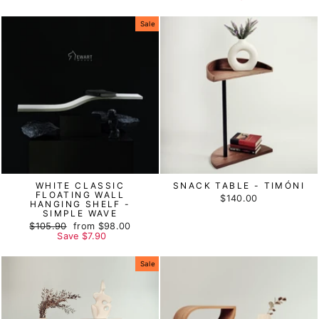
Sale
WHITE CLASSIC
SNACK TABLE - TIMÓNI
FLOATING WALL
$140.00
HANGING SHELF -
SIMPLE WAVE
Regular
$105.90
Sale
from
$98.00
price
Save
price
$7.90
Sale