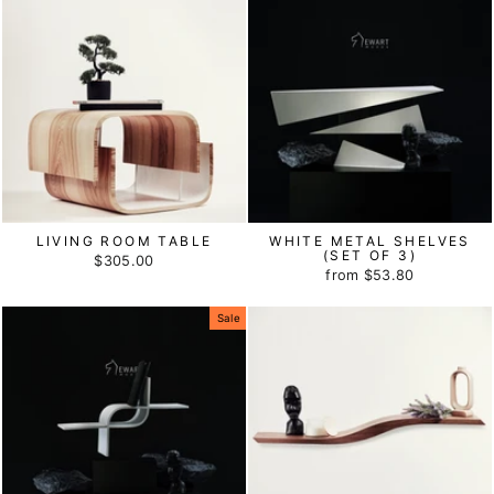
LIVING ROOM TABLE
WHITE METAL SHELVES
(SET OF 3)
$305.00
from
$53.80
Sale