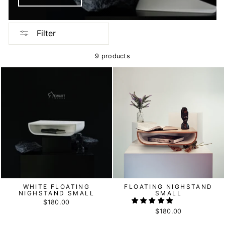
Filter
9 products
WHITE FLOATING
FLOATING NIGHSTAND
NIGHSTAND SMALL
SMALL
$180.00
$180.00