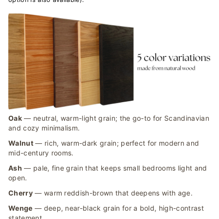
Oak
— neutral, warm-light grain; the go-to for Scandinavian
and cozy minimalism.
Walnut
— rich, warm-dark grain; perfect for modern and
mid-century rooms.
Ash
— pale, fine grain that keeps small bedrooms light and
open.
Cherry
— warm reddish-brown that deepens with age.
Wenge
— deep, near-black grain for a bold, high-contrast
statement.