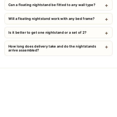
Can a floating nightstand be fitted to any wall type?
Will a floating nightstand work with any bed frame?
Is it better to get one nightstand or a set of 2?
How long does delivery take and do the nightstands
arrive assembled?