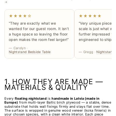
→
★★★★☆
★★★★★
“They are exactly what we
“Very unique piece, t
wanted for our guest room. It isn’t
scale is just what we
a huge space so leaving the floor
further impressed tha
open makes the room feel larger!”
engineered to ship ‘fl
— Carolyn ·
Nightstand Bedside Table
— Gregg ·
Nightstand 
1. HOW THEY ARE MADE —
MATERIALS & QUALITY
Every
floating nightstand
is
handmade in Latvia (made in
Europe)
from multi-layer
Baltic birch plywood
— a stable, dense
substrate that holds wall fixings firmly and stays flat over time.
The surface is wrapped in genuine wood veneer (koka finieris) in
your chosen species, with a clean white interior. Each piece