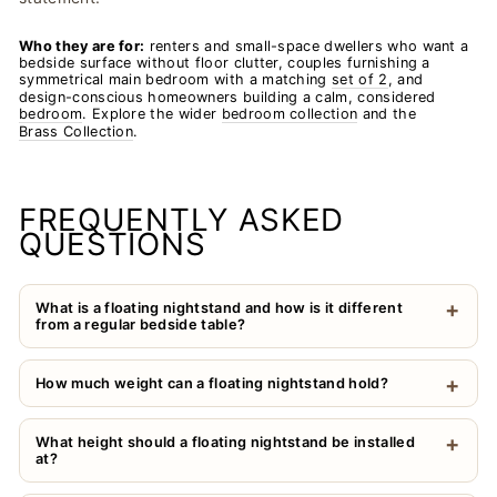
Who they are for:
renters and small-space dwellers who want a
bedside surface without floor clutter, couples furnishing a
symmetrical main bedroom with a matching
set of 2
, and
design-conscious homeowners building a calm, considered
bedroom
. Explore the wider
bedroom collection
and the
Brass Collection
.
FREQUENTLY ASKED
QUESTIONS
What is a floating nightstand and how is it different
from a regular bedside table?
How much weight can a floating nightstand hold?
What height should a floating nightstand be installed
at?