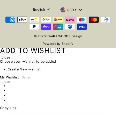
LANGUAGE
CURRENCY
English
USD $
© 2026 EWART WOODS Design
Powered by Shopify
ADD TO WISHLIST
close
Choose your wishlist to be added
Create New wishlist
My Wishlist
Save
close
Copy Link