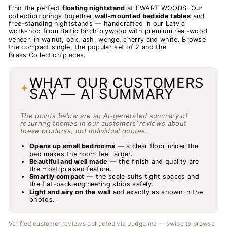
Find the perfect
floating nightstand
at EWART WOODS. Our
collection brings together
wall-mounted bedside tables
and
free-standing nightstands — handcrafted in our Latvia
workshop from
Baltic birch plywood
with premium real-wood
veneer, in walnut, oak, ash, wenge, cherry and white. Browse
the compact
single
, the popular
set of 2
and the
Brass Collection
pieces.
WHAT OUR CUSTOMERS
✦
SAY — AI SUMMARY
The points below are an AI-generated summary of
recurring themes in our customers’ reviews about
these products, not individual quotes.
Opens up small bedrooms
— a clear floor under the
bed makes the room feel larger.
Beautiful and well made
— the finish and quality are
the most praised feature.
Smartly compact
— the scale suits tight spaces and
the flat-pack engineering ships safely.
Light and airy on the wall
and exactly as shown in the
photos.
Verified customer reviews collected via Judge.me — swipe to browse