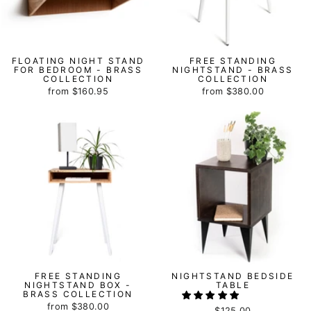
FLOATING NIGHT STAND
FREE STANDING
FOR BEDROOM - BRASS
NIGHTSTAND - BRASS
COLLECTION
COLLECTION
from
$160.95
from
$380.00
FREE STANDING
NIGHTSTAND BEDSIDE
NIGHTSTAND BOX -
TABLE
BRASS COLLECTION
from
$380.00
$125.00