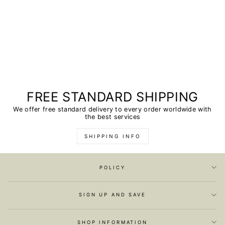
FREE STANDARD SHIPPING
We offer free standard delivery to every order worldwide with
the best services
SHIPPING INFO
POLICY
SIGN UP AND SAVE
SHOP INFORMATION