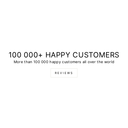
100 000+ HAPPY CUSTOMERS
More than 100 000 happy customers all over the world
REVIEWS