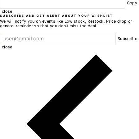
Copy
close
SUBSCRIBE AND GET ALERT ABOUT YOUR WISHLIST
We will notify you on events like Low stock, Restock, Price drop or
general reminder so that you don’t miss the deal
Subscribe
close