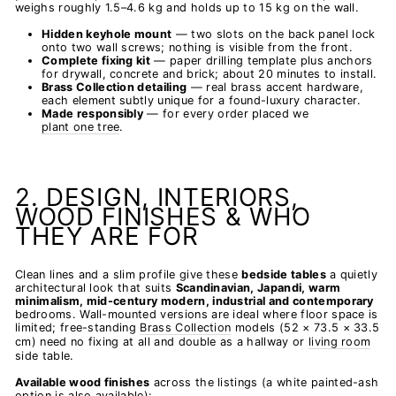
weighs roughly 1.5–4.6 kg and holds up to 15 kg on the wall.
Hidden keyhole mount
— two slots on the back panel lock
onto two wall screws; nothing is visible from the front.
Complete fixing kit
— paper drilling template plus anchors
for drywall, concrete and brick; about 20 minutes to install.
Brass Collection detailing
— real brass accent hardware,
each element subtly unique for a found-luxury character.
Made responsibly
— for every order placed we
plant one tree
.
2. DESIGN, INTERIORS,
WOOD FINISHES & WHO
THEY ARE FOR
Clean lines and a slim profile give these
bedside tables
a quietly
architectural look that suits
Scandinavian, Japandi, warm
minimalism, mid-century modern, industrial and contemporary
bedrooms. Wall-mounted versions are ideal where floor space is
limited; free-standing
Brass Collection
models (52 × 73.5 × 33.5
cm) need no fixing at all and double as a hallway or
living room
side table.
Available wood finishes
across the listings (a white painted-ash
option is also available):