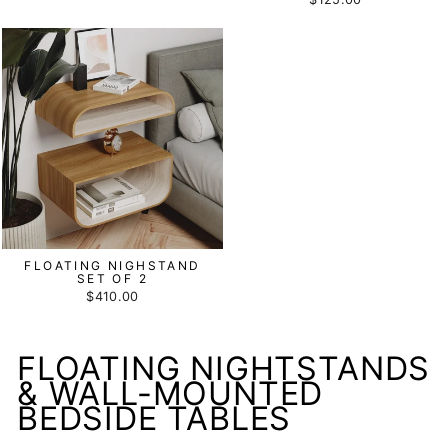
FLOATING NIGHSTAND
SET OF 2
$410.00
FLOATING NIGHTSTANDS
& WALL-MOUNTED
BEDSIDE TABLES