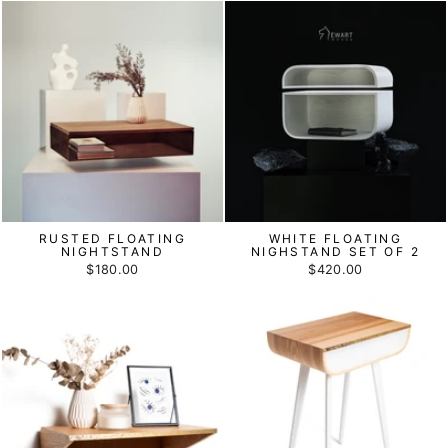
RUSTED FLOATING
WHITE FLOATING
NIGHTSTAND
NIGHSTAND SET OF 2
$180.00
$420.00