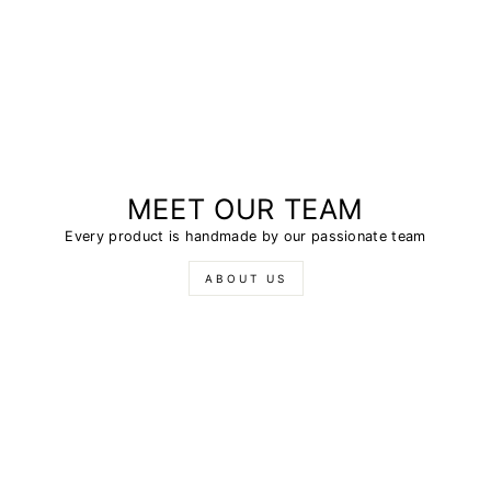
MEET OUR TEAM
Every product is handmade by our passionate team
ABOUT US