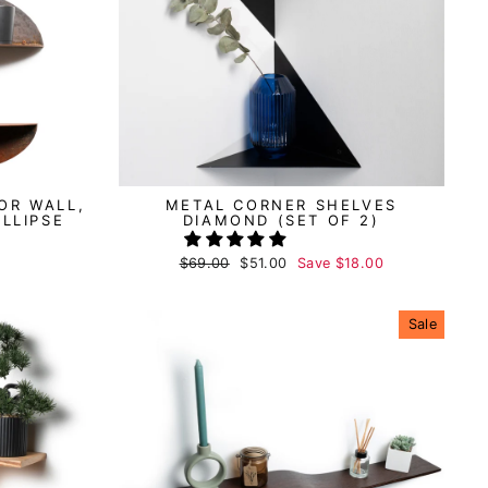
OR WALL,
METAL CORNER SHELVES
ELLIPSE
DIAMOND (SET OF 2)
Regular
$69.00
Sale
$51.00
Save
$18.00
price
price
Sale