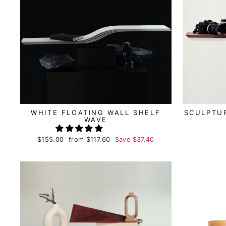
WHITE FLOATING WALL SHELF
SCULPTUR
WAVE
Regular
$155.00
Sale
from
$117.60
Save
$37.40
price
price