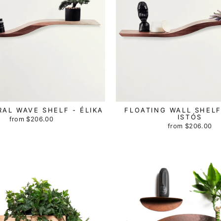
AL WAVE SHELF - ÉLIKA
FLOATING WALL SHELF
ISTÓS
from
$206.00
from
$206.00