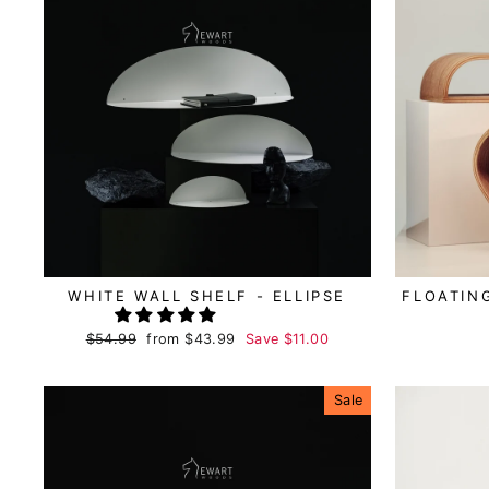
WHITE WALL SHELF - ELLIPSE
FLOATIN
Regular
$54.99
Sale
from
$43.99
Save
$11.00
price
price
Sale