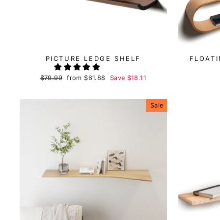
PICTURE LEDGE SHELF
FLOAT
Regular
$79.99
Sale
from
$61.88
Save
$18.11
price
price
Sale