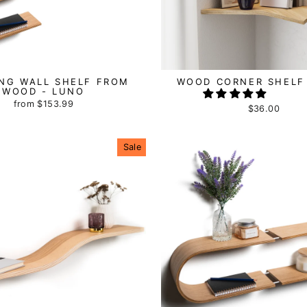
ING WALL SHELF FROM
WOOD CORNER SHELF
WOOD - LUNO
from
$153.99
$36.00
Sale