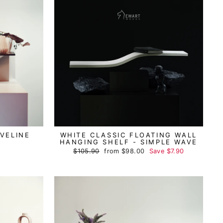
VELINE
WHITE CLASSIC FLOATING WALL
HANGING SHELF - SIMPLE WAVE
Regular
$105.90
Sale
from
$98.00
Save
$7.90
price
price