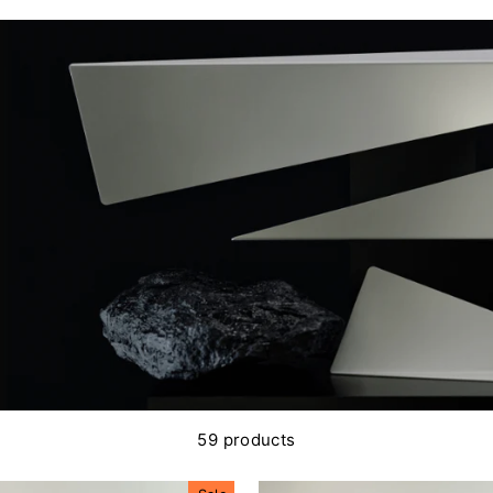
59 products