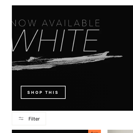
SHOP THIS
Filter