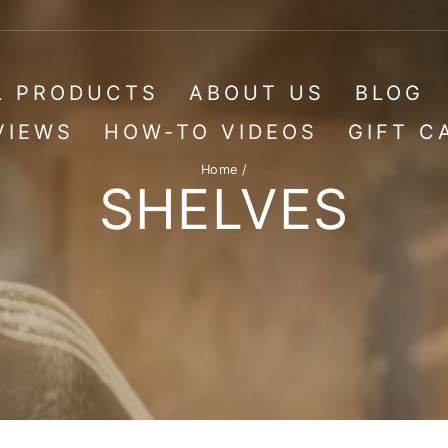
L PRODUCTS
ABOUT US
BLOG
VIEWS
HOW-TO VIDEOS
GIFT C
Home
/
SHELVES