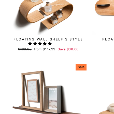
FLOATING WALL SHELF S STYLE
FLOA
Regular
$183.99
Sale
from
$147.99
Save
$36.00
price
price
Sale