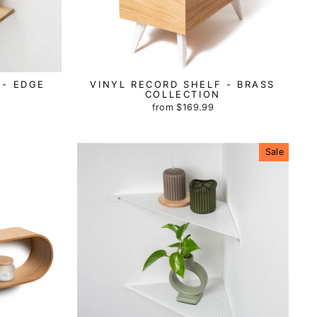
 - EDGE
VINYL RECORD SHELF - BRASS
COLLECTION
from
$169.99
Sale