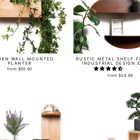
DEN WALL MOUNTED
RUSTIC METAL SHELF F
PLANTER
INDUSTRIAL DESIGN 
from
$65.90
from
$54.99