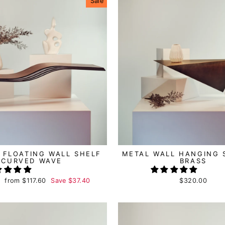
Sale
FLOATING WALL SHELF
METAL WALL HANGING 
CURVED WAVE
BRASS
Sale
from
$117.60
Save
$37.40
$320.00
price