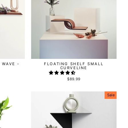
 WAVE -
FLOATING SHELF SMALL
CURVELINE
$89.99
Sale