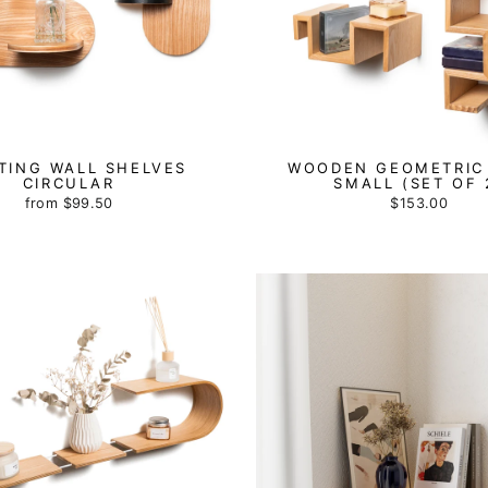
TING WALL SHELVES
WOODEN GEOMETRIC
CIRCULAR
SMALL (SET OF 
from
$99.50
$153.00