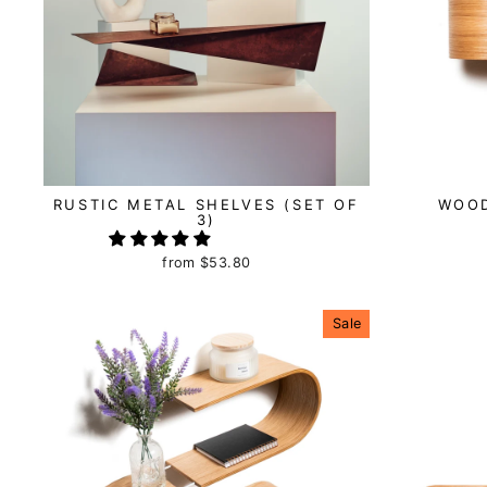
RUSTIC METAL SHELVES (SET OF
WOO
3)
from
$53.80
Sale