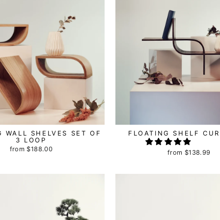
G WALL SHELVES SET OF
FLOATING SHELF CUR
3 LOOP
from
$188.00
from
$138.99