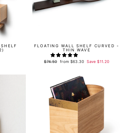
 SHELF
FLOATING WALL SHELF CURVED -
2)
THIN WAVE
Regular
$74.50
Sale
from
$63.30
Save
$11.20
price
price