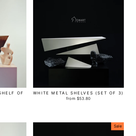
SHELF OF
WHITE METAL SHELVES (SET OF 3)
from
$53.80
Sale