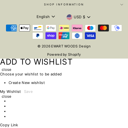
SHOP INFORMATION
LANGUAGE
CURRENCY
English
USD $
© 2026 EWART WOODS Design
Powered by Shopify
ADD TO WISHLIST
close
Choose your wishlist to be added
Create New wishlist
My Wishlist
Save
close
Copy Link