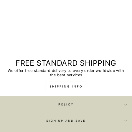
FREE STANDARD SHIPPING
We offer free standard delivery to every order worldwide with
the best services
SHIPPING INFO
POLICY
SIGN UP AND SAVE