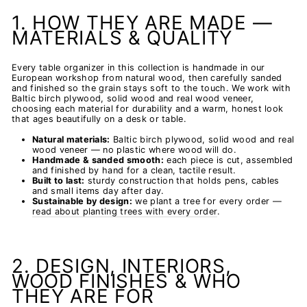
1. HOW THEY ARE MADE —
MATERIALS & QUALITY
Every table organizer in this collection is handmade in our
European workshop from natural wood, then carefully sanded
and finished so the grain stays soft to the touch. We work with
Baltic birch plywood, solid wood and real wood veneer,
choosing each material for durability and a warm, honest look
that ages beautifully on a desk or table.
Natural materials:
Baltic birch plywood, solid wood and real
wood veneer — no plastic where wood will do.
Handmade & sanded smooth:
each piece is cut, assembled
and finished by hand for a clean, tactile result.
Built to last:
sturdy construction that holds pens, cables
and small items day after day.
Sustainable by design:
we plant a tree for every order —
read about planting trees with every order
.
2. DESIGN, INTERIORS,
WOOD FINISHES & WHO
THEY ARE FOR