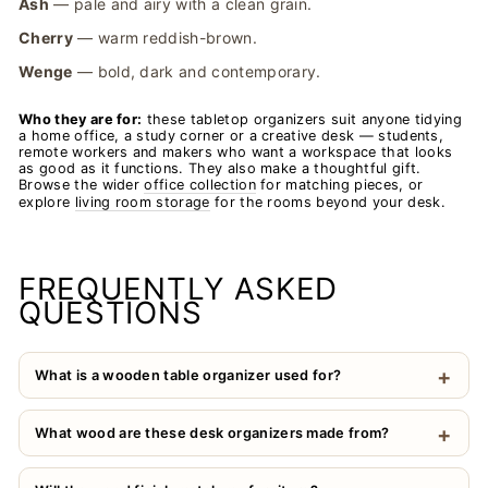
Ash
— pale and airy with a clean grain.
Cherry
— warm reddish-brown.
Wenge
— bold, dark and contemporary.
Who they are for:
these tabletop organizers suit anyone tidying
a home office, a study corner or a creative desk — students,
remote workers and makers who want a workspace that looks
as good as it functions. They also make a thoughtful gift.
Browse the wider
office collection
for matching pieces, or
explore
living room storage
for the rooms beyond your desk.
FREQUENTLY ASKED
QUESTIONS
What is a wooden table organizer used for?
What wood are these desk organizers made from?