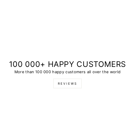
100 000+ HAPPY CUSTOMERS
More than 100 000 happy customers all over the world
REVIEWS