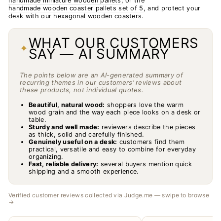
handmade miniature wooden pallets
, or the
handmade wooden coaster pallets set of 5
, and protect your
desk with our
hexagonal wooden coasters
.
WHAT OUR CUSTOMERS
✦
SAY — AI SUMMARY
The points below are an AI-generated summary of
recurring themes in our customers’ reviews about
these products, not individual quotes.
Beautiful, natural wood:
shoppers love the warm
wood grain and the way each piece looks on a desk or
table.
Sturdy and well made:
reviewers describe the pieces
as thick, solid and carefully finished.
Genuinely useful on a desk:
customers find them
practical, versatile and easy to combine for everyday
organizing.
Fast, reliable delivery:
several buyers mention quick
shipping and a smooth experience.
Verified customer reviews collected via Judge.me — swipe to browse
→