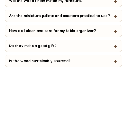
Will the wood finish match my furniture?
Are the miniature pallets and coasters practical to use?
How do I clean and care for my table organizer?
Do they make a good gift?
Is the wood sustainably sourced?