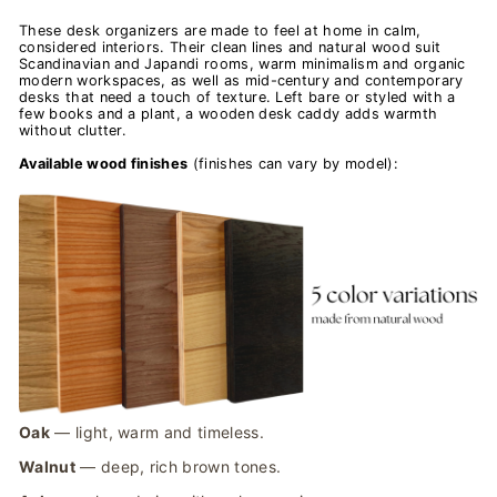
These desk organizers are made to feel at home in calm,
considered interiors. Their clean lines and natural wood suit
Scandinavian and Japandi rooms, warm minimalism and organic
modern workspaces, as well as mid-century and contemporary
desks that need a touch of texture. Left bare or styled with a
few books and a plant, a wooden desk caddy adds warmth
without clutter.
Available wood finishes
(finishes can vary by model):
Oak
— light, warm and timeless.
Walnut
— deep, rich brown tones.