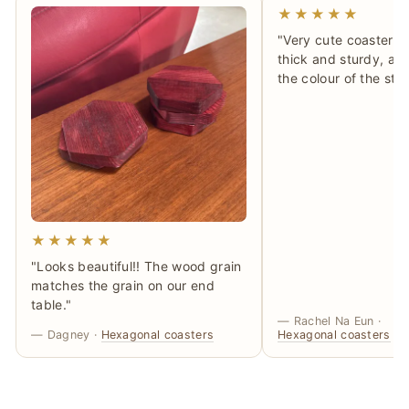
★★★★★
"Very cute coasters!
thick and sturdy, and 
the colour of the sta
★★★★★
"Looks beautiful!! The wood grain
matches the grain on our end
table."
— Rachel Na Eun ·
— Dagney ·
Hexagonal coasters
Hexagonal coasters