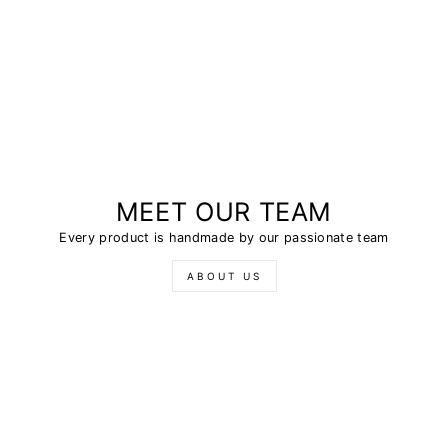
MEET OUR TEAM
Every product is handmade by our passionate team
ABOUT US