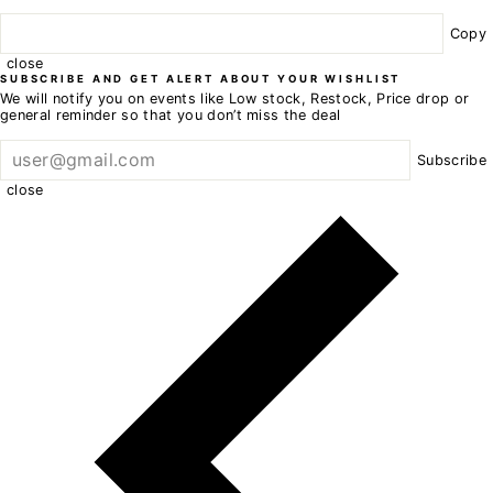
Copy
close
SUBSCRIBE AND GET ALERT ABOUT YOUR WISHLIST
We will notify you on events like Low stock, Restock, Price drop or
general reminder so that you don’t miss the deal
Subscribe
close