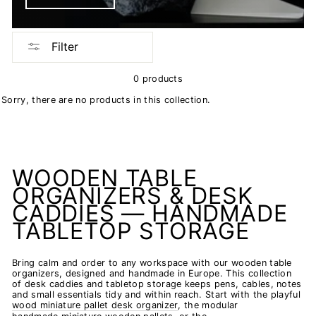
Filter
0 products
Sorry, there are no products in this collection.
WOODEN TABLE
ORGANIZERS & DESK
CADDIES — HANDMADE
TABLETOP STORAGE
Bring calm and order to any workspace with our wooden table
organizers, designed and handmade in Europe. This collection
of desk caddies and tabletop storage keeps pens, cables, notes
and small essentials tidy and within reach. Start with the playful
wood miniature pallet desk organizer
, the modular