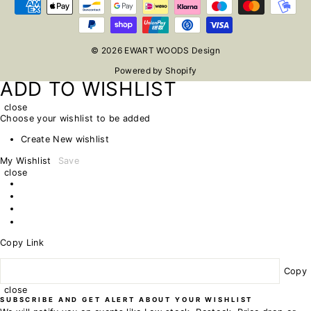
© 2026 EWART WOODS Design
Powered by Shopify
ADD TO WISHLIST
close
Choose your wishlist to be added
Create New wishlist
My Wishlist
Save
close
Copy Link
Copy
close
SUBSCRIBE AND GET ALERT ABOUT YOUR WISHLIST