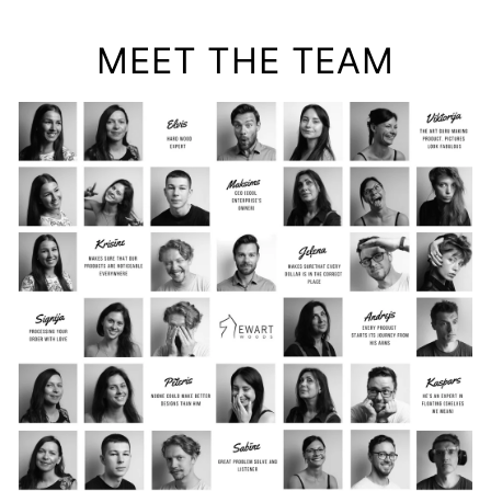
MEET THE TEAM