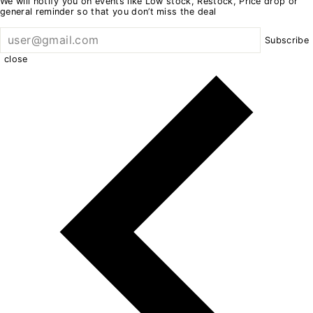
We will notify you on events like Low stock, Restock, Price drop or
general reminder so that you don’t miss the deal
Subscribe
close