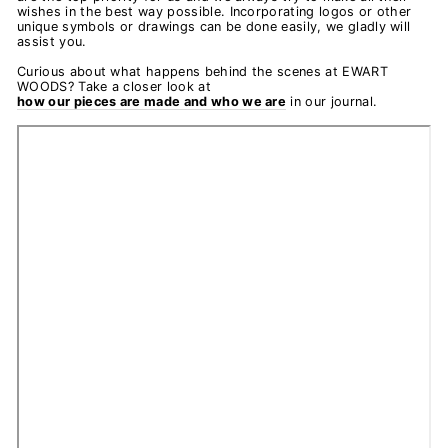
wishes in the best way possible. Incorporating logos or other
unique symbols or drawings can be done easily, we gladly will
assist you.
Curious about what happens behind the scenes at EWART
WOODS? Take a closer look at
how our pieces are made and who we are
in our journal.