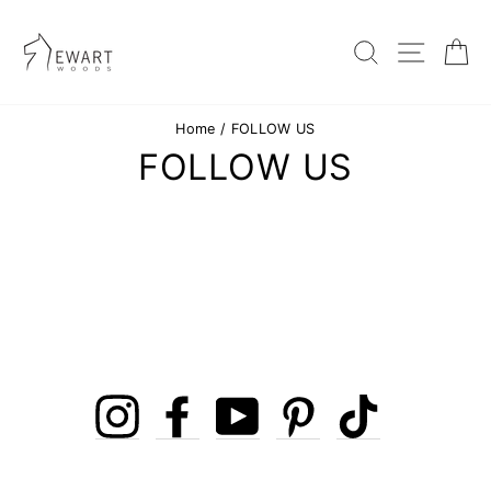
Skip
to
content
SEARC
SIT
Home
/
FOLLOW US
FOLLOW US
Instagram
Facebook
YouTube
Pinterest
TikTok