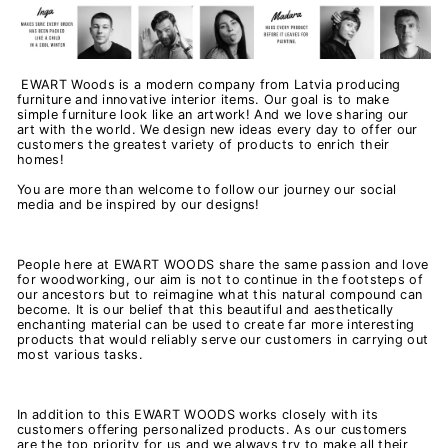
EWART Woods is a modern company from Latvia producing
furniture and innovative interior items. Our goal is to make
simple furniture look like an artwork! And we love sharing our
art with the world. We design new ideas every day to offer our
customers the greatest variety of products to enrich their
homes!
You are more than welcome to follow our journey our social
media and be inspired by our designs!
People here at EWART WOODS share the same passion and love
for woodworking, our aim is not to continue in the footsteps of
our ancestors but to reimagine what this natural compound can
become. It is our belief that this beautiful and aesthetically
enchanting material can be used to create far more interesting
products that would reliably serve our customers in carrying out
most various tasks.
In addition to this EWART WOODS works closely with its
customers offering personalized products. As o
ur customers
are the top priority for us and we always try to make all their