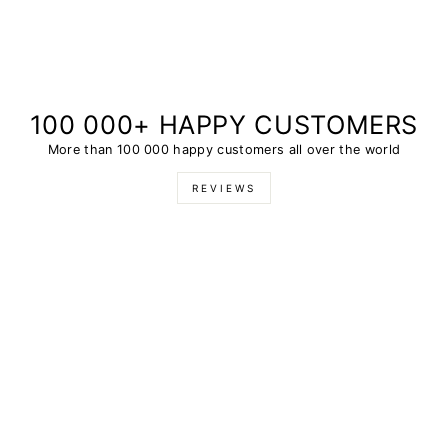
100 000+ HAPPY CUSTOMERS
More than 100 000 happy customers all over the world
REVIEWS