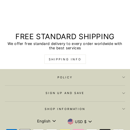
FREE STANDARD SHIPPING
We offer free standard delivery to every order worldwide with
the best services
SHIPPING INFO
POLICY
SIGN UP AND SAVE
SHOP INFORMATION
LANGUAGE
CURRENCY
English
USD $