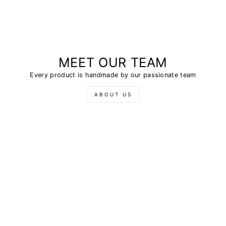
MEET OUR TEAM
Every product is handmade by our passionate team
ABOUT US