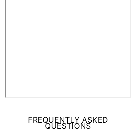
FREQUENTLY ASKED
QUESTIONS