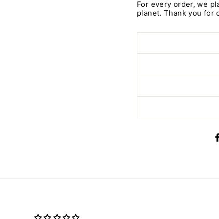
For every order, we pl
planet. Thank you for 