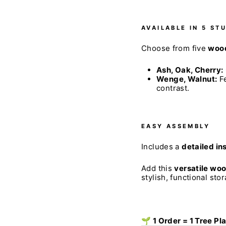
AVAILABLE IN 5 ST
Choose from five
wood
Ash, Oak, Cherry:
Wenge, Walnut:
Fe
contrast.
EASY ASSEMBLY
Includes a
detailed in
Add this
versatile wo
stylish, functional sto
🌱 1 Order = 1 Tree Pl