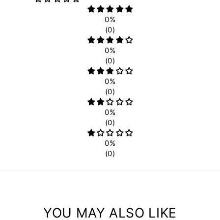
0%
(0)
0%
(0)
0%
(0)
0%
(0)
0%
(0)
YOU MAY ALSO LIKE