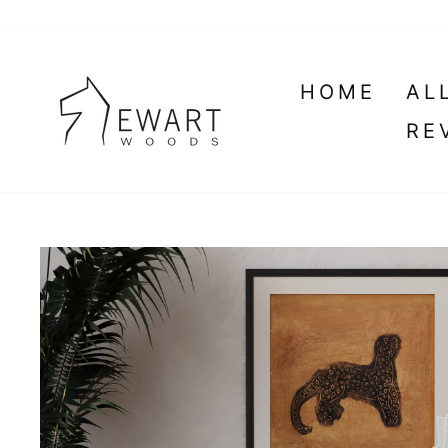
Skip
to
content
HOME
AL
RE