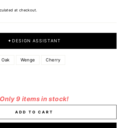
culated at checkout.
✦
DESIGN ASSISTANT
Oak
Wenge
Cherry
Only 9 items in stock!
ADD TO CART