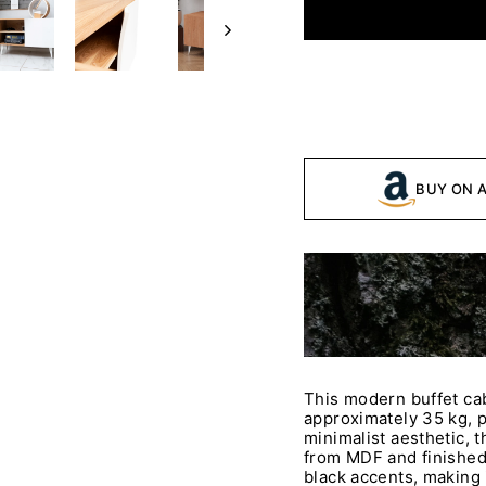
BUY ON 
This modern buffet ca
approximately 35 kg, p
minimalist aesthetic, t
from MDF and finished
black accents, making i