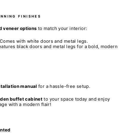
UNNING FINISHES
 veneer options
to match your interior:
Comes with white doors and metal legs.
atures black doors and metal legs for a bold, modern
stallation manual
for a hassle-free setup.
oden buffet cabinet
to your space today and enjoy
rage with a modern flair!
anted