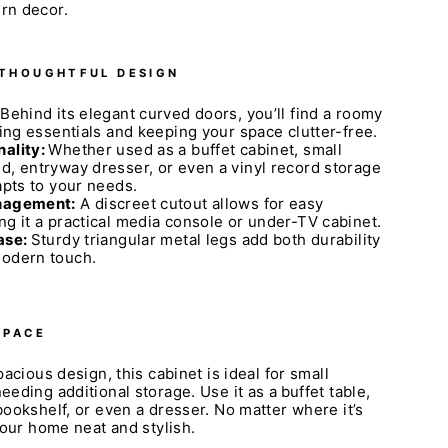
rn decor.
 THOUGHTFUL DESIGN
Behind its elegant curved doors, you’ll find a roomy
ring essentials and keeping your space clutter-free.
nality:
Whether used as a buffet cabinet, small
d, entryway dresser, or even a vinyl record storage
apts to your needs.
anagement:
A discreet cutout allows for easy
ng it a practical media console or under-TV cabinet.
ase:
Sturdy triangular metal legs add both durability
modern touch.
SPACE
acious design, this cabinet is ideal for small
eding additional storage. Use it as a
buffet table,
ookshelf, or even a dresser. No matter where it’s
your home neat and stylish.