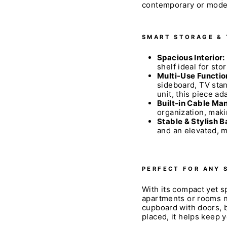
contemporary or mode
SMART STORAGE &
Spacious Interior:
shelf ideal for sto
Multi-Use Functio
sideboard, TV stan
unit, this piece ad
Built-in Cable M
organization, maki
Stable & Stylish B
and an elevated, 
PERFECT FOR ANY 
With its compact yet sp
apartments or rooms ne
cupboard with doors, b
placed, it helps keep 