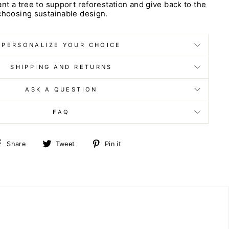
ant a tree to support reforestation and give back to the
choosing sustainable design.
PERSONALIZE YOUR CHOICE
SHIPPING AND RETURNS
ASK A QUESTION
FAQ
Share
Tweet
Pin
Share
Tweet
Pin it
on
on
on
Facebook
Twitter
Pinterest