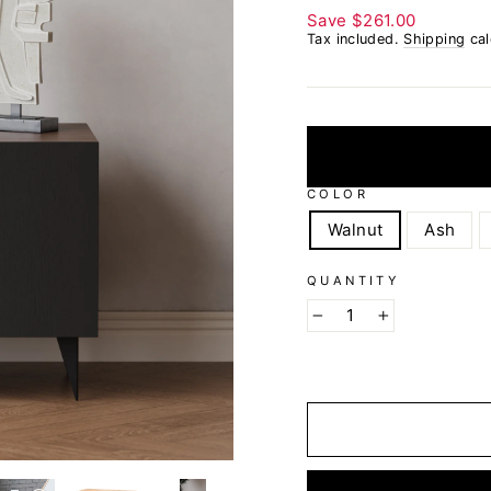
Save
$261.00
Tax included.
Shipping
cal
COLOR
Walnut
Ash
QUANTITY
−
+