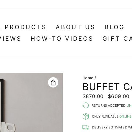
L PRODUCTS
ABOUT US
BLOG
VIEWS
HOW-TO VIDEOS
GIFT C
Home
/
BUFFET C
Regular
Sale
$870.00
$609.00
price
price
RETURNS ACCEPTED
UN
ONLY AVAILABLE
ONLINE
DELIVERY ESTIMATED W