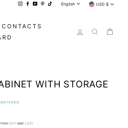
LANGUAGE
CURREN
English
USD $
Instagram
Facebook
YouTube
Pinterest
TikTok
CONTACTS
LOG IN
SEARC
CA
ARD
ABINET WITH STORAGE
DER 14 DAYS
ITHIN
21/11
AND
23/11