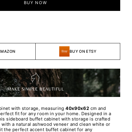
BUY NOW
AMAZON
BUY ON ETSY
binet with storage, measuring
40x90x62
cm and
erfect fit for any room in your home. Designed in a
his sideboard buffet cabinet with storage is crafted
 with a natural ashwood veneer and clean white or
t the perfect accent buffet cabinet for any