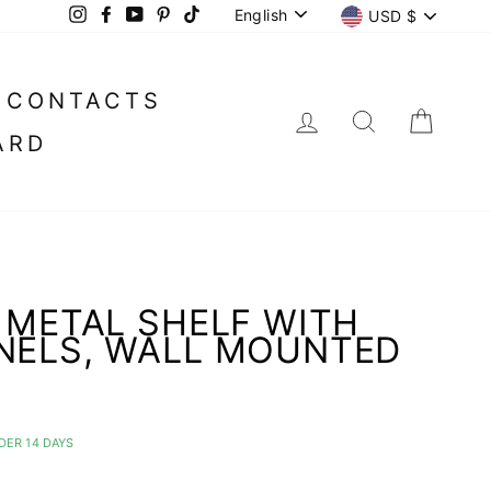
LANGUAGE
CURREN
English
USD $
Instagram
Facebook
YouTube
Pinterest
TikTok
CONTACTS
LOG IN
SEARC
CA
ARD
 METAL SHELF WITH
NELS, WALL MOUNTED
DER 14 DAYS