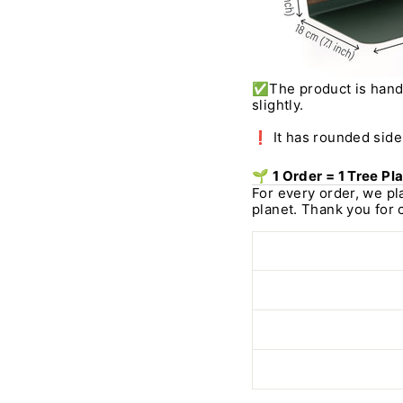
✅
The product is han
slightly.
❗ It has rounded side 
🌱 1 Order = 1 Tree Pl
For every order, we pl
planet. Thank you for 