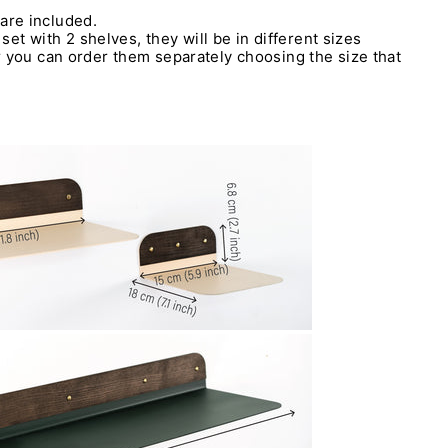
are included.
 set with 2 shelves, they will be in different sizes
 you can order them separately choosing the size that