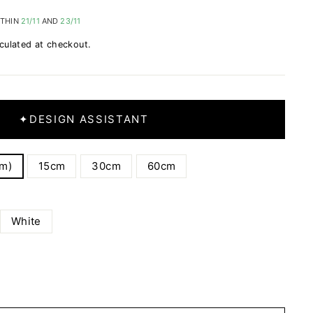
ITHIN
21/11
AND
23/11
culated at checkout.
✦
DESIGN ASSISTANT
cm)
15cm
30cm
60cm
White