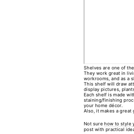
Shelves are one of th
They work great in liv
workrooms, and as a sh
This shelf will draw a
display pictures, plan
Each shelf is made wi
staining/finishing proc
your home décor.
Also, it makes a great g
Not sure
how to style 
post with practical id