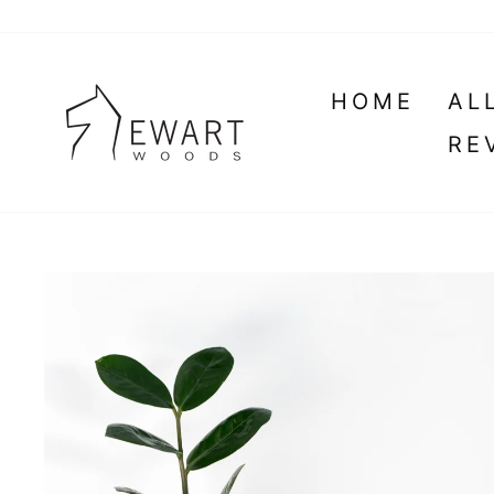
Skip
to
content
HOME
AL
RE