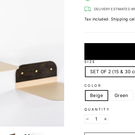
DELIVERY ESTIMATED W
Tax included.
Shipping
cal
SIZE
SET OF 2 (15 & 30 
COLOR
Beige
Green
QUANTITY
−
+