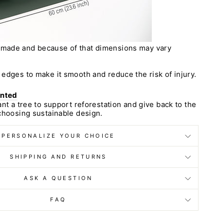
dmade and because of that dimensions may vary
edges to make it smooth and reduce the risk of injury.
anted
ant a tree to support reforestation and give back to the
choosing sustainable design.
PERSONALIZE YOUR CHOICE
SHIPPING AND RETURNS
ASK A QUESTION
FAQ