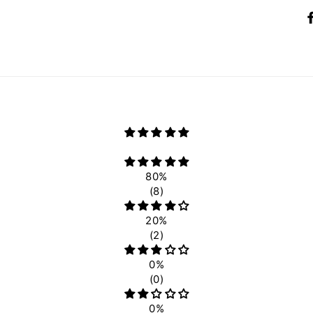
80%
(8)
20%
(2)
0%
(0)
0%