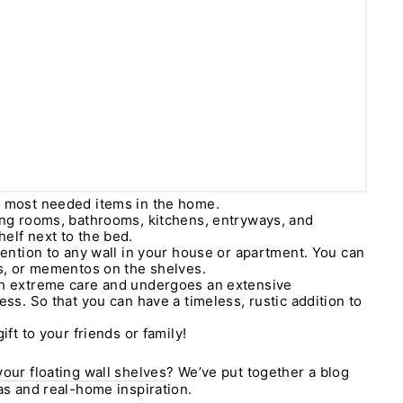
e most needed items in the home.
ing rooms, bathrooms, kitchens, entryways, and
elf next to the bed.
ttention to any wall in your house or apartment. You can
ts, or mementos on the shelves.
th extreme care and undergoes an extensive
ess. So that you can have a timeless, rustic addition to
ift to your friends or family!
your floating wall shelves
? We’ve put together a blog
eas and real-home inspiration.