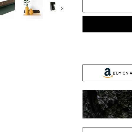
BUY ON 