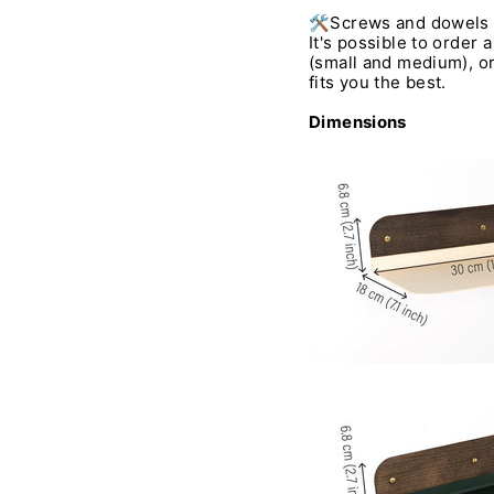
🛠️Screws and dowels 
It's possible to order a
(small and medium), or
fits you the best.
Dimensions