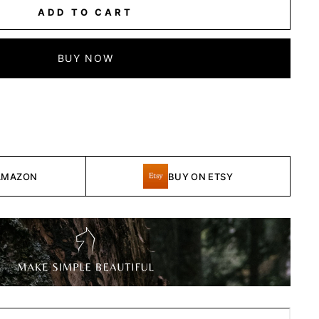
ADD TO CART
BUY NOW
AMAZON
BUY ON ETSY