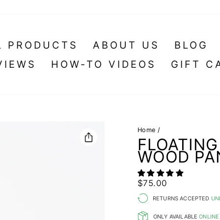
L PRODUCTS
ABOUT US
BLOG
VIEWS
HOW-TO VIDEOS
GIFT C
Home
/
FLOATING
WOOD PA
Regular
Sale
$75.00
price
price
RETURNS ACCEPTED
UN
ONLY AVAILABLE
ONLINE