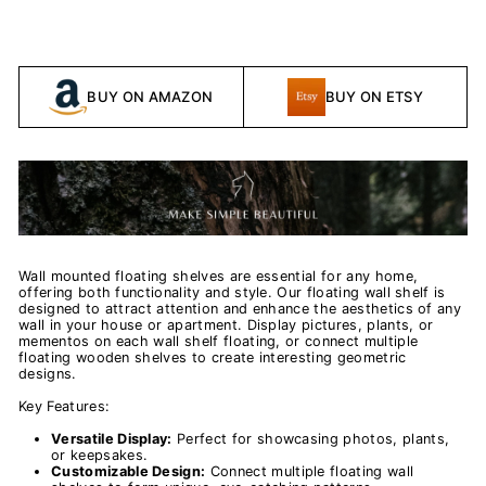
BUY ON AMAZON
BUY ON ETSY
Wall mounted floating shelves are essential for any home,
offering both functionality and style. Our floating wall shelf is
designed to attract attention and enhance the aesthetics of any
wall in your house or apartment. Display pictures, plants, or
mementos on each wall shelf floating, or connect multiple
floating wooden shelves to create interesting geometric
designs.
Key Features:
Versatile Display:
Perfect for showcasing photos, plants,
or keepsakes.
Customizable Design:
Connect multiple floating wall