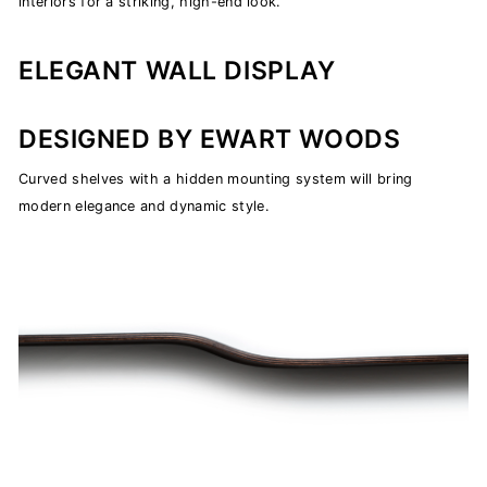
interiors for a striking, high-end look.
ELEGANT WALL DISPLAY
DESIGNED BY EWART WOODS
Curved shelves with a hidden mounting system will bring
modern elegance and dynamic style.