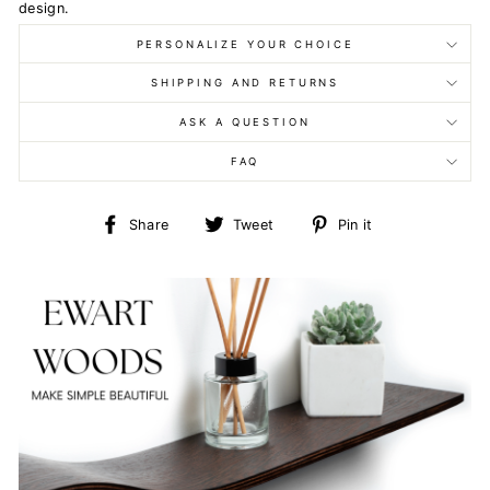
design.
PERSONALIZE YOUR CHOICE
SHIPPING AND RETURNS
ASK A QUESTION
FAQ
Share
Tweet
Pin
Share
Tweet
Pin it
on
on
on
Facebook
Twitter
Pinterest