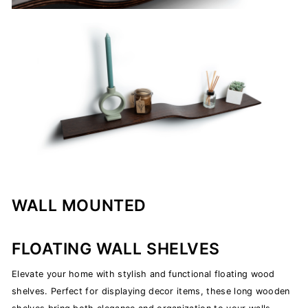
WALL MOUNTED
FLOATING WALL SHELVES
Elevate your home with stylish and functional floating wood
shelves. Perfect for displaying decor items, these long wooden