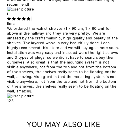
recommend!
I
Ilona
We ordered the walnut shelves (1 x 90 cm, 1 x 60 cm) for
above in the hallway and they are very pretty.! We are
amazed by the craftsmanship, high quality and beauty of the
shelves. The layered wood is very beautifully done. I can
highly recommend this store and we will buy again here soon.
Installation was very easy and included were the right screws
and 3 types of plugs, so we didn’t have to search/buy them
ourselves. Also great is that the mounting system is not
visible anywhere, not from the top and not from the bottom
of the shelves, the shelves really seem to be floating on the
wall, amazing. Also great is that the mounting system is not
visible anywhere, not from the top and not from the bottom
of the shelves, the shelves really seem to be floating on the
wall, amazing.
1
2
3
YOU MAY ALSO LIKE