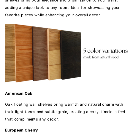
shelves bring both elegance and organization to your walls,
adding a unique look to any room. Ideal for showcasing your
favorite pieces while enhancing your overall decor.
American Oak
Oak floating wall shelves bring warmth and natural charm with
their light tones and subtle grain, creating a cozy, timeless feel
that compliments any decor.
European Cherry