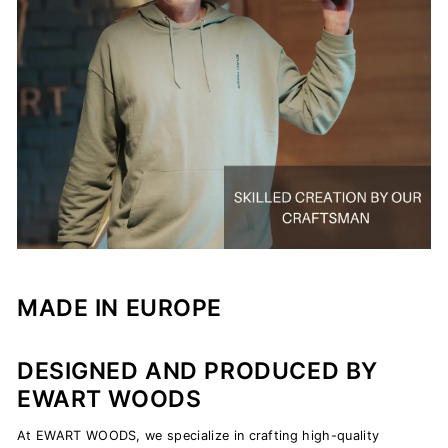
MADE IN EUROPE
DESIGNED AND PRODUCED BY
EWART WOODS
At EWART WOODS, we specialize in crafting high-quality