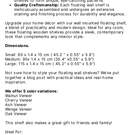
shelves to form unique, eye-catching patterns.
Quality Craftsmanship:
Each
floating wall shelf is
meticulously assembled and undergoes an extensive
staining and finishing process for durability and elegance.
Upgrade your home décor with our
wall mounted floating shelf,
a blend of practicality and modern design. Ideal for any room,
these floating wooden shelves provide a sleek, contemporary
look that complements any interior style.
Dimensions.
Small: 60 x 1.4 x 15 cm ( 45.2 " x 0.55" x 5.9")
Medium: 90x 1.4 x 15 cm (35.4" x0.55" x 5.9")
Large: 115 x 1.4 x 15 cm ( 45.2" x 0.55" x 5.9")
Not sure
how to style your floating wall shelves
? We’ve put
together a blog post with practical ideas and real-home
inspiration.
We offer 5 color variations:
Walnut Veneer
Cherry Veneer
Ash Veneer
Wenge Veneer
Oak Veneer
This shelf also makes a great gift to friends and family!
Ideal For: