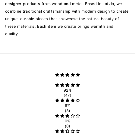
designer products from wood and metal. Based in Latvia, we
combine traditional craftsmanship with modern design to create
unique, durable pieces that showcase the natural beauty of
these materials. Each item we create brings warmth and
quality.
92%
(47)
6%
(3)
0%
(0)