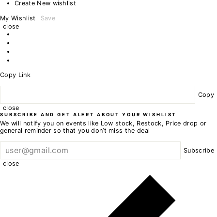
Create New wishlist
My Wishlist
Save
close
Copy Link
Copy
close
SUBSCRIBE AND GET ALERT ABOUT YOUR WISHLIST
We will notify you on events like Low stock, Restock, Price drop or
general reminder so that you don’t miss the deal
Subscribe
close