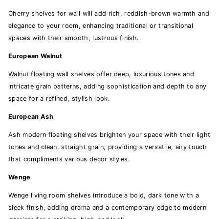
Cherry shelves for wall will add rich, reddish-brown warmth and
elegance to your room, enhancing traditional or transitional
spaces with their smooth, lustrous finish.
European Walnut
Walnut floating wall shelves offer deep, luxurious tones and
intricate grain patterns, adding sophistication and depth to any
space for a refined, stylish look.
European Ash
Ash modern floating shelves brighten your space with their light
tones and clean, straight grain, providing a versatile, airy touch
that compliments various decor styles.
Wenge
Wenge living room shelves introduce a bold, dark tone with a
sleek finish, adding drama and a contemporary edge to modern