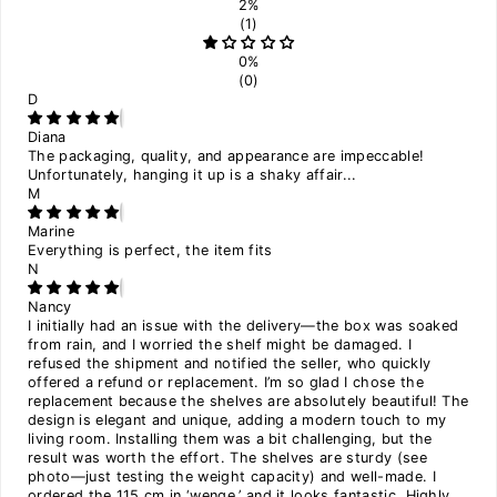
2%
(1)
0%
(0)
D
Diana
The packaging, quality, and appearance are impeccable!
Unfortunately, hanging it up is a shaky affair...
M
Marine
Everything is perfect, the item fits
N
Nancy
I initially had an issue with the delivery—the box was soaked
from rain, and I worried the shelf might be damaged. I
refused the shipment and notified the seller, who quickly
offered a refund or replacement. I’m so glad I chose the
replacement because the shelves are absolutely beautiful! The
design is elegant and unique, adding a modern touch to my
living room. Installing them was a bit challenging, but the
result was worth the effort. The shelves are sturdy (see
photo—just testing the weight capacity) and well-made. I
ordered the 115 cm in ‘wenge,’ and it looks fantastic. Highly