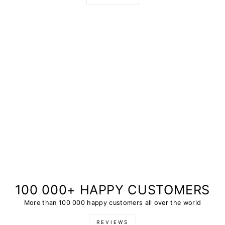
100 000+ HAPPY CUSTOMERS
More than 100 000 happy customers all over the world
REVIEWS