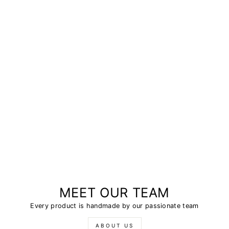
MEET OUR TEAM
Every product is handmade by our passionate team
ABOUT US