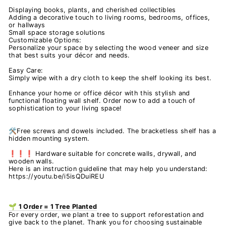
Displaying books, plants, and cherished collectibles
Adding a decorative touch to living rooms, bedrooms, offices,
or hallways
Small space storage solutions
Customizable Options:
Personalize your space by selecting the wood veneer and size
that best suits your décor and needs.
Easy Care:
Simply wipe with a dry cloth to keep the shelf looking its best.
Enhance your home or office décor with this stylish and
functional floating wall shelf. Order now to add a touch of
sophistication to your living space!
🛠️Free screws and dowels included. The bracketless shelf has a
hidden mounting system.
❗❗❗ Hardware suitable for concrete walls, drywall, and
wooden walls.
Here is an instruction guideline that may help you understand:
https://youtu.be/i5isQDuiREU
🌱 1 Order = 1 Tree Planted
For every order, we plant a tree to support reforestation and
give back to the planet. Thank you for choosing sustainable