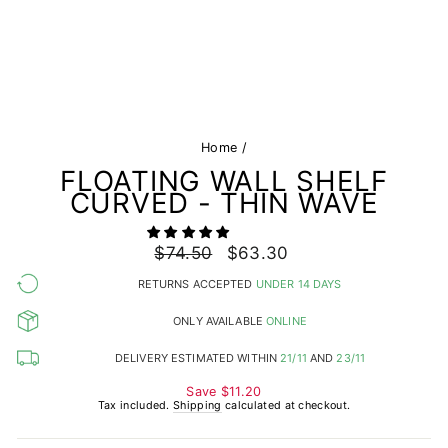
Home
/
FLOATING WALL SHELF
CURVED - THIN WAVE
Regular
$74.50
Sale
$63.30
price
price
RETURNS ACCEPTED
UNDER 14 DAYS
ONLY AVAILABLE
ONLINE
DELIVERY ESTIMATED WITHIN
21/11
AND
23/11
Save
$11.20
Tax included.
Shipping
calculated at checkout.