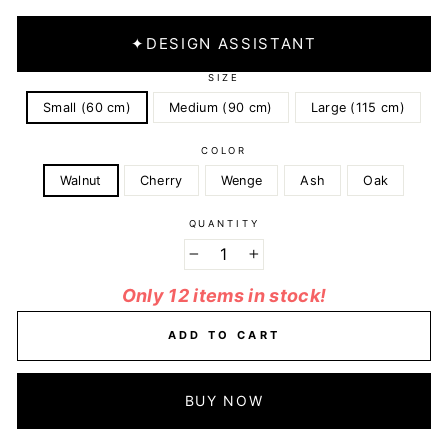
✦
DESIGN ASSISTANT
SIZE
Small (60 cm)
Medium (90 cm)
Large (115 cm)
COLOR
Walnut
Cherry
Wenge
Ash
Oak
QUANTITY
−
+
Only 12 items in stock!
ADD TO CART
BUY NOW