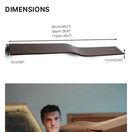
DIMENSIONS