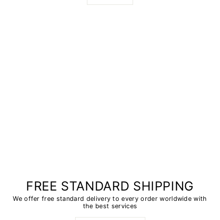
FREE STANDARD SHIPPING
We offer free standard delivery to every order worldwide with
the best services