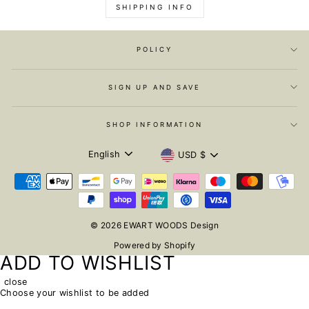
SHIPPING INFO
POLICY
SIGN UP AND SAVE
SHOP INFORMATION
LANGUAGE
CURRENCY
English
USD $
© 2026 EWART WOODS Design
Powered by Shopify
ADD TO WISHLIST
close
Choose your wishlist to be added