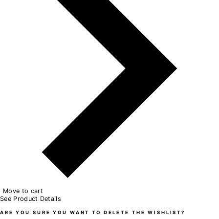
Move to cart
See Product Details
ARE YOU SURE YOU WANT TO DELETE THE WISHLIST?