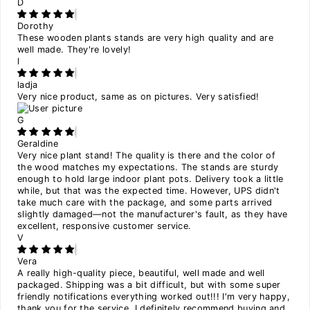
D
Dorothy
These wooden plants stands are very high quality and are
well made. They're lovely!
l
ladja
Very nice product, same as on pictures. Very satisfied!
G
Geraldine
Very nice plant stand! The quality is there and the color of
the wood matches my expectations. The stands are sturdy
enough to hold large indoor plant pots. Delivery took a little
while, but that was the expected time. However, UPS didn't
take much care with the package, and some parts arrived
slightly damaged—not the manufacturer's fault, as they have
excellent, responsive customer service.
V
Vera
A really high-quality piece, beautiful, well made and well
packaged. Shipping was a bit difficult, but with some super
friendly notifications everything worked out!!! I'm very happy,
thank you for the service, I definitely recommend buying and