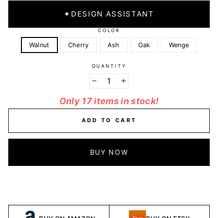
✦
DESIGN ASSISTANT
COLOR
Walnut
Cherry
Ash
Oak
Wenge
QUANTITY
−
+
Only 17 items in stock!
ADD TO CART
BUY NOW