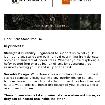
BUY ON AMAZON
BUY ON ETSY
Floor Plant Stand/Podium
Key Benefits:
Strength & Durability:
Engineered to support up to 50 kg (110
lbs), our plant stands are built to hold everything from delicate
orchids to substantial indoor trees. Whether you’re displaying a
hefty potted fern or a collection of smaller succulents, rest
assured knowing your stand is up to the task.
Versatile Design:
With three sizes and color options, our plant
stands seamlessly integrate into any interior design scheme,
from minimalist modern to rustic farmhouse. The clean lines and
natural wood colors enhance the beauty of your plants without
overpowering them.
These flower stands take up minimal space when not in use, as
they can be nested one inside the other.