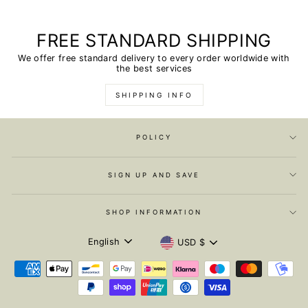
FREE STANDARD SHIPPING
We offer free standard delivery to every order worldwide with
the best services
SHIPPING INFO
POLICY
SIGN UP AND SAVE
SHOP INFORMATION
LANGUAGE
CURRENCY
English
USD $