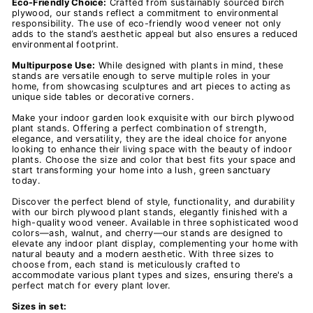
Eco-Friendly Choice:
Crafted from sustainably sourced birch
plywood, our stands reflect a commitment to environmental
responsibility. The use of eco-friendly wood veneer not only
adds to the stand’s aesthetic appeal but also ensures a reduced
environmental footprint.
Multipurpose Use:
While designed with plants in mind, these
stands are versatile enough to serve multiple roles in your
home, from showcasing sculptures and art pieces to acting as
unique side tables or decorative corners.
Make your indoor garden look exquisite with our birch plywood
plant stands. Offering a perfect combination of strength,
elegance, and versatility, they are the ideal choice for anyone
looking to enhance their living space with the beauty of indoor
plants. Choose the size and color that best fits your space and
start transforming your home into a lush, green sanctuary
today.
Discover the perfect blend of style, functionality, and durability
with our birch plywood plant stands, elegantly finished with a
high-quality wood veneer. Available in three sophisticated wood
colors—ash, walnut, and cherry—our stands are designed to
elevate any indoor plant display, complementing your home with
natural beauty and a modern aesthetic. With three sizes to
choose from, each stand is meticulously crafted to
accommodate various plant types and sizes, ensuring there's a
perfect match for every plant lover.
Sizes in set: