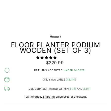
Home
/
FLOOR PLANTER PODIUM
WOODEN (SET OF 3)
Regular
$220.99
price
RETURNS ACCEPTED
UNDER 14 DAYS
ONLY AVAILABLE
ONLINE
DELIVERY ESTIMATED WITHIN
21/11
AND
23/11
Tax included.
Shipping
calculated at checkout.