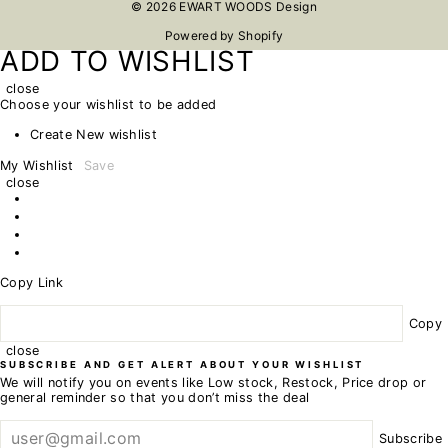
© 2026 EWART WOODS Design
Powered by Shopify
ADD TO WISHLIST
close
Choose your wishlist to be added
Create New wishlist
My Wishlist
Save
close
Copy Link
Copy
close
SUBSCRIBE AND GET ALERT ABOUT YOUR WISHLIST
We will notify you on events like Low stock, Restock, Price drop or
general reminder so that you don’t miss the deal
Subscribe