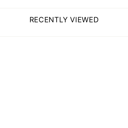
RECENTLY VIEWED