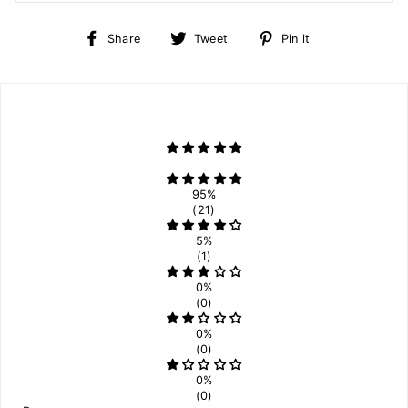
Share
Tweet
Pin
Share
Tweet
Pin it
on
on
on
Facebook
Twitter
Pinterest
95%
(21)
5%
(1)
0%
(0)
0%
(0)
0%
(0)