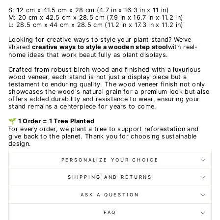
S: 12 cm x 41.5 cm x 28 cm (4.7 in x 16.3 in x 11 in)
M: 20 cm x 42.5 cm x 28.5 cm (7.9 in x 16.7 in x 11.2 in)
L: 28.5 cm x 44 cm x 28.5 cm (11.2 in x 17.3 in x 11.2 in)
Looking for creative ways to style your plant stand? We’ve
shared
creative ways to style a wooden step stool
with real-
home ideas that work beautifully as plant displays.
Crafted from robust birch wood and finished with a luxurious
wood veneer, each stand is not just a display piece but a
testament to enduring quality. The wood veneer finish not only
showcases the wood's natural grain for a premium look but also
offers added durability and resistance to wear, ensuring your
stand remains a centerpiece for years to come.
🌱 1 Order = 1 Tree Planted
For every order, we plant a tree to support reforestation and
give back to the planet. Thank you for choosing sustainable
design.
PERSONALIZE YOUR CHOICE
SHIPPING AND RETURNS
ASK A QUESTION
FAQ