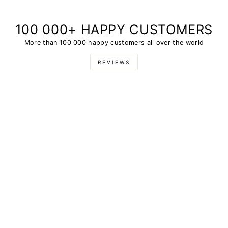
100 000+ HAPPY CUSTOMERS
More than 100 000 happy customers all over the world
REVIEWS