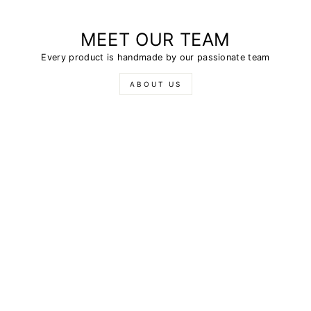
MEET OUR TEAM
Every product is handmade by our passionate team
ABOUT US