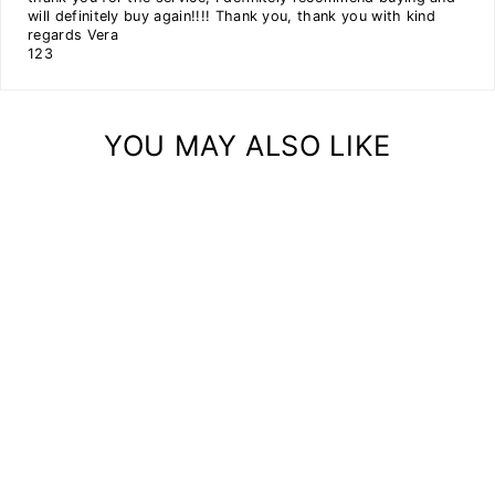
will definitely buy again!!!! Thank you, thank you with kind
regards Vera
1
2
3
YOU MAY ALSO LIKE
FLOOR PLANTER
PODIUM WOODEN
(SET OF 3)
from
$220.99