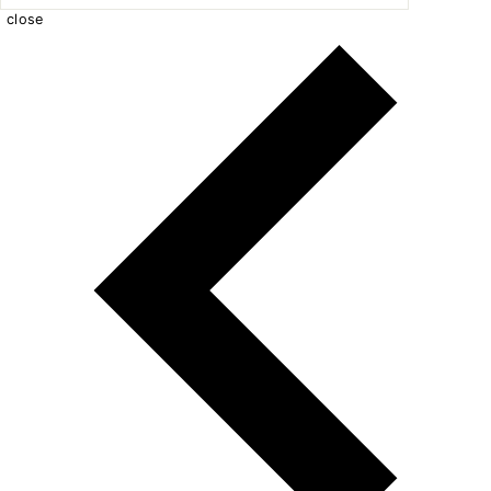
close