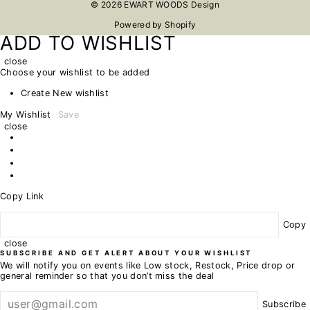
© 2026 EWART WOODS Design
Powered by Shopify
ADD TO WISHLIST
close
Choose your wishlist to be added
Create New wishlist
My Wishlist
Save
close
Copy Link
Copy
close
SUBSCRIBE AND GET ALERT ABOUT YOUR WISHLIST
We will notify you on events like Low stock, Restock, Price drop or
general reminder so that you don’t miss the deal
Subscribe