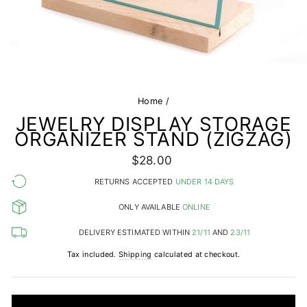
Home
/
JEWELRY DISPLAY STORAGE
ORGANIZER STAND (ZIGZAG)
Regular
$28.00
price
RETURNS ACCEPTED
UNDER 14 DAYS
ONLY AVAILABLE
ONLINE
DELIVERY ESTIMATED WITHIN
21/11
AND
23/11
Tax included.
Shipping
calculated at checkout.