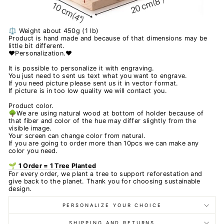
⚖️ Weight about 450g (1 lb)
Product is hand made and because of that dimensions may be
little bit different.
❤️Personalization.❤️
It is possible to personalize it with engraving.
You just need to sent us text what you want to engrave.
If you need picture please sent us it in vector format.
If picture is in too low quality we will contact you.
Product color.
🌳We are using natural wood at bottom of holder because of
that fiber and color of the hue may differ slightly from the
visible image.
Your screen can change color from natural.
If you are going to order more than 10pcs we can make any
color you need.
🌱 1 Order = 1 Tree Planted
For every order, we plant a tree to support reforestation and
give back to the planet. Thank you for choosing sustainable
design.
PERSONALIZE YOUR CHOICE
SHIPPING AND RETURNS