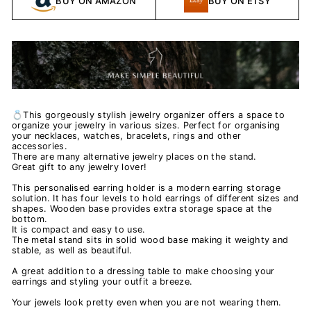
BUY ON AMAZON
BUY ON ETSY
💍This gorgeously stylish jewelry organizer offers a space to
organize your jewelry in various sizes. Perfect for organising
your necklaces, watches, bracelets, rings and other
accessories.
There are many alternative jewelry places on the stand.
Great gift to any jewelry lover!
This personalised earring holder is a modern earring storage
solution. It has four levels to hold earrings of different sizes and
shapes. Wooden base provides extra storage space at the
bottom.
It is compact and easy to use.
The metal stand sits in solid wood base making it weighty and
stable, as well as beautiful.
A great addition to a dressing table to make choosing your
earrings and styling your outfit a breeze.
Your jewels look pretty even when you are not wearing them.