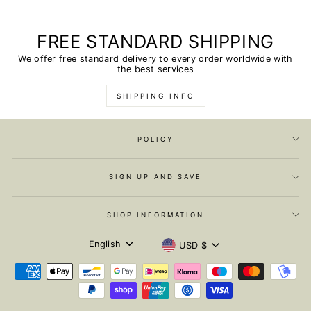
FREE STANDARD SHIPPING
We offer free standard delivery to every order worldwide with
the best services
SHIPPING INFO
POLICY
SIGN UP AND SAVE
SHOP INFORMATION
LANGUAGE
CURRENCY
English
USD $