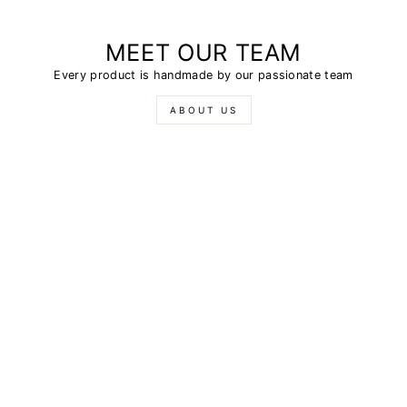
MEET OUR TEAM
Every product is handmade by our passionate team
ABOUT US