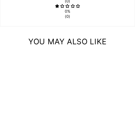
(0)
0%
(0)
YOU MAY ALSO LIKE
JEWELRY DISPLAY
STORAGE
ORGANIZER STAND
(ZIGZAG)
$28.00