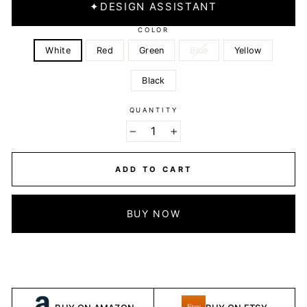
✦
DESIGN ASSISTANT
COLOR
White
Red
Green
Blue
Yellow
Black
QUANTITY
−
+
ADD TO CART
BUY NOW