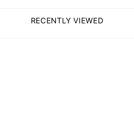
RECENTLY VIEWED