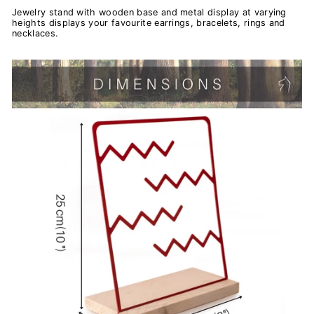
Jewelry stand with wooden base and metal display at varying
heights displays your favourite earrings, bracelets, rings and
necklaces.