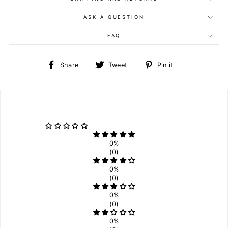
ASK A QUESTION
FAQ
Share
Tweet
Pin
Share
Tweet
Pin it
on
on
on
Facebook
Twitter
Pinterest
0%
(0)
0%
(0)
0%
(0)
0%