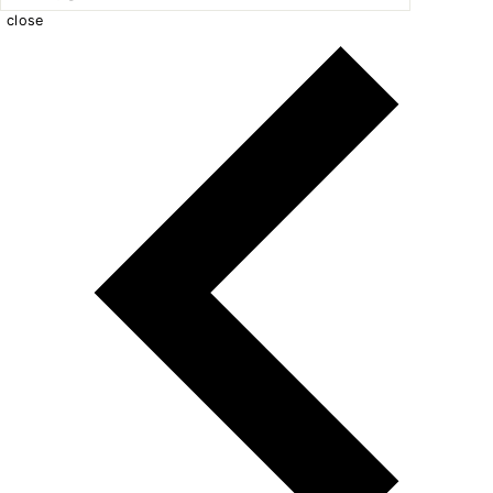
close