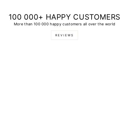
100 000+ HAPPY CUSTOMERS
More than 100 000 happy customers all over the world
REVIEWS