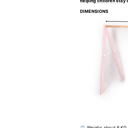
helping children stay
DIMENSIONS
⚖️ Weighs about 6 KG 