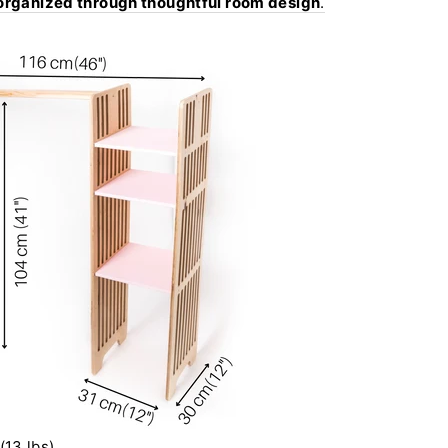
 organized through thoughtful room design
.
(13 lbs)