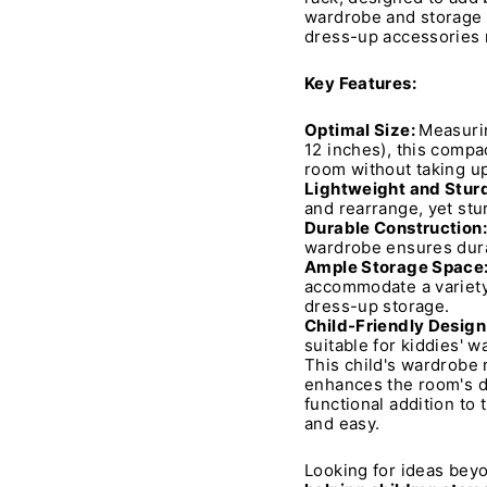
wardrobe and storage s
dress-up accessories n
Key Features:
Optimal Size:
Measurin
12 inches), this compac
room without taking u
Lightweight and Stur
and rearrange, yet stu
Durable Construction:
wardrobe ensures durab
Ample Storage Space
accommodate a variety 
dress-up storage.
Child-Friendly Design
suitable for kiddies' 
This child's wardrobe n
enhances the room's de
functional addition to
and easy.
Looking for ideas beyo