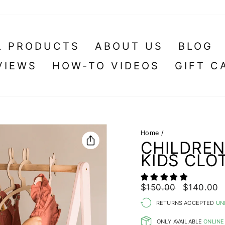
L PRODUCTS
ABOUT US
BLOG
VIEWS
HOW-TO VIDEOS
GIFT C
Home
/
CHILDRE
KIDS CLO
Regular
Sale
$150.00
$140.00
price
price
RETURNS ACCEPTED
UN
ONLY AVAILABLE
ONLINE