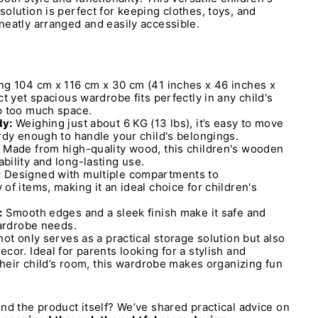
olution is perfect for keeping clothes, toys, and
eatly arranged and easily accessible.
g 104 cm x 116 cm x 30 cm (41 inches x 46 inches x
t yet spacious wardrobe fits perfectly in any child's
p too much space.
dy:
Weighing just about 6 KG (13 lbs), it’s easy to move
rdy enough to handle your child's belongings.
Made from high-quality wood, this children's wooden
ility and long-lasting use.
:
Designed with multiple compartments to
of items, making it an ideal choice for children's
:
Smooth edges and a sleek finish make it safe and
wardrobe needs.
ot only serves as a practical storage solution but also
cor. Ideal for parents looking for a stylish and
 their child’s room, this wardrobe makes organizing fun
nd the product itself? We’ve shared practical advice on