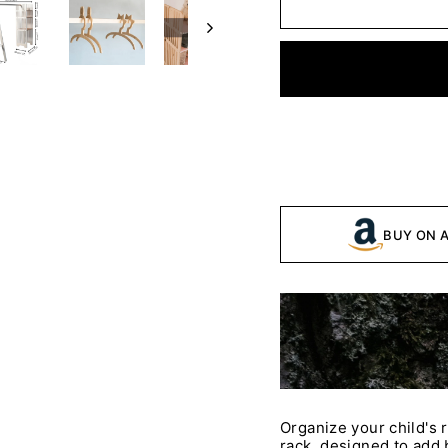
BUY ON 
Organize your child's 
rack, designed to add b