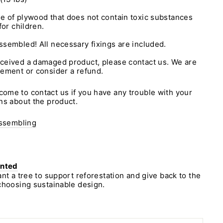
e of plywood that does not contain toxic substances
for children.
assembled! All necessary fixings are included.
eceived a damaged product, please contact us. We are
cement or consider a refund.
ome to contact us if you have any trouble with your
ns about the product.
assembling
anted
ant a tree to support reforestation and give back to the
choosing sustainable design.