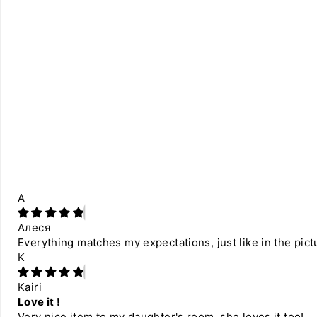
А
Алеся
Everything matches my expectations, just like in the pict
K
Kairi
Love it !
Very nice item to my daughter's room, she loves it too!