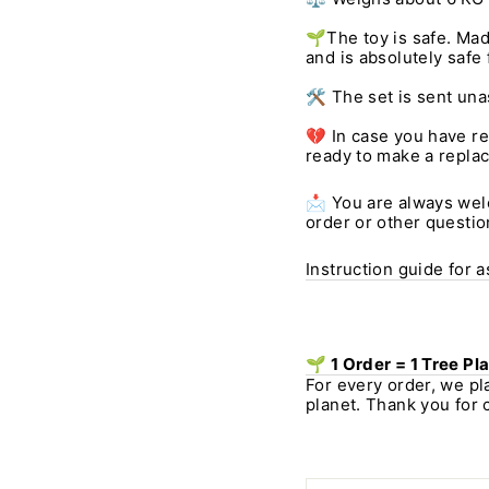
🌱The toy is safe. Mad
and is absolutely safe 
🛠️ The set is sent un
💔 In case you have r
ready to make a repla
📩 You are always welc
order or other questio
Instruction guide for 
🌱 1 Order = 1 Tree Pl
For every order, we pl
planet. Thank you for 