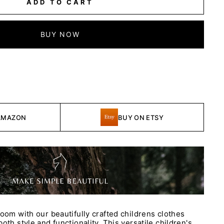
ADD TO CART
BUY NOW
AMAZON
BUY ON ETSY
room with our beautifully crafted childrens clothes
oth style and functionality. This versatile children's