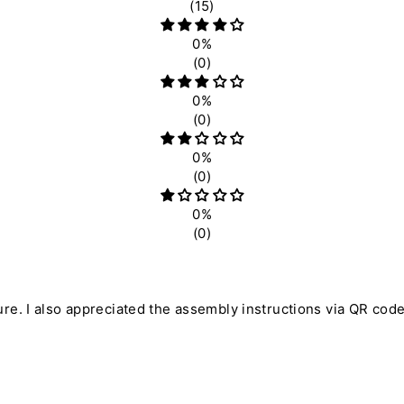
(15)
0%
(0)
0%
(0)
0%
(0)
0%
(0)
ure. I also appreciated the assembly instructions via QR code