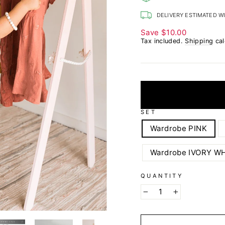
DELIVERY ESTIMATED W
Save
$10.00
Tax included.
Shipping
cal
SET
Wardrobe PINK
Wardrobe IVORY W
QUANTITY
−
+