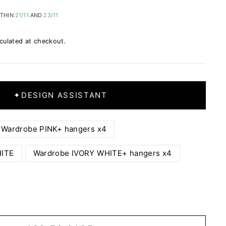
ITHIN
21/11
AND
23/11
culated at checkout.
✦
DESIGN ASSISTANT
Wardrobe PINK+ hangers x4
HITE
Wardrobe IVORY WHITE+ hangers x4