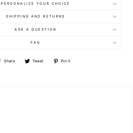
PERSONALIZE YOUR CHOICE
SHIPPING AND RETURNS
ASK A QUESTION
FAQ
Share
Tweet
Pin
Share
Tweet
Pin it
on
on
on
Facebook
Twitter
Pinterest