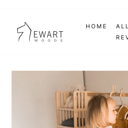
Skip
to
content
HOME
AL
RE