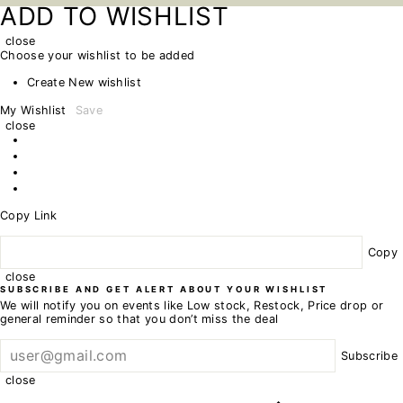
ADD TO WISHLIST
close
Choose your wishlist to be added
Create New wishlist
My Wishlist
Save
close
Copy Link
Copy
close
SUBSCRIBE AND GET ALERT ABOUT YOUR WISHLIST
We will notify you on events like Low stock, Restock, Price drop or
general reminder so that you don’t miss the deal
Subscribe
close