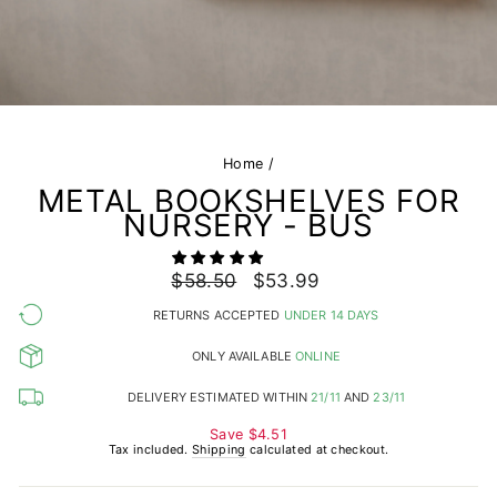
Home
/
METAL BOOKSHELVES FOR
NURSERY - BUS
Regular
$58.50
Sale
$53.99
price
price
RETURNS ACCEPTED
UNDER 14 DAYS
ONLY AVAILABLE
ONLINE
DELIVERY ESTIMATED WITHIN
21/11
AND
23/11
Save
$4.51
Tax included.
Shipping
calculated at checkout.