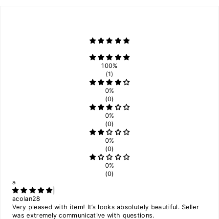
100%
(1)
0%
(0)
0%
(0)
0%
(0)
0%
(0)
a
acolan28
Very pleased with item! It’s looks absolutely beautiful. Seller
was extremely communicative with questions.