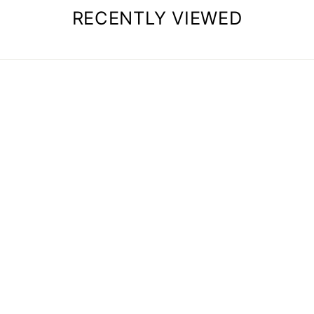
RECENTLY VIEWED