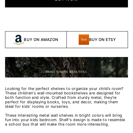
BUY ON AMAZON
BUY ON ETSY
Looking for the perfect shelves to organize your child’s room?
These children's wall-mounted bookshelves are designed for
both function and style. Crafted from sturdy metal, they’re
perfect for displaying books, toys, and decor, making them
ideal for kids' rooms or nurseries.
These interesting metal wall shelves in bright colors will bring
fun into your kids bedroom. Shelf's design is made to resemble
a school bus that will make the room more interesting.