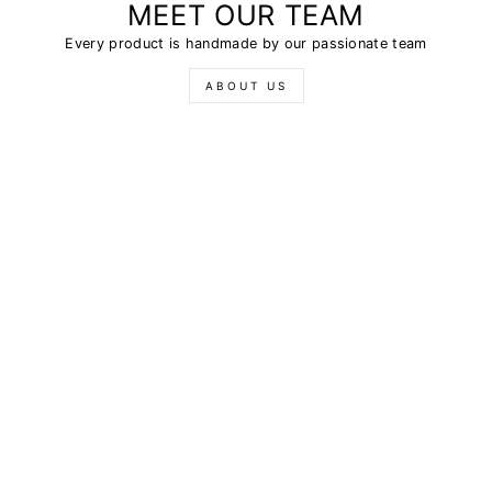
MEET OUR TEAM
Every product is handmade by our passionate team
ABOUT US