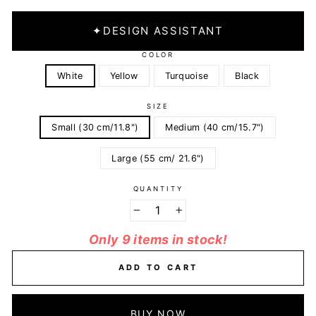
✦
DESIGN ASSISTANT
COLOR
White
Yellow
Turquoise
Black
SIZE
Small (30 cm/11.8")
Medium (40 cm/15.7")
Large (55 cm/ 21.6")
QUANTITY
−
+
Only 9 items in stock!
ADD TO CART
BUY NOW