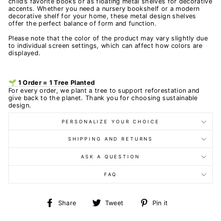
child’s favorite books or as floating metal shelves for decorative
accents. Whether you need a nursery bookshelf or a modern
decorative shelf for your home, these metal design shelves
offer the perfect balance of form and function.
Please note that the color of the product may vary slightly due
to individual screen settings, which can affect how colors are
displayed.
🌱 1 Order = 1 Tree Planted
For every order, we plant a tree to support reforestation and
give back to the planet. Thank you for choosing sustainable
design.
PERSONALIZE YOUR CHOICE
SHIPPING AND RETURNS
ASK A QUESTION
FAQ
Share
Tweet
Pin
Share
Tweet
Pin it
on
on
on
Facebook
Twitter
Pinterest