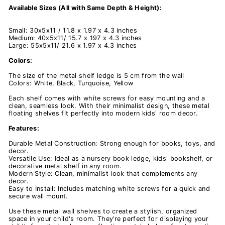
Available Sizes (All with Same Depth & Height):
Small: 30x5x11 / 11.8 x 1.97 x 4.3 inches
Medium: 40x5x
11/ 15.7 x 197 x
4.3 inches
Large: 55x5x
11/ 21.6 x 1.97 x
4.3 inches
Colors:
The size of the metal shelf ledge is 5 cm from the wall
Colors: White, Black, Turquoise, Yellow
Each shelf comes with white screws for easy mounting and a
clean, seamless look. With their minimalist design, these metal
floating shelves fit perfectly into modern kids' room decor.
Features:
Durable Metal Construction: Strong enough for books, toys, and
decor.
Versatile Use: Ideal as a nursery book ledge, kids' bookshelf, or
decorative metal shelf in any room.
Modern Style: Clean, minimalist look that complements any
decor.
Easy to Install: Includes matching white screws for a quick and
secure wall mount.
Use these metal wall shelves to create a stylish, organized
space in your child's room. They’re perfect for displaying your