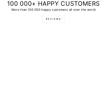
100 000+ HAPPY CUSTOMERS
More than 100 000 happy customers all over the world
REVIEWS