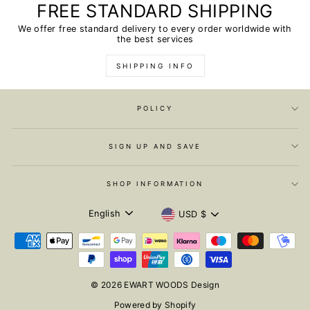
FREE STANDARD SHIPPING
We offer free standard delivery to every order worldwide with
the best services
SHIPPING INFO
POLICY
SIGN UP AND SAVE
SHOP INFORMATION
LANGUAGE
CURRENCY
English
USD $
© 2026 EWART WOODS Design
Powered by Shopify