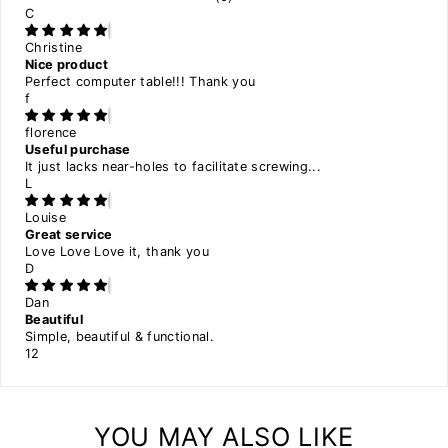
C
Christine
Nice product
Perfect computer table!!! Thank you
f
florence
Useful purchase
It just lacks near-holes to facilitate screwing...
L
Louise
Great service
Love Love Love it, thank you
D
Dan
Beautiful
Simple, beautiful & functional.
1
2
YOU MAY ALSO LIKE