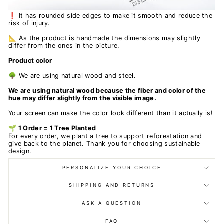
❗ It has rounded side edges to make it smooth and reduce the
risk of injury.
📐 As the product is handmade the dimensions may slightly
differ from the ones in the picture.
Product color
🌳 We are using natural wood and steel.
We are using natural wood because the fiber and color of the
hue may differ slightly from the visible image.
Your screen can make the color look different than it actually is!
🌱 1 Order = 1 Tree Planted
For every order, we plant a tree to support reforestation and
give back to the planet. Thank you for choosing sustainable
design.
PERSONALIZE YOUR CHOICE
SHIPPING AND RETURNS
ASK A QUESTION
FAQ