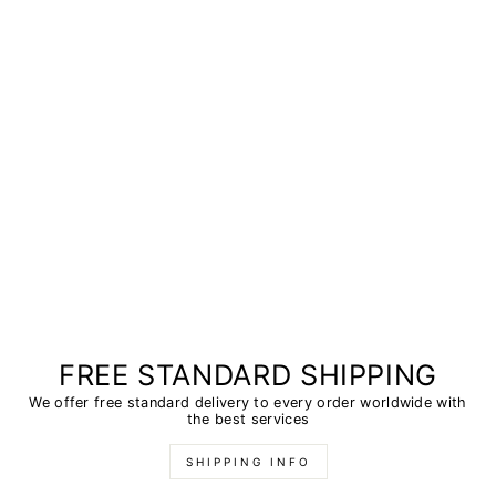
FREE STANDARD SHIPPING
We offer free standard delivery to every order worldwide with
the best services
SHIPPING INFO