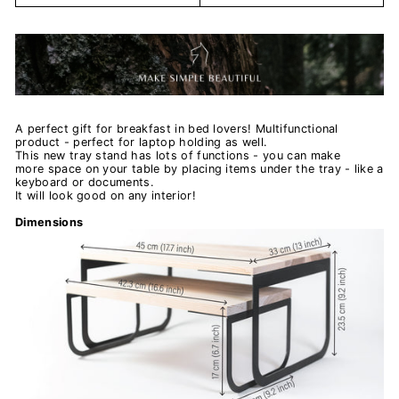
A perfect gift for breakfast in bed lovers! Multifunctional
product - perfect for laptop holding as well.
This new tray stand has lots of functions - you can make
more space on your table by placing items under the tray - like a
keyboard or documents.
It will look good on any interior!
Dimensions