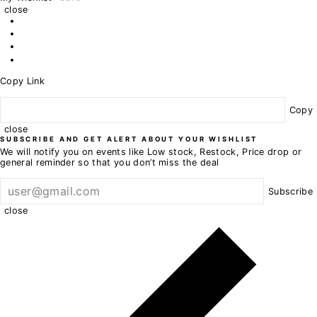
close
Copy Link
Copy
close
SUBSCRIBE AND GET ALERT ABOUT YOUR WISHLIST
We will notify you on events like Low stock, Restock, Price drop or
general reminder so that you don’t miss the deal
Subscribe
close