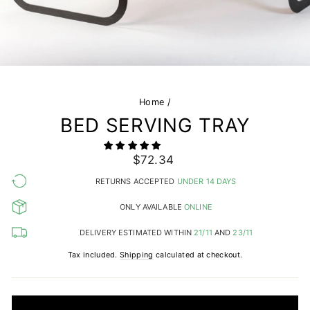
Home
/
BED SERVING TRAY
Regular
Sale
$72.34
price
price
RETURNS ACCEPTED
UNDER 14 DAYS
ONLY AVAILABLE
ONLINE
DELIVERY ESTIMATED WITHIN
21/11
AND
23/11
Tax included.
Shipping
calculated at checkout.