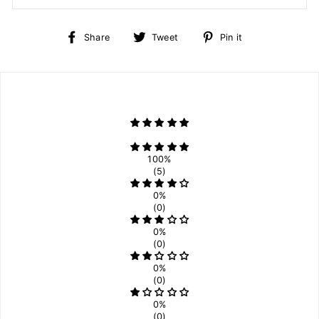
Share
Tweet
Pin
Share
Tweet
Pin it
on
on
on
Facebook
Twitter
Pinterest
100%
(5)
0%
(0)
0%
(0)
0%
(0)
0%
(0)