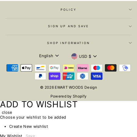
POLICY
SIGN UP AND SAVE
SHOP INFORMATION
LANGUAGE
CURRENCY
English
USD $
© 2026 EWART WOODS Design
Powered by Shopify
ADD TO WISHLIST
close
Choose your wishlist to be added
Create New wishlist
My Wishlist
Save