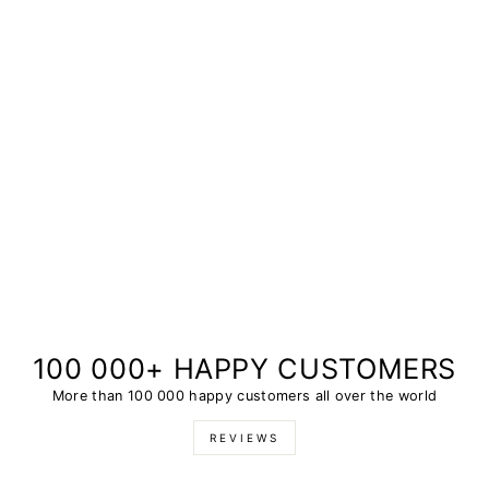
100 000+ HAPPY CUSTOMERS
More than 100 000 happy customers all over the world
REVIEWS