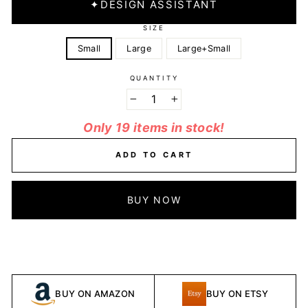
✦
DESIGN ASSISTANT
SIZE
Small
Large
Large+Small
QUANTITY
−
+
Only 19 items in stock!
ADD TO CART
BUY NOW
BUY ON AMAZON
BUY ON ETSY