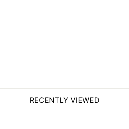
BED SERVING TRAY
from
$72.34
RECENTLY VIEWED