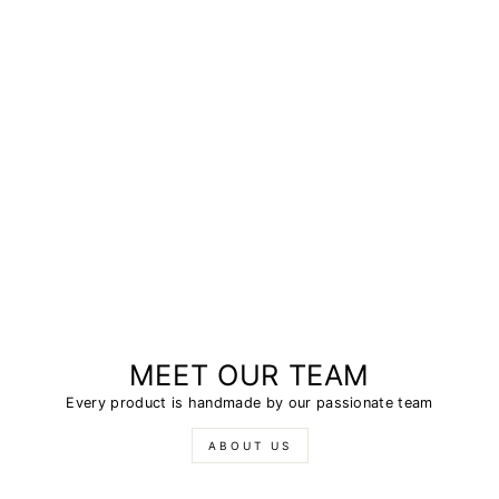
MEET OUR TEAM
Every product is handmade by our passionate team
ABOUT US