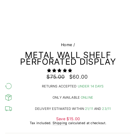
Home
/
METAL WALL SHELF
PERFORATED DISPLAY
Regular
$75.00
Sale
$60.00
price
price
RETURNS ACCEPTED
UNDER 14 DAYS
ONLY AVAILABLE
ONLINE
DELIVERY ESTIMATED WITHIN
21/11
AND
23/11
Save
$15.00
Tax included.
Shipping
calculated at checkout.