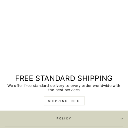
FREE STANDARD SHIPPING
We offer free standard delivery to every order worldwide with
the best services
SHIPPING INFO
POLICY