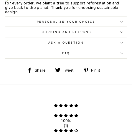
For every order, we plant a tree to support reforestation and
give back to the planet. Thank you for choosing sustainable
design.
PERSONALIZE YOUR CHOICE
SHIPPING AND RETURNS
ASK A QUESTION
FAQ
Share
Tweet
Pin
Share
Tweet
Pin it
on
on
on
Facebook
Twitter
Pinterest
100%
(1)