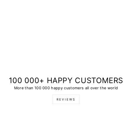
100 000+ HAPPY CUSTOMERS
More than 100 000 happy customers all over the world
REVIEWS