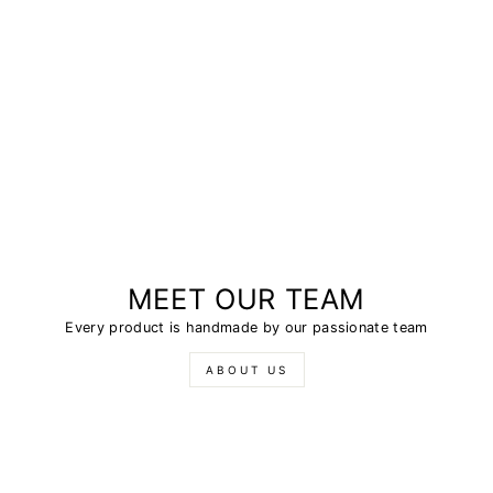
MEET OUR TEAM
Every product is handmade by our passionate team
ABOUT US