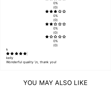
0%
(0)
0%
(0)
0%
(0)
0%
(0)
k
kelly
Wonderful quality \n, thank you!
YOU MAY ALSO LIKE
Sale