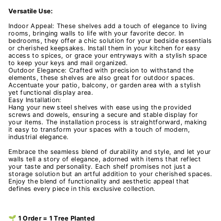
Versatile Use:
Indoor Appeal: These shelves add a touch of elegance to living
rooms, bringing walls to life with your favorite decor. In
bedrooms, they offer a chic solution for your bedside essentials
or cherished keepsakes. Install them in your kitchen for easy
access to spices, or grace your entryways with a stylish space
to keep your keys and mail organized.
Outdoor Elegance: Crafted with precision to withstand the
elements, these shelves are also great for outdoor spaces.
Accentuate your patio, balcony, or garden area with a stylish
yet functional display area.
Easy Installation:
Hang your new steel shelves with ease using the provided
screws and dowels, ensuring a secure and stable display for
your items. The installation process is straightforward, making
it easy to transform your spaces with a touch of modern,
industrial elegance.
Embrace the seamless blend of durability and style, and let your
walls tell a story of elegance, adorned with items that reflect
your taste and personality. Each shelf promises not just a
storage solution but an artful addition to your cherished spaces.
Enjoy the blend of functionality and aesthetic appeal that
defines every piece in this exclusive collection.
🌱 1 Order = 1 Tree Planted