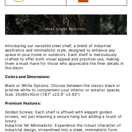
Introducing our versatile steel shelf, a blend of industrial
aesthetics and minimalistic style, designed to enhance any
space in your home or outdoors. Each shelf is meticulously
crafted to offer both visual appeal and practical use, making
them a must-have for those who appreciate the finer details in
the decor.
Colors and Dimensions:
Black or White Options: Choose between the classic black or
pristine white to complement your interior or exterior spaces.
Size: 20x60x10cm (7.87" x23.6" x3.93")
Premium Features:
Golden Screws: Each shelf is affixed with elegant golden
screws, not just ensuring a secure hang but adding a touch of
luxury.
Industrial Yet Minimalistic: Experience the robust character of
industrial design, streamlined into a sleek, minimalistic form.