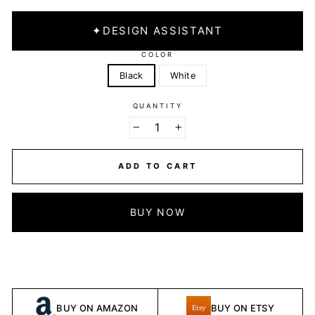
✦
DESIGN ASSISTANT
COLOR
Black
White
QUANTITY
−
+
ADD TO CART
BUY NOW
BUY ON AMAZON
BUY ON ETSY