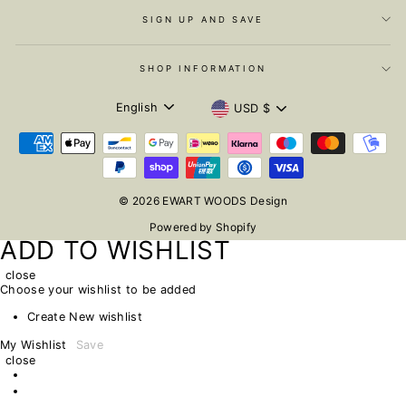
SIGN UP AND SAVE
SHOP INFORMATION
LANGUAGE
CURRENCY
English
USD $
© 2026 EWART WOODS Design
Powered by Shopify
ADD TO WISHLIST
close
Choose your wishlist to be added
Create New wishlist
My Wishlist
Save
close