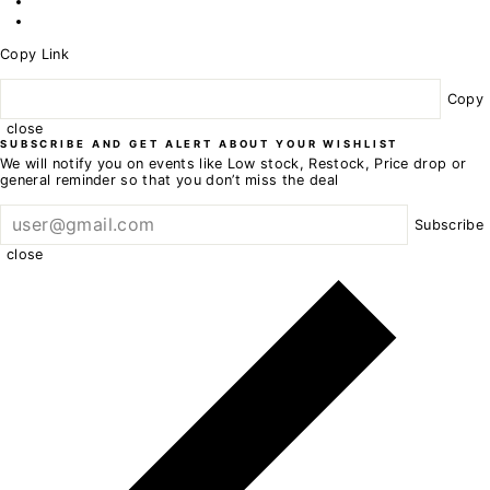
Copy Link
Copy
close
SUBSCRIBE AND GET ALERT ABOUT YOUR WISHLIST
We will notify you on events like Low stock, Restock, Price drop or
general reminder so that you don’t miss the deal
Subscribe
close