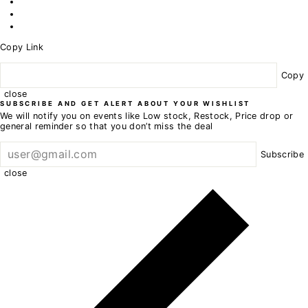
Copy Link
Copy
close
SUBSCRIBE AND GET ALERT ABOUT YOUR WISHLIST
We will notify you on events like Low stock, Restock, Price drop or
general reminder so that you don’t miss the deal
Subscribe
close