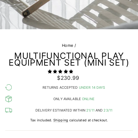
Home
/
MULTIFUNCTIONAL PLAY
EQUIPMENT SET (MINI SET)
Regular
$230.99
price
RETURNS ACCEPTED
UNDER 14 DAYS
ONLY AVAILABLE
ONLINE
DELIVERY ESTIMATED WITHIN
21/11
AND
23/11
Tax included.
Shipping
calculated at checkout.