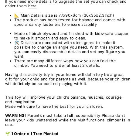
If you need more details to upgrade the set you can check and
order them
here
📐 Main Details size is 77x90x6cm (30x35x2,3Inch)
The product has been tested for balance and comes with
special safety fasteners to ensure stability
Made of birch plywood and finished with kids-safe lacquer
to make it smooth and easy to clean.
🛠️ Details are connected with steel gears to make it
possible to change an angle you need. With this system,
you can easily disassemble details and set any figure you
want.
There are many different ways how you can fold the
climber. You need to order at least 2 details.
Having this activity toy in your home will definitely be a great
gift for your child and for parents as well, because your children
will definitely be so excited playing with it.
This toy will improve your child's balance, muscles, courage,
and imagination.
Made with care to have the best for your children.
WARNING!
Parents must take a full responsibility Please don't
leave your kids unattended while the Multifunctional climber is in
use.
🌱 1 Order = 1 Tree Planted