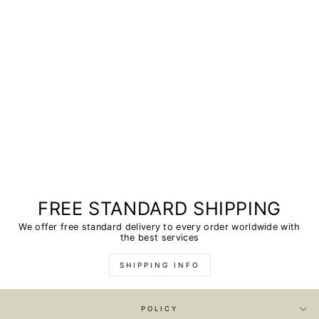
FREE STANDARD SHIPPING
We offer free standard delivery to every order worldwide with
the best services
SHIPPING INFO
POLICY