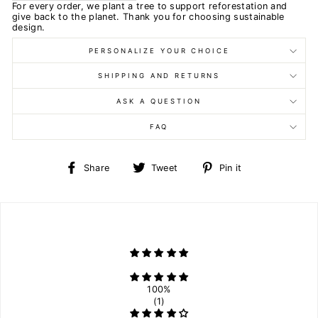
For every order, we plant a tree to support reforestation and
give back to the planet. Thank you for choosing sustainable
design.
PERSONALIZE YOUR CHOICE
SHIPPING AND RETURNS
ASK A QUESTION
FAQ
Share
Tweet
Pin
Share
Tweet
Pin it
on
on
on
Facebook
Twitter
Pinterest
100%
(1)