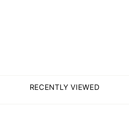
MULTIFUNCTIONAL
PLAY EQUIPMENT
SET (MINI SET)
$230.99
RECENTLY VIEWED