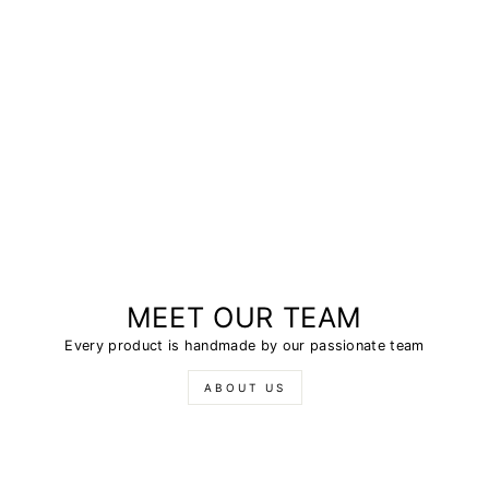
MEET OUR TEAM
Every product is handmade by our passionate team
ABOUT US