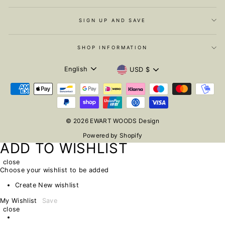
SIGN UP AND SAVE
SHOP INFORMATION
LANGUAGE
CURRENCY
English
USD $
© 2026 EWART WOODS Design
Powered by Shopify
ADD TO WISHLIST
close
Choose your wishlist to be added
Create New wishlist
My Wishlist
Save
close