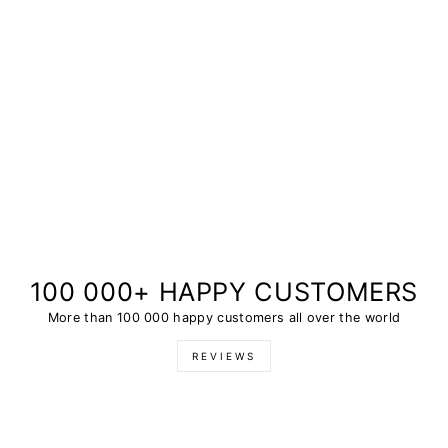
100 000+ HAPPY CUSTOMERS
More than 100 000 happy customers all over the world
REVIEWS