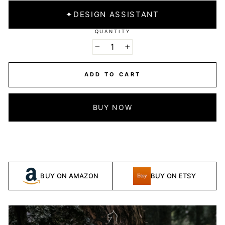
✦
DESIGN ASSISTANT
QUANTITY
−
+
ADD TO CART
BUY NOW
BUY ON AMAZON
BUY ON ETSY