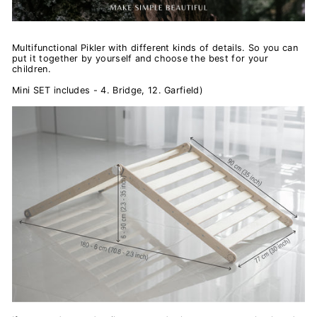
Multifunctional Pikler with different kinds of details.
So you can
put it together by yourself and choose the best for your
children.
Mini SET includes - 4. Bridge, 12. Garfield)