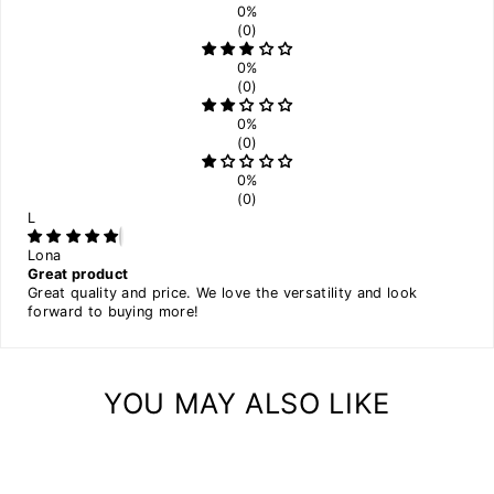
0%
(0)
0%
(0)
0%
(0)
0%
(0)
L
Lona
Great product
Great quality and price. We love the versatility and look
forward to buying more!
YOU MAY ALSO LIKE