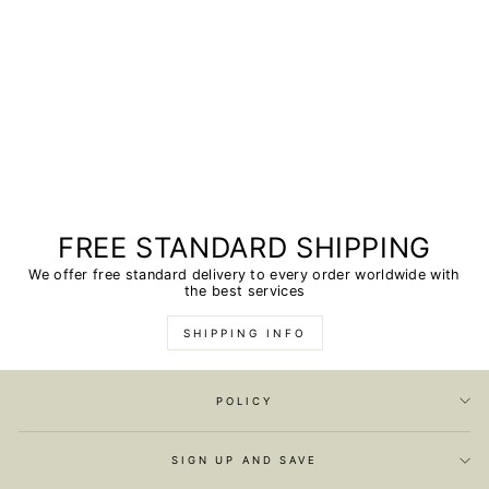
FREE STANDARD SHIPPING
We offer free standard delivery to every order worldwide with
the best services
SHIPPING INFO
POLICY
SIGN UP AND SAVE