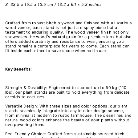
S: 33.5 x 15.5 x 13.5 cm / 13.2 x 6.1 x 5.3 inches
Crafted from robust birch plywood and finished with a luxurious
wood veneer, each stand is not just a display piece but a
testament to enduring quality. The wood veneer finish not only
showcases the wood's natural grain for a premium look but also
offers added durability and resistance to wear, ensuring your
stand remains a centerpiece for years to come. Each stand can
fit inside each other to save space when not in use.
Key Benefits:
Strength & Durability: Engineered to support up to 50 kg (110
lbs), our plant stands are built to hold everything from delicate
orchids to cactuses.
Versatile Design: With three sizes and color options, our plant
stands seamlessly integrate into any interior design scheme,
from minimalist modern to rustic farmhouse. The clean lines and
natural wood colors enhance the beauty of your plants without
overpowering them.
Eco-Friendly Choice: Crafted from sustainably sourced birch