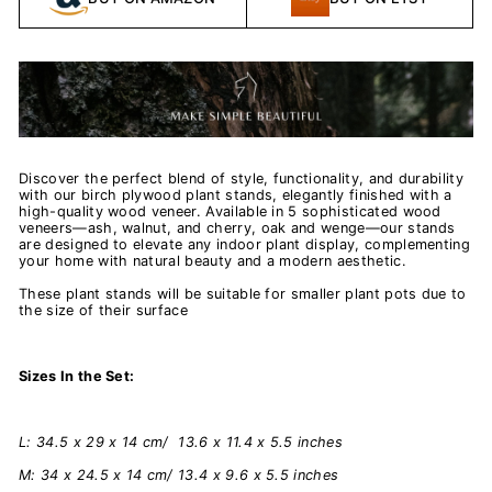
Discover the perfect blend of style, functionality, and durability
with our birch plywood plant stands, elegantly finished with a
high-quality wood veneer. Available in 5 sophisticated wood
veneers—ash, walnut, and cherry, oak and wenge—our stands
are designed to elevate any indoor plant display, complementing
your home with natural beauty and a modern aesthetic.
These plant stands will be suitable for smaller plant pots due to
the size of their surface
Sizes In the Set:
L: 34.5 x 29 x 14 cm/ 13.6 x 11.4 x 5.5 inches
M: 34 x 24.5 x 14 cm/ 13.4 x 9.6 x 5.5 inches