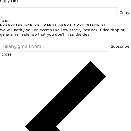
Copy Link
Copy
close
SUBSCRIBE AND GET ALERT ABOUT YOUR WISHLIST
We will notify you on events like Low stock, Restock, Price drop or
general reminder so that you don’t miss the deal
Subscribe
close