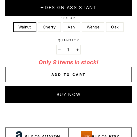
✦
DESIGN ASSISTANT
COLOR
Walnut
Cherry
Ash
Wenge
Oak
QUANTITY
−
+
Only 9 items in stock!
ADD TO CART
BUY NOW
BUY ON AMAZON
BUY ON ETSY