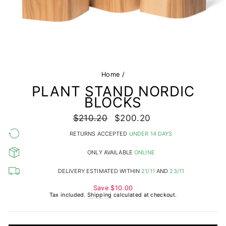
Home
/
PLANT STAND NORDIC
BLOCKS
Regular
$210.20
Sale
$200.20
price
price
RETURNS ACCEPTED
UNDER 14 DAYS
ONLY AVAILABLE
ONLINE
DELIVERY ESTIMATED WITHIN
21/11
AND
23/11
Save
$10.00
Tax included.
Shipping
calculated at checkout.