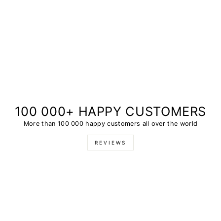
100 000+ HAPPY CUSTOMERS
More than 100 000 happy customers all over the world
REVIEWS