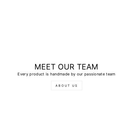
MEET OUR TEAM
Every product is handmade by our passionate team
ABOUT US