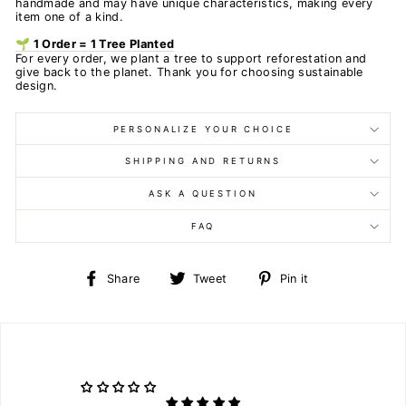
handmade and may have unique characteristics, making every
item one of a kind.
🌱 1 Order = 1 Tree Planted
For every order, we plant a tree to support reforestation and
give back to the planet. Thank you for choosing sustainable
design.
PERSONALIZE YOUR CHOICE
SHIPPING AND RETURNS
ASK A QUESTION
FAQ
Share
Tweet
Pin
Share
Tweet
Pin it
on
on
on
Facebook
Twitter
Pinterest