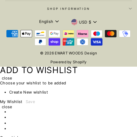
SHOP INFORMATION
LANGUAGE
CURRENCY
English
USD $
© 2026 EWART WOODS Design
Powered by Shopify
ADD TO WISHLIST
close
Choose your wishlist to be added
Create New wishlist
My Wishlist
Save
close