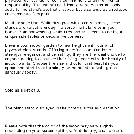
plywood, our stands reflect a commitment to environmental
responsibility. The use of eco-friendly wood veneer not only
adds to the stand’s aesthetic appeal but also ensures a reduced
environmental footprint.
Multipurpose Use: While designed with plants in mind, these
stands are versatile enough to serve multiple roles in your
home, from showcasing sculptures and art pieces to acting as
unique side tables or decorative corners.
Elevate your indoor garden to new heights with our birch
plywood plant stands. Offering a perfect combination of
strength, elegance, and versatility, they are the ideal choice for
anyone looking to enhance their living space with the beauty of
indoor plants. Choose the size and color that best fits your
space and start transforming your home into a lush, green
sanctuary today.
Sold as a set of 3.
The plant stand displayed in the photos is the ash variation.
Please note that the color of the wood may vary slightly
depending on your screen settings. Additionally, each piece is