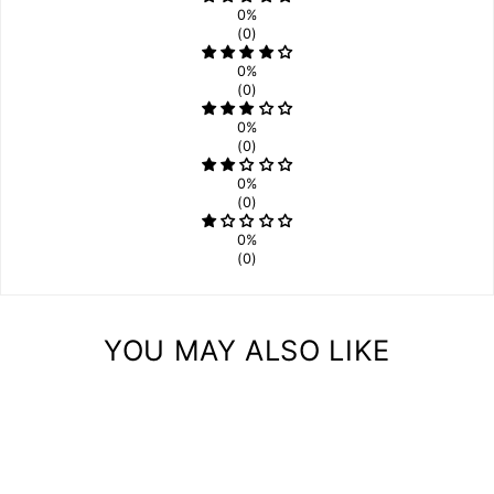
0%
(0)
0%
(0)
0%
(0)
0%
(0)
0%
(0)
YOU MAY ALSO LIKE
Sale