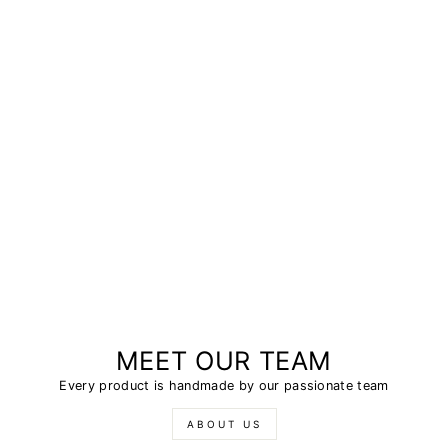
MEET OUR TEAM
Every product is handmade by our passionate team
ABOUT US