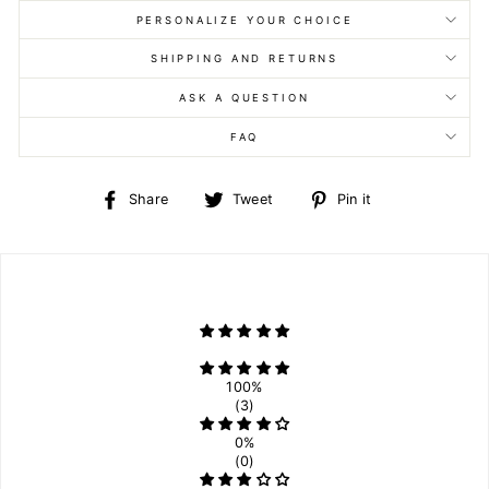
PERSONALIZE YOUR CHOICE
SHIPPING AND RETURNS
ASK A QUESTION
FAQ
Share
Tweet
Pin
Share
Tweet
Pin it
on
on
on
Facebook
Twitter
Pinterest
100%
(3)
0%
(0)