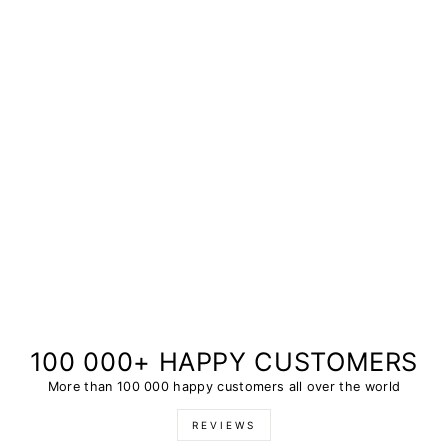
100 000+ HAPPY CUSTOMERS
More than 100 000 happy customers all over the world
REVIEWS