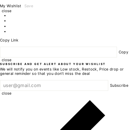
My Wishlist
Save
close
Copy Link
Copy
close
SUBSCRIBE AND GET ALERT ABOUT YOUR WISHLIST
We will notify you on events like Low stock, Restock, Price drop or
general reminder so that you don’t miss the deal
Subscribe
close