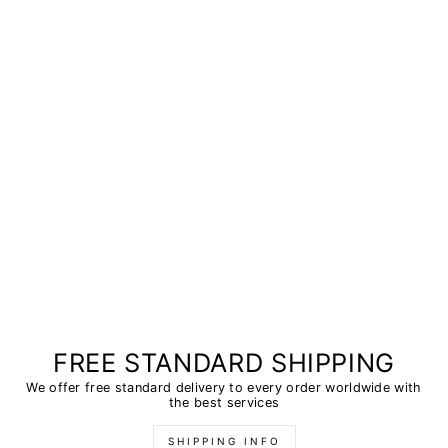
FREE STANDARD SHIPPING
We offer free standard delivery to every order worldwide with
the best services
SHIPPING INFO