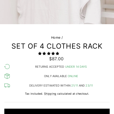
Home
/
SET OF 4 CLOTHES RACK
Regular
$87.00
price
RETURNS ACCEPTED
UNDER 14 DAYS
ONLY AVAILABLE
ONLINE
DELIVERY ESTIMATED WITHIN
21/11
AND
23/11
Tax included.
Shipping
calculated at checkout.