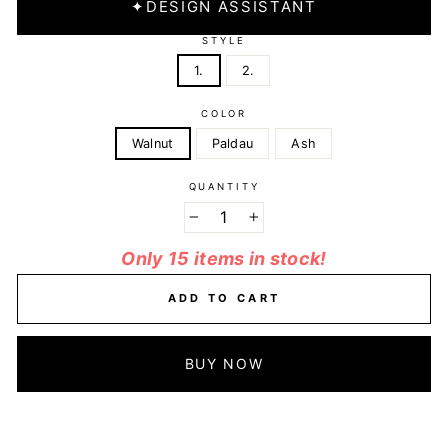
✦
DESIGN ASSISTANT
STYLE
1.
2.
COLOR
Walnut
Paldau
Ash
QUANTITY
−
+
Only 15 items in stock!
ADD TO CART
BUY NOW