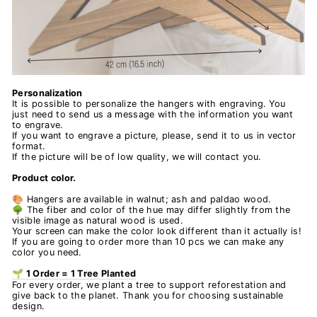
Personalization
It is possible to personalize the hangers with engraving. You
just need to send us a message with the information you want
to engrave.
If you want to engrave a picture, please, send it to us in vector
format.
If the picture will be of low quality, we will contact you.
Product color.
🎨 Hangers are available in walnut; ash and paldao wood.
🌳 The fiber and color of the hue may differ slightly from the
visible image as natural wood is used.
Your screen can make the color look different than it actually is!
If you are going to order more than 10 pcs we can make any
color you need.
🌱 1 Order = 1 Tree Planted
For every order, we plant a tree to support reforestation and
give back to the planet. Thank you for choosing sustainable
design.