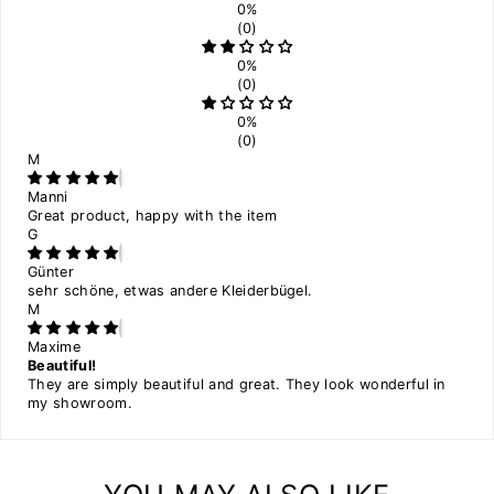
0%
(0)
0%
(0)
0%
(0)
M
Manni
Great product, happy with the item
G
Günter
sehr schöne, etwas andere Kleiderbügel.
M
Maxime
Beautiful!
They are simply beautiful and great. They look wonderful in
my showroom.