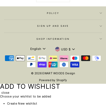
POLICY
SIGN UP AND SAVE
SHOP INFORMATION
LANGUAGE
CURRENCY
English
USD $
© 2026 EWART WOODS Design
Powered by Shopify
ADD TO WISHLIST
close
Choose your wishlist to be added
Create New wishlist