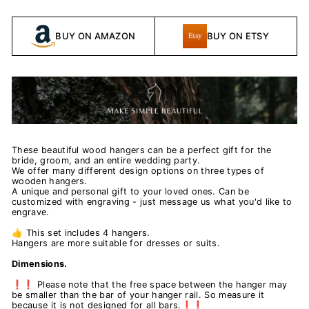
BUY ON AMAZON
BUY ON ETSY
These beautiful wood hangers can be a perfect gift for the
bride, groom, and an entire wedding party.
We offer many different design options on three types of
wooden hangers.
A unique and personal gift to your loved ones. Can be
customized with engraving - just message us what you'd like to
engrave.
👍 This set includes 4 hangers.
Hangers are more suitable for dresses or suits.
Dimensions.
❗❗ Please note that the free space between the hanger may
be smaller than the bar of your hanger rail. So measure it
because it is not designed for all bars.❗❗