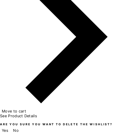
Move to cart
See Product Details
ARE YOU SURE YOU WANT TO DELETE THE WISHLIST?
Yes
No