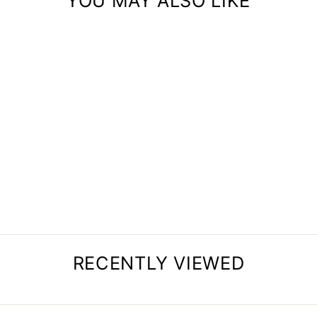
YOU MAY ALSO LIKE
SET OF 4 CLOTHES
RACK
$87.00
RECENTLY VIEWED