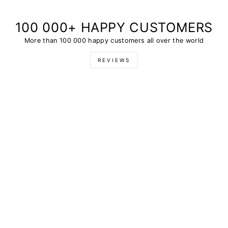
100 000+ HAPPY CUSTOMERS
More than 100 000 happy customers all over the world
REVIEWS