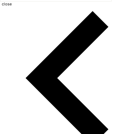
close