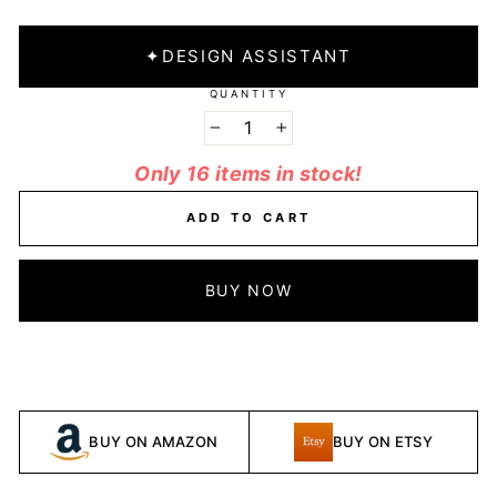
✦
DESIGN ASSISTANT
QUANTITY
−
+
Only 16 items in stock!
ADD TO CART
BUY NOW
BUY ON AMAZON
BUY ON ETSY