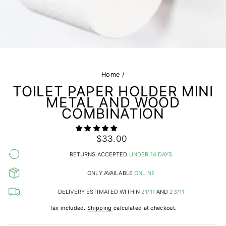
Home
/
TOILET PAPER HOLDER MINI
METAL AND WOOD
COMBINATION
Regular
$33.00
price
RETURNS ACCEPTED
UNDER 14 DAYS
ONLY AVAILABLE
ONLINE
DELIVERY ESTIMATED WITHIN
21/11
AND
23/11
Tax included.
Shipping
calculated at checkout.