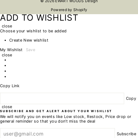
© 2026 EWART WOODS Design
Powered by Shopify
ADD TO WISHLIST
close
Choose your wishlist to be added
Create New wishlist
My Wishlist
Save
close
Copy Link
Copy
close
SUBSCRIBE AND GET ALERT ABOUT YOUR WISHLIST
We will notify you on events like Low stock, Restock, Price drop or
general reminder so that you don’t miss the deal
Subscribe