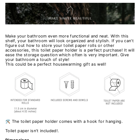
Make your bathroom even more functional and neat. With this
shelf, your bathroom will look organized and stylish. If you can't
figure out how to store your toilet paper rolls or other
accessories, this toilet paper holder is a perfect purchase! It will
ease the storage question which often is very important. Give
your bathroom a touch of style!
This could be a perfect housewarming gift as well!
🛠️ The toilet paper holder comes with a hook for hanging.
Toilet paper isn't included!.