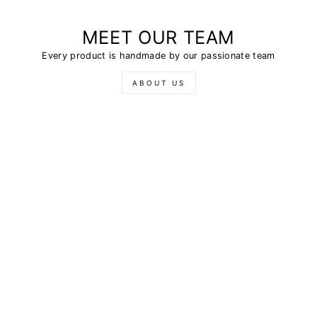
MEET OUR TEAM
Every product is handmade by our passionate team
ABOUT US