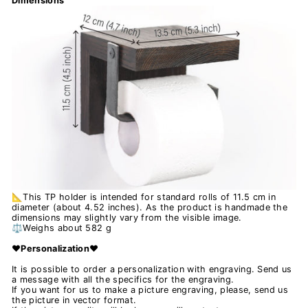
Dimensions
📐This TP holder is intended for standard rolls of 11.5 cm in
diameter (about 4.52 inches). As the product is handmade the
dimensions may slightly vary from the visible image.
⚖️Weighs about 582 g
❤️Personalization❤️
It is possible to order a personalization with engraving. Send us
a message with all the specifics for the engraving.
If you want for us to make a picture engraving, please, send us
the picture in vector format.