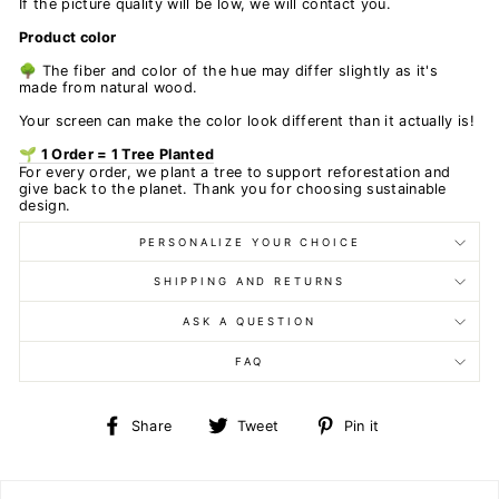
If the picture quality will be low, we will contact you.
Product color
🌳 The fiber and color of the hue may differ slightly as it's
made from natural wood.
Your screen can make the color look different than it actually is!
🌱 1 Order = 1 Tree Planted
For every order, we plant a tree to support reforestation and
give back to the planet. Thank you for choosing sustainable
design.
PERSONALIZE YOUR CHOICE
SHIPPING AND RETURNS
ASK A QUESTION
FAQ
Share
Tweet
Pin
Share
Tweet
Pin it
on
on
on
Facebook
Twitter
Pinterest