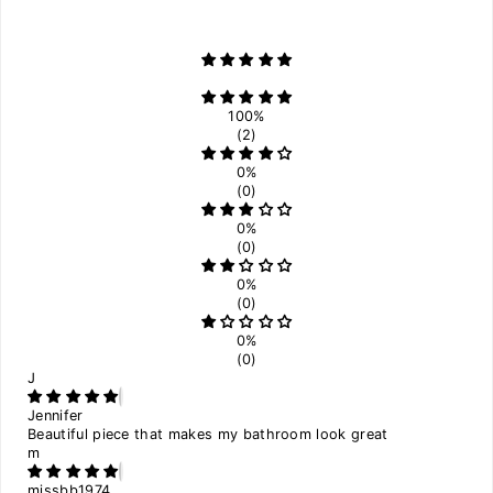
100%
(2)
0%
(0)
0%
(0)
0%
(0)
0%
(0)
J
Jennifer
Beautiful piece that makes my bathroom look great
m
missbb1974