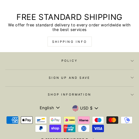
FREE STANDARD SHIPPING
We offer free standard delivery to every order worldwide with
the best services
SHIPPING INFO
POLICY
SIGN UP AND SAVE
SHOP INFORMATION
LANGUAGE
CURRENCY
English
USD $