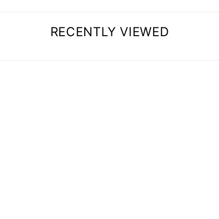
RECENTLY VIEWED