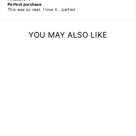
Perfect purchase
This was so neat. I love it… perfect
YOU MAY ALSO LIKE
TOILET PAPER
HOLDER MINI
METAL AND WOOD
COMBINATION
$33.00