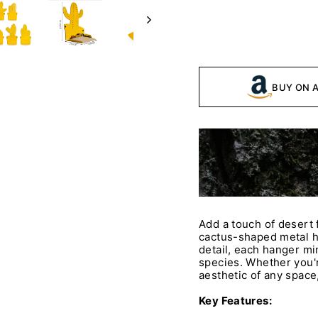
BUY ON 
Add a touch of desert f
cactus-shaped metal h
detail, each hanger mi
species. Whether you'r
aesthetic of any space,
Key Features: