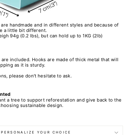
 are handmade and in different styles and because of
a little bit different.
igh 94g (0.2 lbs), but can hold up to 1KG (2lb)
re included. Hooks are made of thick metal that will
ping as it is sturdy.
ns, please don't hesitate to ask.
anted
ant a tree to support reforestation and give back to the
choosing sustainable design.
PERSONALIZE YOUR CHOICE