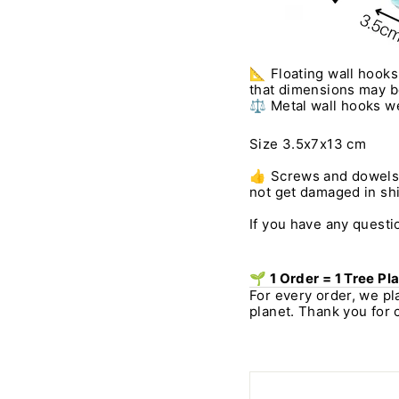
📐 Floating wall hooks
that dimensions may be 
⚖️ Metal wall hooks we
Size 3.5x7x13 cm
👍 Screws and dowels a
not get damaged in ship
If you have any questio
🌱 1 Order = 1 Tree Pl
For every order, we pl
planet. Thank you for 