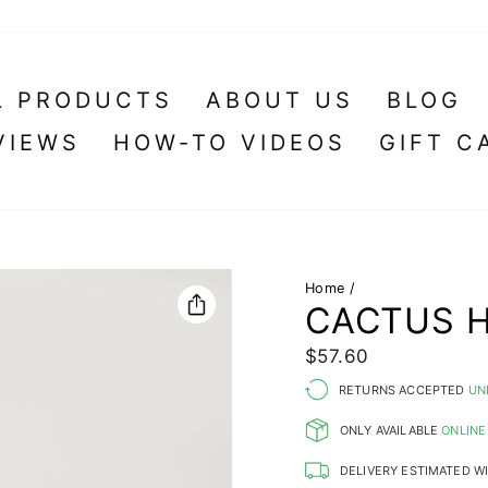
L PRODUCTS
ABOUT US
BLOG
VIEWS
HOW-TO VIDEOS
GIFT C
Home
/
CACTUS H
Regular
$57.60
price
RETURNS ACCEPTED
UN
ONLY AVAILABLE
ONLINE
DELIVERY ESTIMATED W