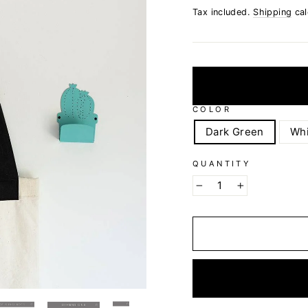
Tax included.
Shipping
cal
COLOR
Dark Green
Whi
QUANTITY
−
+