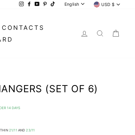
LANGUAGE
CURREN
English
USD $
Instagram
Facebook
YouTube
Pinterest
TikTok
CONTACTS
LOG IN
SEARC
CA
ARD
ANGERS (SET OF 6)
DER 14 DAYS
ITHIN
21/11
AND
23/11