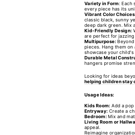
Variety in Form
: Each 
every piece has its un
Vibrant Color Choices
classic black, sunny ye
deep dark green. Mix a
Kid-Friendly Design:
W
are perfect for jazzing
Multipurpose:
Beyond t
pieces. Hang them on a 
showcase your child's 
Durable Metal Constru
hangers promise streng
Looking for ideas beyo
helping children stay
Usage Ideas:
Kids Room:
Add a pop o
Entryway:
Create a ch
Bedroom:
Mix and matc
Living Room or Hallwa
appeal.
Reimagine organizatio