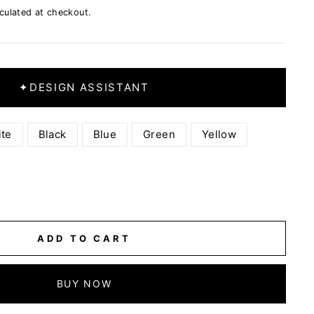
culated at checkout.
✦
DESIGN ASSISTANT
te
Black
Blue
Green
Yellow
ADD TO CART
BUY NOW