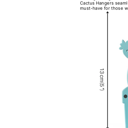
Cactus Hangers seamles
must-have for those wi