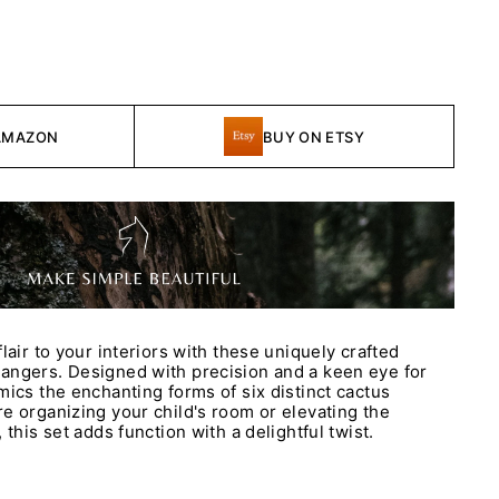
AMAZON
BUY ON ETSY
lair to your interiors with these uniquely crafted
angers. Designed with precision and a keen eye for
mics the enchanting forms of six distinct cactus
e organizing your child's room or elevating the
 this set adds function with a delightful twist.