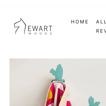
Skip
to
content
HOME
AL
RE