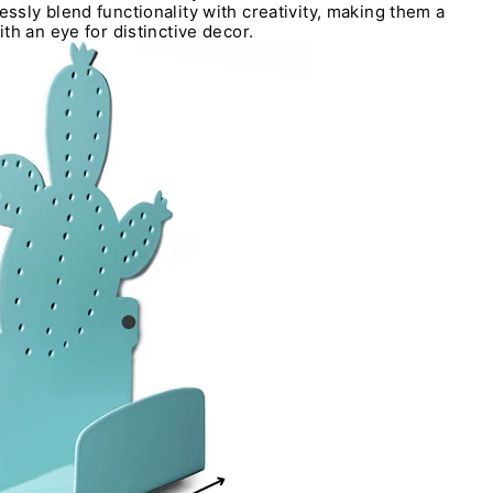
sly blend functionality with creativity, making them a
th an eye for distinctive decor.