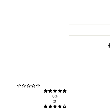
0%
(0)