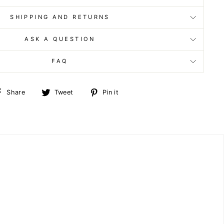
SHIPPING AND RETURNS
ASK A QUESTION
FAQ
Share
Tweet
Pin
Share
Tweet
Pin it
on
on
on
Facebook
Twitter
Pinterest