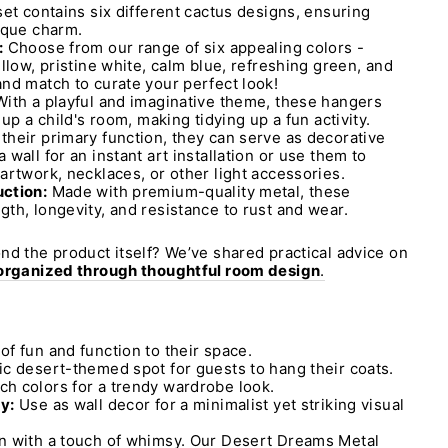
set contains six different cactus designs, ensuring
ique charm.
:
Choose from our range of six appealing colors -
llow, pristine white, calm blue, refreshing green, and
nd match to curate your perfect look!
ith a playful and imaginative theme, these hangers
 up a child's room, making tidying up a fun activity.
heir primary function, they can serve as decorative
wall for an instant art installation or use them to
artwork, necklaces, or other light accessories.
ction:
Made with premium-quality metal, these
th, longevity, and resistance to rust and wear.
nd the product itself? We’ve shared practical advice on
 organized through thoughtful room design
.
f fun and function to their space.
ic desert-themed spot for guests to hang their coats.
h colors for a trendy wardrobe look.
y:
Use as wall decor for a minimalist yet striking visual
n with a touch of whimsy. Our Desert Dreams Metal