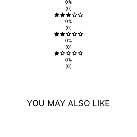
0%
(0)
0%
(0)
0%
(0)
0%
(0)
YOU MAY ALSO LIKE