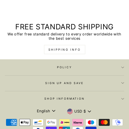
FREE STANDARD SHIPPING
We offer free standard delivery to every order worldwide with
the best services
SHIPPING INFO
POLICY
SIGN UP AND SAVE
SHOP INFORMATION
LANGUAGE
CURRENCY
English
USD $