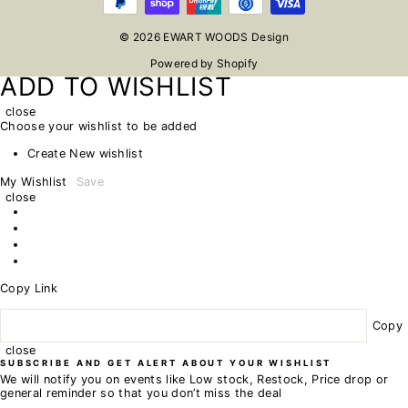
© 2026 EWART WOODS Design
Powered by Shopify
ADD TO WISHLIST
close
Choose your wishlist to be added
Create New wishlist
My Wishlist
Save
close
Copy Link
Copy
close
SUBSCRIBE AND GET ALERT ABOUT YOUR WISHLIST
We will notify you on events like Low stock, Restock, Price drop or
general reminder so that you don’t miss the deal