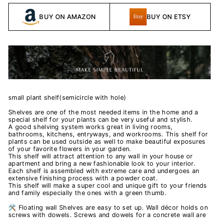
BUY ON AMAZON
BUY ON ETSY
small plant shelf(semicircle with hole)
Shelves are one of the most needed items in the home and a
special shelf for your plants can be very useful and stylish.
A good shelving system works great in living rooms,
bathrooms, kitchens, entryways, and workrooms. This shelf for
plants can be used outside as well to make beautiful exposures
of your favorite flowers in your garden.
This shelf will attract attention to any wall in your house or
apartment and bring a new fashionable look to your interior.
Each shelf is assembled with extreme care and undergoes an
extensive finishing process with a powder coat.
This shelf will make a super cool and unique gift to your friends
and family especially the ones with a green thumb.
🛠️ Floating wall Shelves are easy to set up. Wall décor holds on
screws with dowels. Screws and dowels for a concrete wall are