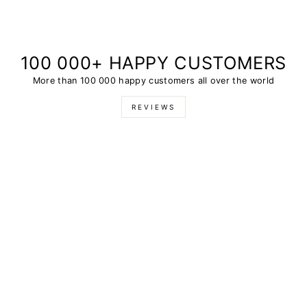
100 000+ HAPPY CUSTOMERS
More than 100 000 happy customers all over the world
REVIEWS