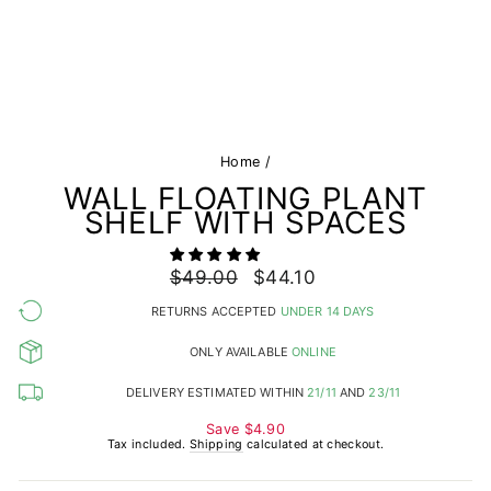
Home
/
WALL FLOATING PLANT
SHELF WITH SPACES
Regular
$49.00
Sale
$44.10
price
price
RETURNS ACCEPTED
UNDER 14 DAYS
ONLY AVAILABLE
ONLINE
DELIVERY ESTIMATED WITHIN
21/11
AND
23/11
Save
$4.90
Tax included.
Shipping
calculated at checkout.