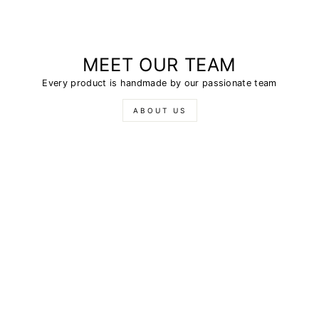
MEET OUR TEAM
Every product is handmade by our passionate team
ABOUT US