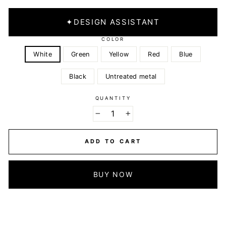
✦
DESIGN ASSISTANT
COLOR
White
Green
Yellow
Red
Blue
Black
Untreated metal
QUANTITY
−
+
ADD TO CART
BUY NOW