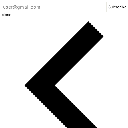
Subscribe
close