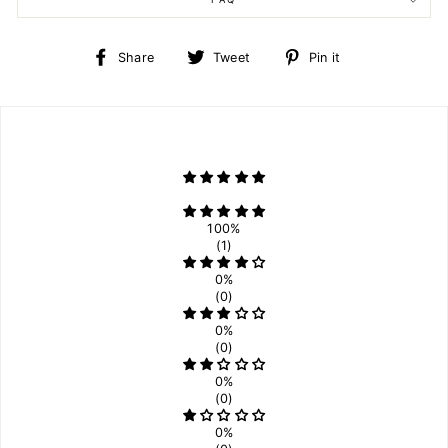
Share
Tweet
Pin
Share
Tweet
Pin it
on
on
on
Facebook
Twitter
Pinterest
100%
(1)
0%
(0)
0%
(0)
0%
(0)
0%