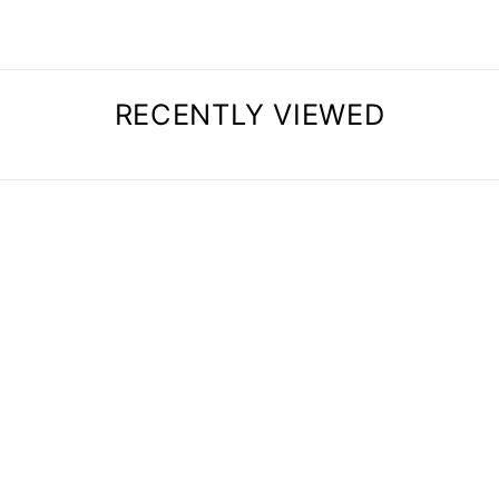
RECENTLY VIEWED