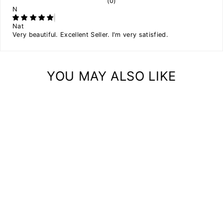
(0)
N
Nat
Very beautiful. Excellent Seller. I'm very satisfied.
YOU MAY ALSO LIKE
Sale
WALL FLOATING
PLANT SHELF WITH
SPACES
Regular
$49.00
Sale
$44.10
price
Save
$4.90
price