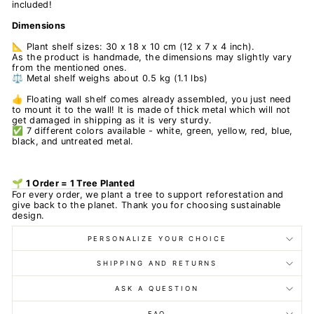
included!
Dimensions
📐 Plant shelf sizes: 30 x 18 x 10 cm (12 x 7 x 4 inch).
As the product is handmade, the dimensions may slightly vary
from the mentioned ones.
⚖️ Metal shelf weighs about 0.5 kg (1.1 lbs)
👍 Floating wall shelf comes already assembled, you just need
to mount it to the wall! It is made of thick metal which will not
get damaged in shipping as it is very sturdy.
✅ 7 different colors available - white, green, yellow, red, blue,
black, and untreated metal.
🌱 1 Order = 1 Tree Planted
For every order, we plant a tree to support reforestation and
give back to the planet. Thank you for choosing sustainable
design.
PERSONALIZE YOUR CHOICE
SHIPPING AND RETURNS
ASK A QUESTION
FAQ