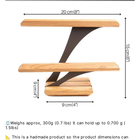
⚖️Weighs approx, 300g (0.7 lbs) It can hold up to 0.700 g (
1.5lbs)
📐 This is a hadmade product so the product dimensions can