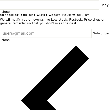
Copy
close
SUBSCRIBE AND GET ALERT ABOUT YOUR WISHLIST
We will notify you on events like Low stock, Restock, Price drop or
general reminder so that you don’t miss the deal
Subscribe
close