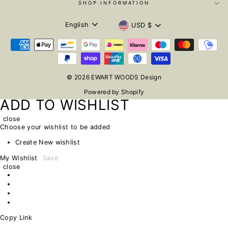
SHOP INFORMATION
LANGUAGE
CURRENCY
English
USD $
© 2026 EWART WOODS Design
Powered by Shopify
ADD TO WISHLIST
close
Choose your wishlist to be added
Create New wishlist
My Wishlist
Save
close
Copy Link