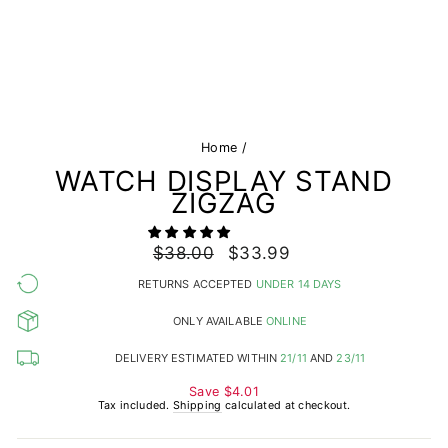
Home
/
WATCH DISPLAY STAND
ZIGZAG
Regular
$38.00
Sale
$33.99
price
price
RETURNS ACCEPTED
UNDER 14 DAYS
ONLY AVAILABLE
ONLINE
DELIVERY ESTIMATED WITHIN
21/11
AND
23/11
Save
$4.01
Tax included.
Shipping
calculated at checkout.