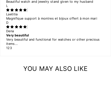
Beautiful watch and jewelry stand given to my husband
L
Laetitia
Magnifique support à montres et bijoux offert à mon mari
D
Dena
Very beautiful
Very beautiful and functional for watches or other precious
items...
1
2
3
YOU MAY ALSO LIKE
Sale