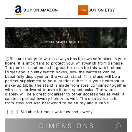
BUY ON AMAZON
BUY ON ETSY
⌚Be sure that your watch always has its own safe place in your
home. It is important to protect your wristwatch from damage.
The perfect solution and a great help can be this watch stand.
Forget about plenty watch boxes, now the watches can be
beautifully displayed on the watch stand. This stand will be a
perfect supplement to your interior either it is your bedroom or
make-up table. The stand is made from steel combined together
with ash hardwood to make it look spectacular. The watch
display will be a great organiser to other accessories as well. It
can be a perfect jewelry holder as well. The display is made
from steel and Ash hardwood to be sturdy and durable.
❗❗❗ Suitable for most watches and jewelry!