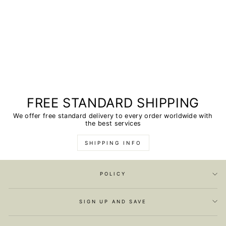
FREE STANDARD SHIPPING
We offer free standard delivery to every order worldwide with
the best services
SHIPPING INFO
POLICY
SIGN UP AND SAVE