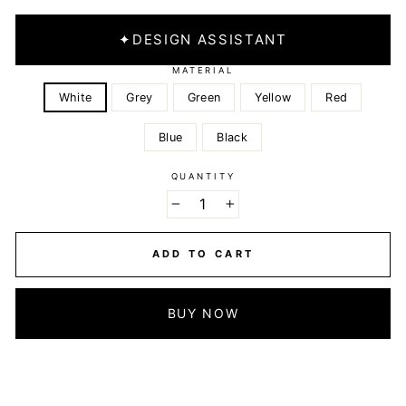
✦
DESIGN ASSISTANT
MATERIAL
White
Grey
Green
Yellow
Red
Blue
Black
QUANTITY
−
+
ADD TO CART
BUY NOW