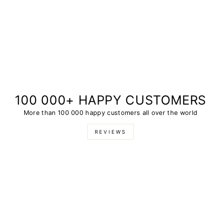
100 000+ HAPPY CUSTOMERS
More than 100 000 happy customers all over the world
REVIEWS