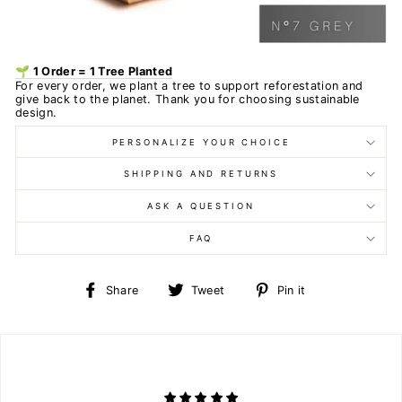
🌱 1 Order = 1 Tree Planted
For every order, we plant a tree to support reforestation and
give back to the planet. Thank you for choosing sustainable
design.
PERSONALIZE YOUR CHOICE
SHIPPING AND RETURNS
ASK A QUESTION
FAQ
Share
Tweet
Pin
Share
Tweet
Pin it
on
on
on
Facebook
Twitter
Pinterest