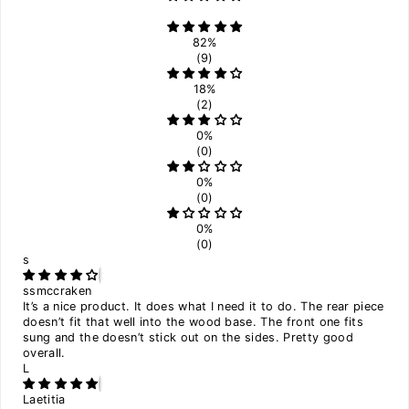
82%
(9)
18%
(2)
0%
(0)
0%
(0)
0%
(0)
s
ssmccraken
It’s a nice product. It does what I need it to do. The rear piece
doesn’t fit that well into the wood base. The front one fits
sung and the doesn’t stick out on the sides. Pretty good
overall.
L
Laetitia