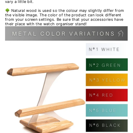
vary a little bit.
🌳 Natural wood is used so the colour may slightly differ from
the visible image. The color of the product can look different
from your screen settings. Be sure that your accessories have
their place with the watch organiser stand!