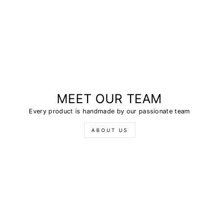
MEET OUR TEAM
Every product is handmade by our passionate team
ABOUT US