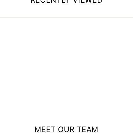
MEET OUR TEAM