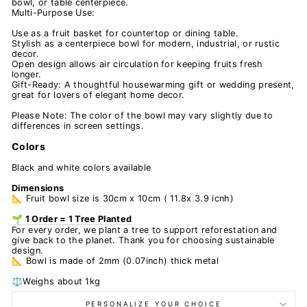
bowl, or table centerpiece.
Multi-Purpose Use:
Use as a fruit basket for countertop or dining table.
Stylish as a centerpiece bowl for modern, industrial, or rustic
decor.
Open design allows air circulation for keeping fruits fresh
longer.
Gift-Ready: A thoughtful housewarming gift or wedding present,
great for lovers of elegant home decor.
Please Note: The color of the bowl may vary slightly due to
differences in screen settings.
Colors
Black and white colors available
Dimensions
📐 Fruit bowl size is 30cm x 10cm ( 11.8x 3.9 icnh)
🌱 1 Order = 1 Tree Planted
For every order, we plant a tree to support reforestation and
give back to the planet. Thank you for choosing sustainable
design.
📐 Bowl is made of 2mm (0.07inch) thick metal
⚖️Weighs about 1kg
PERSONALIZE YOUR CHOICE