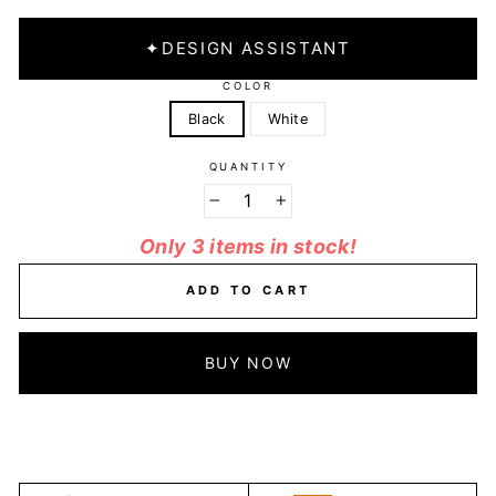
✦
DESIGN ASSISTANT
COLOR
Black
White
QUANTITY
−
+
Only 3 items in stock!
ADD TO CART
BUY NOW