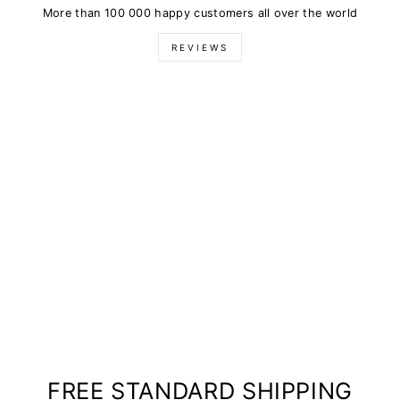
More than 100 000 happy customers all over the world
REVIEWS
FREE STANDARD SHIPPING