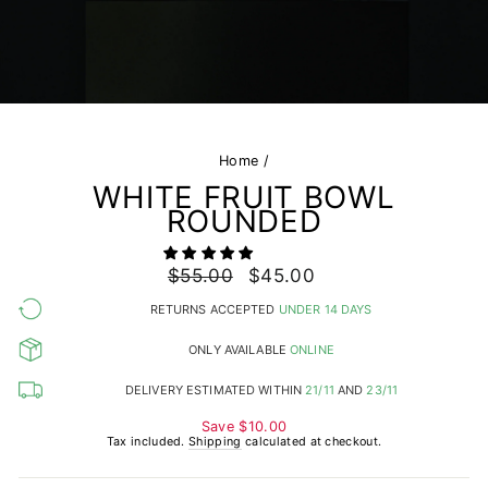
Home
/
WHITE FRUIT BOWL
ROUNDED
Regular
$55.00
Sale
$45.00
price
price
RETURNS ACCEPTED
UNDER 14 DAYS
ONLY AVAILABLE
ONLINE
DELIVERY ESTIMATED WITHIN
21/11
AND
23/11
Save
$10.00
Tax included.
Shipping
calculated at checkout.