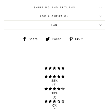
SHIPPING AND RETURNS
ASK A QUESTION
FAQ
Share
Tweet
Pin
Share
Tweet
Pin it
on
on
on
Facebook
Twitter
Pinterest
88%
(7)
13%
(1)
0%