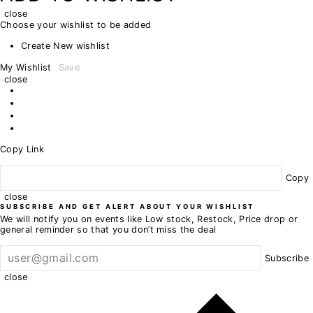
close
Choose your wishlist to be added
Create New wishlist
My Wishlist
Save
close
Copy Link
Copy
close
SUBSCRIBE AND GET ALERT ABOUT YOUR WISHLIST
We will notify you on events like Low stock, Restock, Price drop or
general reminder so that you don’t miss the deal
Subscribe
close