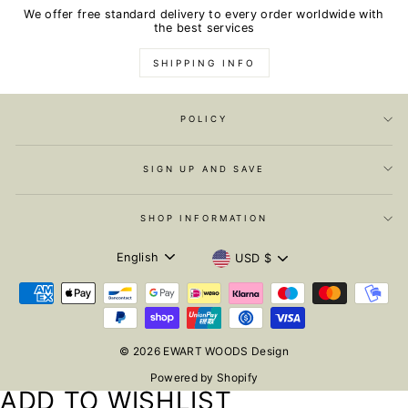
We offer free standard delivery to every order worldwide with
the best services
SHIPPING INFO
POLICY
SIGN UP AND SAVE
SHOP INFORMATION
LANGUAGE
CURRENCY
English
USD $
© 2026 EWART WOODS Design
Powered by Shopify
ADD TO WISHLIST