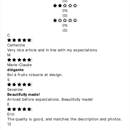
(0)
0%
(0)
0%
(0)
C
Catherine
Very nice article and in line with my expectations
M
Marie-Claude
élégante
Bol à fruits robuste et design.
S
Severine
Beautifully made!
Arrived before expectations. Beautifully made!
E
Erin
The quality is good, and matches the description and photos.
1
2