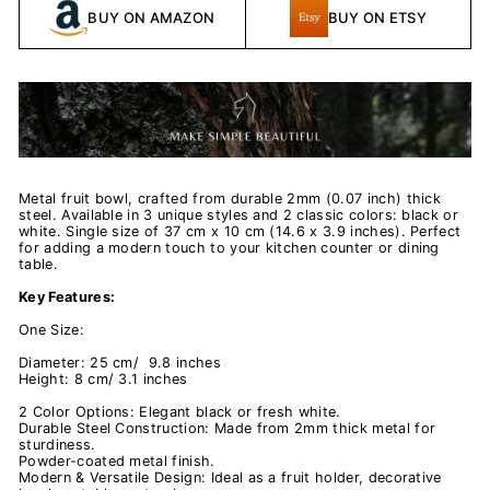
BUY ON AMAZON
BUY ON ETSY
Metal fruit bowl, crafted from durable 2mm (0.07 inch) thick
steel. Available in 3 unique styles and 2 classic colors: black or
white. Single size of 37 cm x 10 cm (14.6 x 3.9 inches). Perfect
for adding a modern touch to your kitchen counter or dining
table.
Key Features:
One Size:
Diameter: 25 cm/ 9.8 inches
Height: 8 cm/ 3.1 inches
2 Color Options: Elegant black or fresh white.
Durable Steel Construction: Made from 2mm thick metal for
sturdiness.
Powder-coated metal finish.
Modern & Versatile Design: Ideal as a fruit holder, decorative