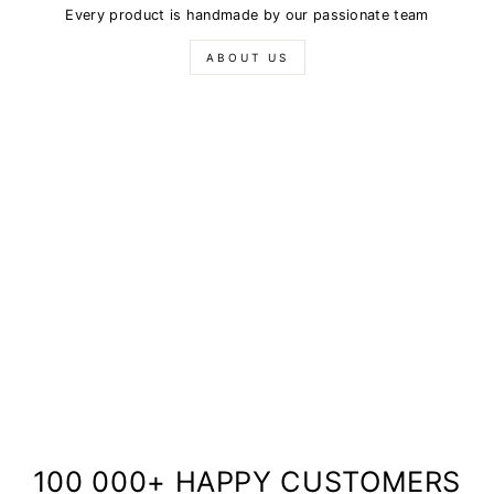
Every product is handmade by our passionate team
ABOUT US
100 000+ HAPPY CUSTOMERS